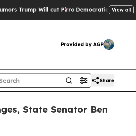
ill cut Pirro
Democratic Socialists of America 
View all
Provided by AGP
Share
nges, State Senator Ben