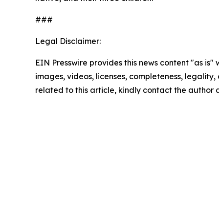
###
Legal Disclaimer:
EIN Presswire provides this news content "as is" 
images, videos, licenses, completeness, legality, o
related to this article, kindly contact the author