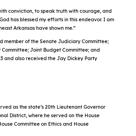
with conviction, to speak truth with courage, and
at God has blessed my efforts in this endeavor. I am
utheast Arkansas have shown me.”
 and member of the Senate Judiciary Committee;
ty Committee; Joint Budget Committee; and
3 and also received the Jay Dickey Party
erved as the state’s 20th Lieutenant Governor
nal District, where he served on the House
House Committee on Ethics and House