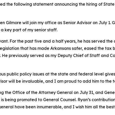
ued the following statement announcing the hiring of Stat
 Gilmore will join my office as Senior Advisor on July 1. 
 a key part of my senior staff.
vant. For the past five and a half years, he has served the
y legislation that has made Arkansans safer, eased the tax 
try. He previously served as my Deputy Chief of Staff and
 public policy issues at the state and federal level gives 
isor will be invaluable, and I am proud to add him to the 
ing the Office of the Attorney General on July 31, and Ge
s being promoted to General Counsel. Ryan’s contributions
general have been innumerable, and I wish him all the best 