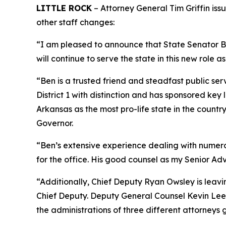
LITTLE ROCK
– Attorney General Tim Griffin iss
other staff changes:
“I am pleased to announce that State Senator Ben
will continue to serve the state in this new role as
“Ben is a trusted friend and steadfast public ser
District 1 with distinction and has sponsored ke
Arkansas as the most pro-life state in the coun
Governor.
“Ben’s extensive experience dealing with numerous
for the office. His good counsel as my Senior Adv
“Additionally, Chief Deputy Ryan Owsley is leav
Chief Deputy. Deputy General Counsel Kevin Lee i
the administrations of three different attorneys 