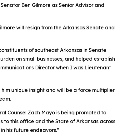
e Senator Ben Gilmore as Senior Advisor and
Gilmore will resign from the Arkansas Senate and
 constituents of southeast Arkansas in Senate
burden on small businesses, and helped establish
 Communications Director when I was Lieutenant
him unique insight and will be a force multiplier
team.
neral Counsel Zach Mayo is being promoted to
 to this office and the State of Arkansas across
in his future endeavors.”