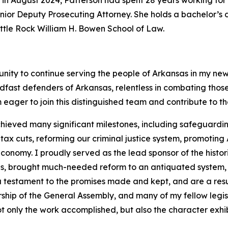
 in August 2024, Patterson had spent 28 years working for 
 Senior Deputy Prosecuting Attorney. She holds a bachelor’
Little Rock William H. Bowen School of Law.
unity to continue serving the people of Arkansas in my new
dfast defenders of Arkansas, relentless in combating tho
 eager to join this distinguished team and contribute to t
hieved many significant milestones, including safeguarding
 cuts, reforming our criminal justice system, promoting A
onomy. I proudly served as the lead sponsor of the histor
ans, brought much-needed reform to an antiquated system,
 a testament to the promises made and kept, and are a resu
rship of the General Assembly, and many of my fellow legi
t only the work accomplished, but also the character exhib