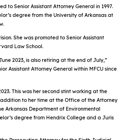
d to Senior Assistant Attorney General in 1997.
lor’s degree from the University of Arkansas at
w.
vision. She was promoted to Senior Assistant
arvard Law School.
 2023, is also retiring at the end of July,”
ior Assistant Attorney General within MFCU since
23. This was her second stint working at the
addition to her time at the Office of the Attorney
 the Arkansas Department of Environmental
achelor’s degree from Hendrix College and a Juris