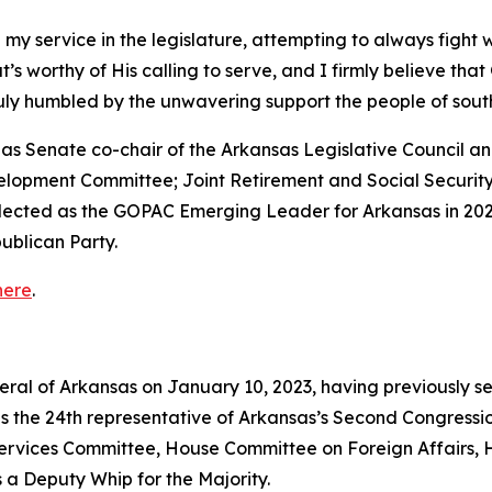
 my service in the legislature, attempting to always fight 
that’s worthy of His calling to serve, and I firmly believe th
truly humbled by the unwavering support the people of so
ed as Senate co-chair of the Arkansas Legislative Council
velopment Committee; Joint Retirement and Social Securi
elected as the GOPAC Emerging Leader for Arkansas in 202
ublican Party.
here
.
neral of Arkansas on January 10, 2023, having previously s
as the 24th representative of Arkansas’s Second Congressio
vices Committee, House Committee on Foreign Affairs, 
 a Deputy Whip for the Majority.