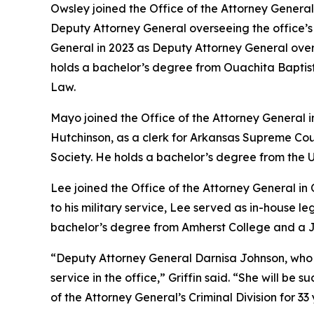
Owsley joined the Office of the Attorney General 
Deputy Attorney General overseeing the office’s Ci
General in 2023 as Deputy Attorney General ove
holds a bachelor’s degree from Ouachita Baptist 
Law.
Mayo joined the Office of the Attorney General 
Hutchinson, as a clerk for Arkansas Supreme Cou
Society. He holds a bachelor’s degree from the U
Lee joined the Office of the Attorney General in
to his military service, Lee served as in-house 
bachelor’s degree from Amherst College and a Ju
“Deputy Attorney General Darnisa Johnson, who has 
service in the office,” Griffin said. “She will b
of the Attorney General’s Criminal Division for 33 