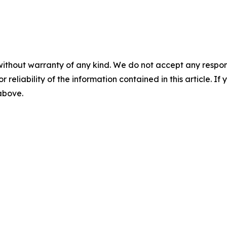
without warranty of any kind. We do not accept any responsib
r reliability of the information contained in this article. I
 above.