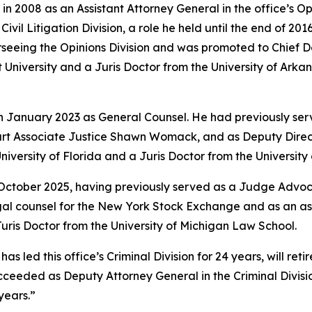
in 2008 as an Assistant Attorney General in the office’s O
vil Litigation Division, a role he held until the end of 201
rseeing the Opinions Division and was promoted to Chief 
University and a Juris Doctor from the University of Arkan
in January 2023 as General Counsel. He had previously ser
rt Associate Justice Shawn Womack, and as Deputy Directo
niversity of Florida and a Juris Doctor from the Universit
 October 2025, having previously served as a Judge Advoca
legal counsel for the New York Stock Exchange and as an a
ris Doctor from the University of Michigan Law School.
led this office’s Criminal Division for 24 years, will retire
e succeeded as Deputy Attorney General in the Criminal Divi
years.”