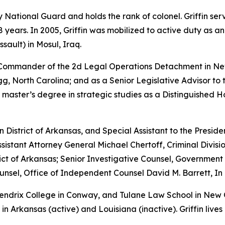
rmy National Guard and holds the rank of colonel. Griffin s
years. In 2005, Griffin was mobilized to active duty as a
sault) in Mosul, Iraq.
e Commander of the 2d Legal Operations Detachment in Ne
, North Carolina; and as a Senior Legislative Advisor to 
 master’s degree in strategic studies as a Distinguished 
rn District of Arkansas, and Special Assistant to the Preside
sistant Attorney General Michael Chertoff, Criminal Divisio
istrict of Arkansas; Senior Investigative Counsel, Governme
sel, Office of Independent Counsel David M. Barrett, In 
 Hendrix College in Conway, and Tulane Law School in New
in Arkansas (active) and Louisiana (inactive). Griffin lives