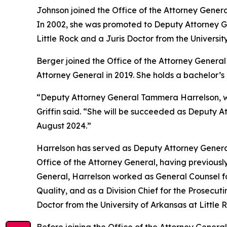
Johnson joined the Office of the Attorney Genera
In 2002, she was promoted to Deputy Attorney Gen
Little Rock and a Juris Doctor from the Universit
Berger joined the Office of the Attorney General 
Attorney General in 2019. She holds a bachelor’
“Deputy Attorney General Tammera Harrelson, who
Griffin said. “She will be succeeded as Deputy A
August 2024.”
Harrelson has served as Deputy Attorney General
Office of the Attorney General, having previously
General, Harrelson worked as General Counsel fo
Quality, and as a Division Chief for the Prosecut
Doctor from the University of Arkansas at Little