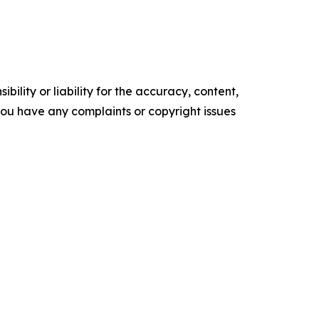
ility or liability for the accuracy, content,
f you have any complaints or copyright issues