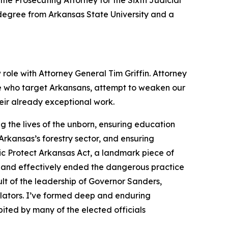
the Prosecuting Attorney for the Sixth Judicial
s degree from Arkansas State University and a
 role with Attorney General Tim Griffin. Attorney
se who target Arkansans, attempt to weaken our
heir already exceptional work.
 the lives of the unborn, ensuring education
rkansas’s forestry sector, and ensuring
ic Protect Arkansas Act, a landmark piece of
 and effectively ended the dangerous practice
lt of the leadership of Governor Sanders,
slators. I’ve formed deep and enduring
ited by many of the elected officials