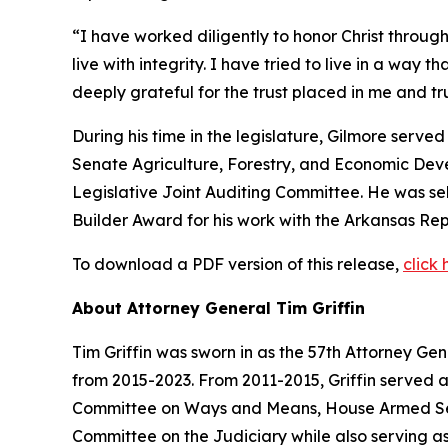
“I have worked diligently to honor Christ through
live with integrity. I have tried to live in a way 
deeply grateful for the trust placed in me and 
During his time in the legislature, Gilmore serv
Senate Agriculture, Forestry, and Economic De
Legislative Joint Auditing Committee. He was s
Builder Award for his work with the Arkansas Rep
To download a PDF version of this release,
click 
About Attorney General Tim Griffin
Tim Griffin was sworn in as the 57th Attorney Ge
from 2015-2023. From 2011-2015, Griffin served 
Committee on Ways and Means, House Armed Ser
Committee on the Judiciary while also serving as