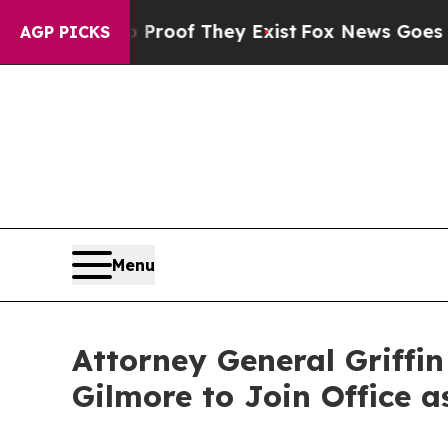
no Proof They Exist
Fox News Goes Quiet as 'Mag
AGP PICKS
Menu
Attorney General Griffi
Gilmore to Join Office a