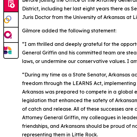
Before joining the Office of the Attorney General
District, including her last eight years there as
Juris Doctor from the University of Arkansas at 
Gilmore added the following statement:
“I am thrilled and deeply grateful for the opport
General Griffin and his committed team are stea
laws, or undermine our conservative values. I am
“During my time as a State Senator, Arkansas ac
freedom through the LEARNS Act, implementing tax
Arkansas was prepared to compete in a global ec
legislation that enhanced the safety of Arkans
of catch and release. All of these successes are
Attorney General Griffin, my colleagues in leade
friendships, and Arkansans should be proud of no
representing them in Little Rock.