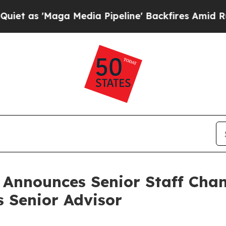
a Media Pipeline' Backfires Amid Rumors Trump W
n Announces Senior Staff Cha
s Senior Advisor