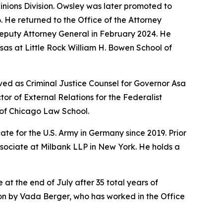
pinions Division. Owsley was later promoted to
6. He returned to the Office of the Attorney
Deputy Attorney General in February 2024. He
sas at Little Rock William H. Bowen School of
ved as Criminal Justice Counsel for Governor Asa
r of External Relations for the Federalist
y of Chicago Law School.
te for the U.S. Army in Germany since 2019. Prior
ssociate at Milbank LLP in New York. He holds a
 at the end of July after 35 total years of
sion by Vada Berger, who has worked in the Office