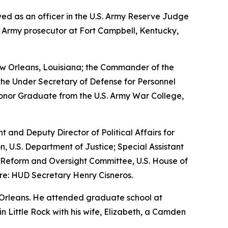
erved as an officer in the U.S. Army Reserve Judge
n Army prosecutor at Fort Campbell, Kentucky,
w Orleans, Louisiana; the Commander of the
the Under Secretary of Defense for Personnel
Honor Graduate from the U.S. Army War College,
nt and Deputy Director of Political Affairs for
n, U.S. Department of Justice; Special Assistant
nt Reform and Oversight Committee, U.S. House of
re: HUD Secretary Henry Cisneros.
 Orleans. He attended graduate school at
 in Little Rock with his wife, Elizabeth, a Camden