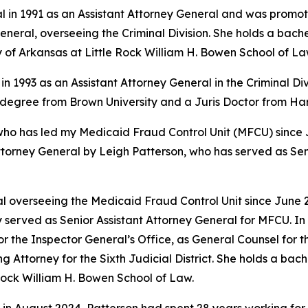
l in 1991 as an Assistant Attorney General and was promote
eral, overseeing the Criminal Division. She holds a bache
y of Arkansas at Little Rock William H. Bowen School of La
in 1993 as an Assistant Attorney General in the Criminal Di
s degree from Brown University and a Juris Doctor from H
 has led my Medicaid Fraud Control Unit (MFCU) since June
ttorney General by Leigh Patterson, who has served as Sen
 overseeing the Medicaid Fraud Control Unit since June 20
 served as Senior Assistant Attorney General for MFCU. In 
r the Inspector General’s Office, as General Counsel for
ing Attorney for the Sixth Judicial District. She holds a b
 Rock William H. Bowen School of Law.