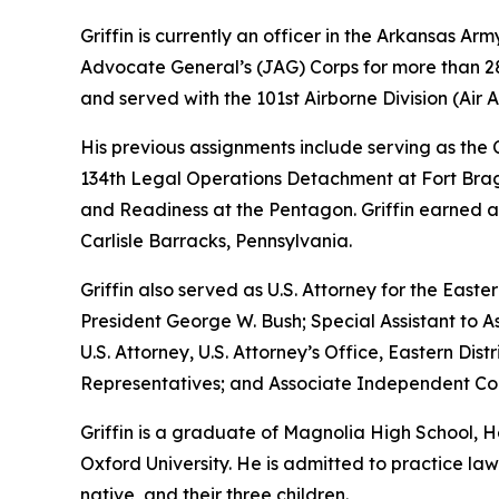
Griffin is currently an officer in the Arkansas A
Advocate General’s (JAG) Corps for more than 28 
and served with the 101st Airborne Division (Air As
His previous assignments include serving as th
134th Legal Operations Detachment at Fort Bragg
and Readiness at the Pentagon. Griffin earned a
Carlisle Barracks, Pennsylvania.
Griffin also served as U.S. Attorney for the Easte
President George W. Bush; Special Assistant to As
U.S. Attorney, U.S. Attorney’s Office, Eastern D
Representatives; and Associate Independent Coun
Griffin is a graduate of Magnolia High School,
Oxford University. He is admitted to practice law 
native, and their three children.