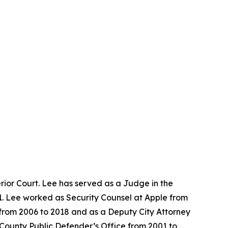
ior Court. Lee has served as a Judge in the
1. Lee worked as Security Counsel at Apple from
e from 2006 to 2018 and as a Deputy City Attorney
 County Public Defender’s Office from 2001 to