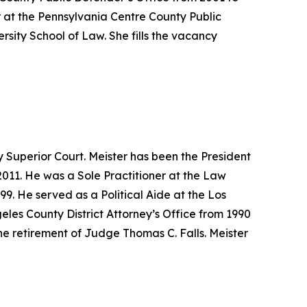
 at the Pennsylvania Centre County Public
sity School of Law. She fills the vacancy
 Superior Court. Meister has been the President
011. He was a Sole Practitioner at the Law
9. He served as a Political Aide at the Los
eles County District Attorney’s Office from 1990
he retirement of Judge Thomas C. Falls. Meister