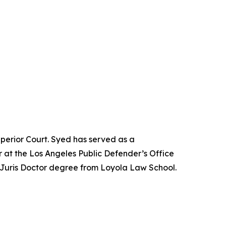
perior Court. Syed has served as a
 at the Los Angeles Public Defender’s Office
 Juris Doctor degree from Loyola Law School.