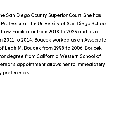
the San Diego County Superior Court. She has
Professor at the University of San Diego School
y Law Facilitator from 2018 to 2023 and as a
rom 2011 to 2014. Boucek worked as an Associate
 of Leah M. Boucek from 1998 to 2006. Boucek
tor degree from California Western School of
overnor’s appointment allows her to immediately
ty preference.