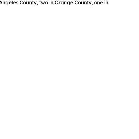
 Angeles County, two in Orange County, one in