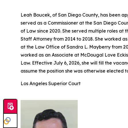
Leah Boucek, of San Diego County, has been app
served as a Commissioner at the San Diego Count
of Law since 2020. She served multiple roles at 
Staff Attorney from 2014 to 2018. She worked as 
at the Law Office of Sandra L. Mayberry from 20
worked as an Associate at McDougal Love Eckis 
Law. Effective July 6, 2026, she will fill the v
assume the position she was otherwise elected t
Los Angeles Superior Court