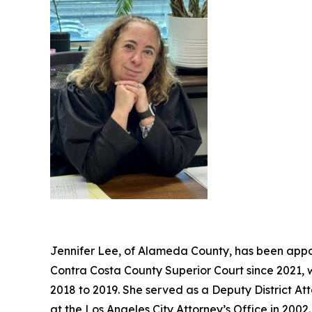
Jennifer Lee, of Alameda County, has been appoi
Contra Costa County Superior Court since 2021, 
2018 to 2019. She served as a Deputy District At
at the Los Angeles City Attorney’s Office in 20