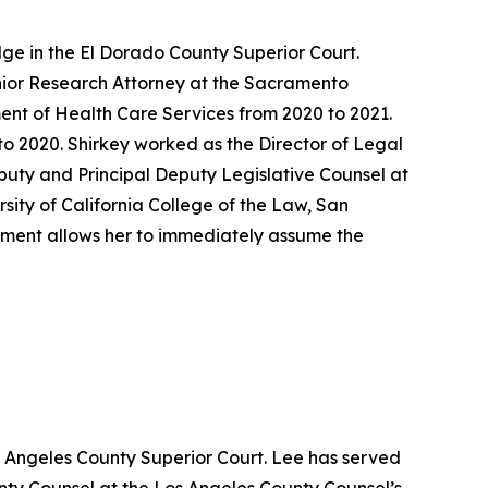
ge in the El Dorado County Superior Court.
enior Research Attorney at the Sacramento
ent of Health Care Services from 2020 to 2021.
o 2020. Shirkey worked as the Director of Legal
eputy and Principal Deputy Legislative Counsel at
sity of California College of the Law, San
ntment allows her to immediately assume the
s Angeles County Superior Court. Lee has served