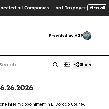
mpanies — not Taxpayers — the Chance to Cash in
View all
Provided by AGP
Share
6.26.2026
ne interim appointment in El Dorado County,