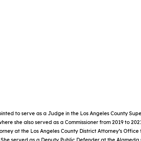
nted to serve as a Judge in the Los Angeles County Super
where she also served as a Commissioner from 2019 to 202
torney at the Los Angeles County District Attorney’s Offic
02. She served as a Deputy Public Defender at the Alameda