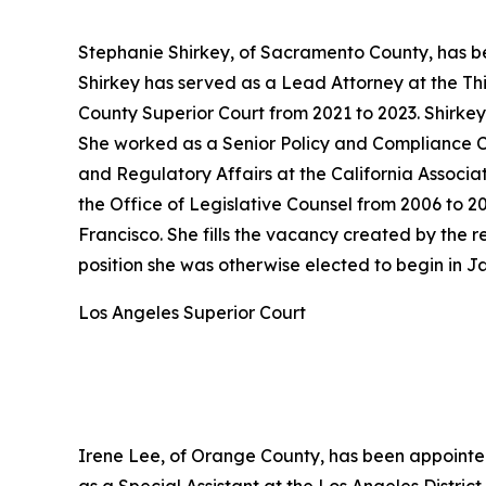
Stephanie Shirkey, of Sacramento County, has be
Shirkey has served as a Lead Attorney at the Th
County Superior Court from 2021 to 2023. Shirke
She worked as a Senior Policy and Compliance Co
and Regulatory Affairs at the California Associa
the Office of Legislative Counsel from 2006 to 2
Francisco. She fills the vacancy created by the
position she was otherwise elected to begin in J
Los Angeles Superior Court
Irene Lee, of Orange County, has been appointed