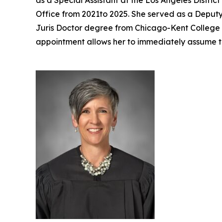
as a Special Assistant at the Los Angeles Distri
Office from 2021to 2025. She served as a Deputy 
Juris Doctor degree from Chicago-Kent College of
appointment allows her to immediately assume t