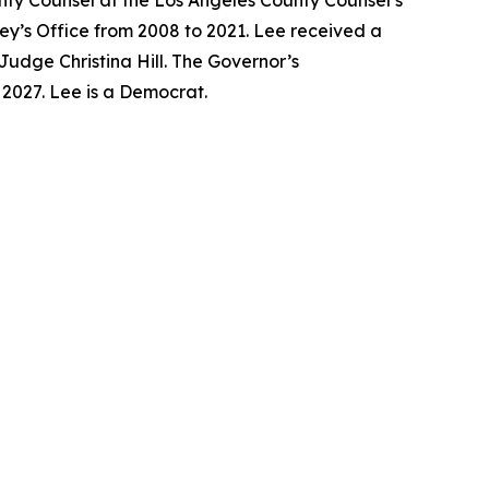
unty Counsel at the Los Angeles County Counsel’s
ney’s Office from 2008 to 2021. Lee received a
Judge Christina Hill. The Governor’s
y 2027. Lee is a Democrat.