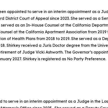
en appointed to serve in an interim appointment as a Jud
ird District Court of Appeal since 2023. She served as a S
y served as an In-House Counsel at the California Departm
unsel at the California Apartment Association from 2019 t
tion of Health Plans from 2018 to 2019. She served as a D
018. Shirkey received a Juris Doctor degree from the Univer
 retirement of Judge Vicki Ashworth. The Governor’s appoi
anuary 2027. Shirkey is registered as No Party Preference.
 to serve in an interim appointment as a Judge in the Lo