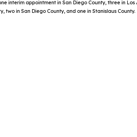
one interim appointment in San Diego County, three in Los
, two in San Diego County, and one in Stanislaus County.