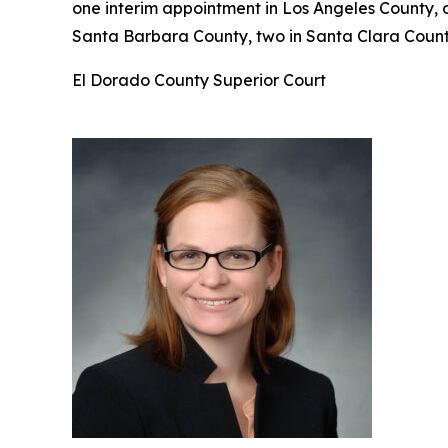
one interim appointment in Los Angeles County, 
Santa Barbara County, two in Santa Clara County
El Dorado County Superior Court