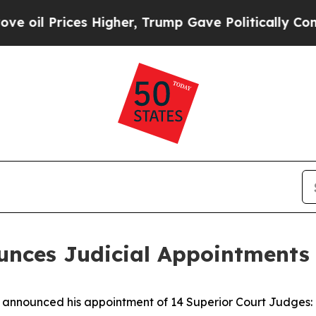
Higher, Trump Gave Politically Connected oil Co
ces Judicial Appointments 
nounced his appointment of 14 Superior Court Judges: o