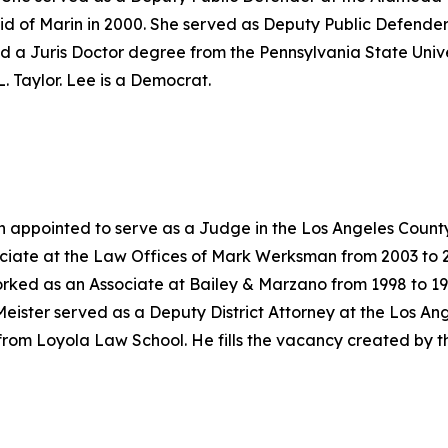
id of Marin in 2000. She served as Deputy Public Defender
d a Juris Doctor degree from the Pennsylvania State Univer
. Taylor. Lee is a Democrat.
n appointed to serve as a Judge in the Los Angeles County
ciate at the Law Offices of Mark Werksman from 2003 to 2
rked as an Associate at Bailey & Marzano from 1998 to 199
Meister served as a Deputy District Attorney at the Los Ang
from Loyola Law School. He fills the vacancy created by t