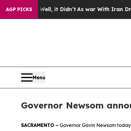
l, it Didn’t
As war With Iran Drove oil Prices 
AGP PICKS
Menu
Governor Newsom announ
SACRAMENTO –
Governor Gavin Newsom today an