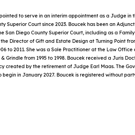
ointed to serve in an interim appointment as a Judge in 
y Superior Court since 2023. Boucek has been an Adjunct 
the San Diego County Superior Court, including as a Famil
the Director of Gift and Estate Design at Turning Point f
06 to 2011. She was a Sole Practitioner at the Law Office
& Grindle from 1995 to 1998. Boucek received a Juris Doc
acancy created by the retirement of Judge Earl Maas. The G
o begin in January 2027. Boucek is registered without par