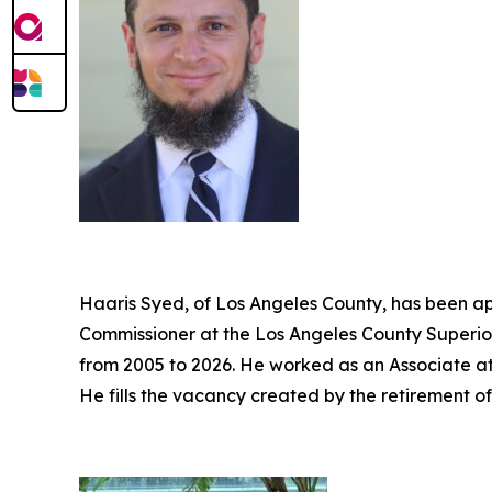
Haaris Syed, of Los Angeles County, has been ap
Commissioner at the Los Angeles County Superior
from 2005 to 2026. He worked as an Associate a
He fills the vacancy created by the retirement o