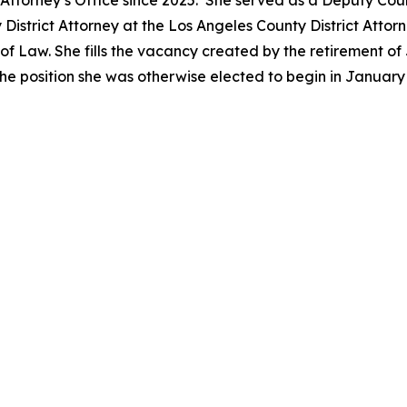
ct Attorney’s Office since 2025. She served as a Deputy Co
District Attorney at the Los Angeles County District Attor
 Law. She fills the vacancy created by the retirement of 
he position she was otherwise elected to begin in Januar