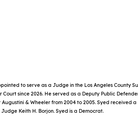
pointed to serve as a Judge in the Los Angeles County Su
 Court since 2026. He served as a Deputy Public Defender
t Augustini & Wheeler from 2004 to 2005. Syed received a
f Judge Keith H. Borjon. Syed is a Democrat.