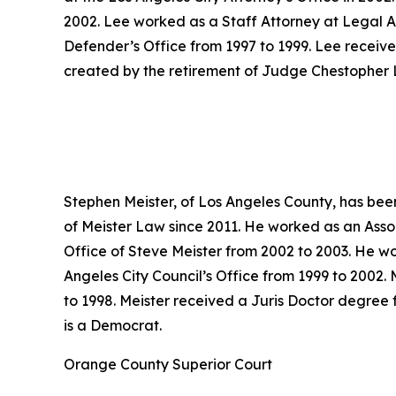
2002. Lee worked as a Staff Attorney at Legal A
Defender’s Office from 1997 to 1999. Lee receive
created by the retirement of Judge Chestopher L
Stephen Meister, of Los Angeles County, has bee
of Meister Law since 2011. He worked as an Asso
Office of Steve Meister from 2002 to 2003. He wo
Angeles City Council’s Office from 1999 to 2002. 
to 1998. Meister received a Juris Doctor degree 
is a Democrat.
Orange County Superior Court