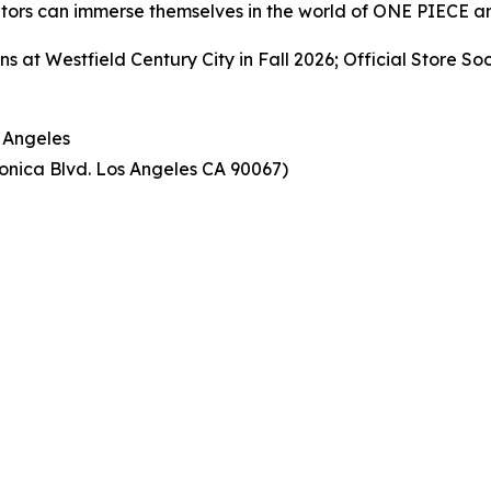
tors can immerse themselves in the world of ONE PIECE an
 Westfield Century City in Fall 2026; Official Store S
Angeles
onica Blvd. Los Angeles CA 90067)