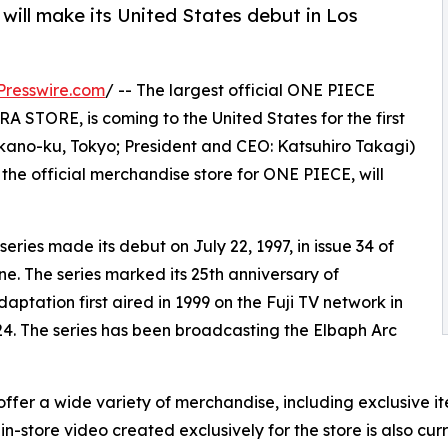
will make its United States debut in Los
Presswire.com
/ -- The largest official ONE PIECE
STORE, is coming to the United States for the first
akano-ku, Tokyo; President and CEO: Katsuhiro Takagi)
official merchandise store for ONE PIECE, will
ies made its debut on July 22, 1997, in issue 34 of
 The series marked its 25th anniversary of
aptation first aired in 1999 on the Fuji TV network in
24. The series has been broadcasting the Elbaph Arc
 a wide variety of merchandise, including exclusive item
in-store video created exclusively for the store is also cur