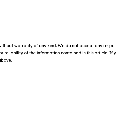
without warranty of any kind. We do not accept any responsib
r reliability of the information contained in this article. I
 above.