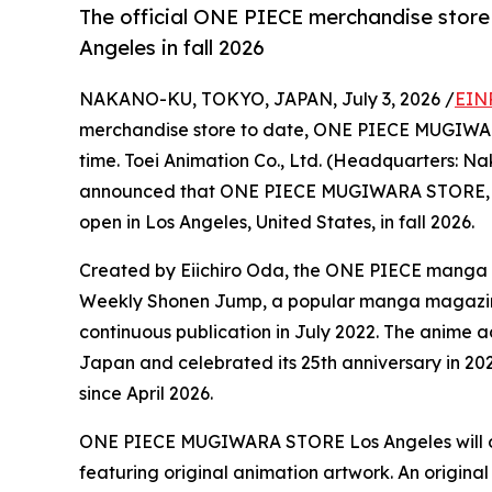
The official ONE PIECE merchandise store 
Angeles in fall 2026
NAKANO-KU, TOKYO, JAPAN, July 3, 2026 /
EIN
merchandise store to date, ONE PIECE MUGIWARA 
time. Toei Animation Co., Ltd. (Headquarters: N
announced that ONE PIECE MUGIWARA STORE, the 
open in Los Angeles, United States, in fall 2026.
Created by Eiichiro Oda, the ONE PIECE manga ser
Weekly Shonen Jump, a popular manga magazine.
continuous publication in July 2022. The anime ad
Japan and celebrated its 25th anniversary in 20
since April 2026.
ONE PIECE MUGIWARA STORE Los Angeles will offer
featuring original animation artwork. An original 