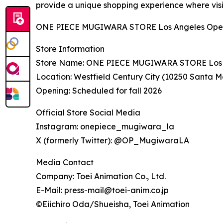
provide a unique shopping experience where visi
ONE PIECE MUGIWARA STORE Los Angeles Opens at
Store Information
Store Name: ONE PIECE MUGIWARA STORE Los 
Location: Westfield Century City (10250 Santa M
Opening: Scheduled for fall 2026
Official Store Social Media
Instagram: onepiece_mugiwara_la
X (formerly Twitter): @OP_MugiwaraLA
Media Contact
Company: Toei Animation Co., Ltd.
E-Mail: press-mail@toei-anim.co.jp
©Eiichiro Oda/Shueisha, Toei Animation