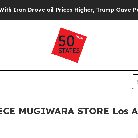
an Drove oil Prices Higher, Trump Gave Politica
 PIECE MUGIWARA STORE Los A