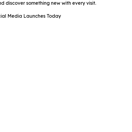
d discover something new with every visit.
ocial Media Launches Today