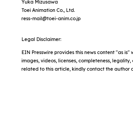
Yuka Mizusawa
Toei Animation Co., Ltd.
ress-mail@toei-anim.co.jp
Legal Disclaimer:
EIN Presswire provides this news content "as is" 
images, videos, licenses, completeness, legality, o
related to this article, kindly contact the author