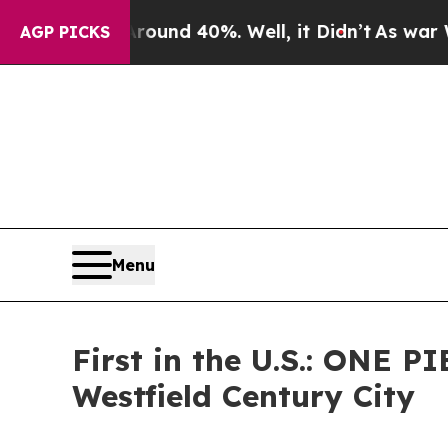
oor Around 40%. Well, it Didn’t
As war With Ir
AGP PICKS
Menu
First in the U.S.: ONE
Westfield Century City