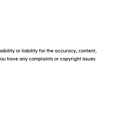
ility or liability for the accuracy, content,
f you have any complaints or copyright issues