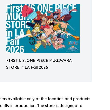
FIRST U.S. ONE PIECE MUGIWARA
STORE in LA Fall 2026
s available only at this location and products
rently in production. The store is designed to