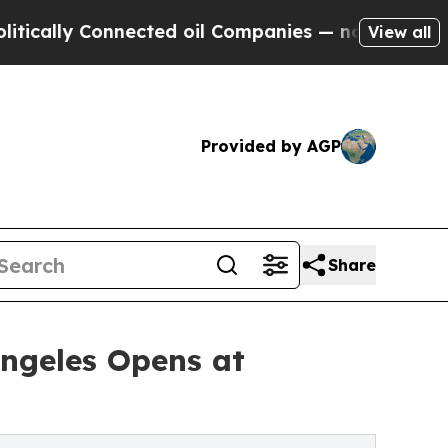
lly Connected oil Companies — not Taxpayers — th
View all
Provided by AGP
Share
ngeles Opens at