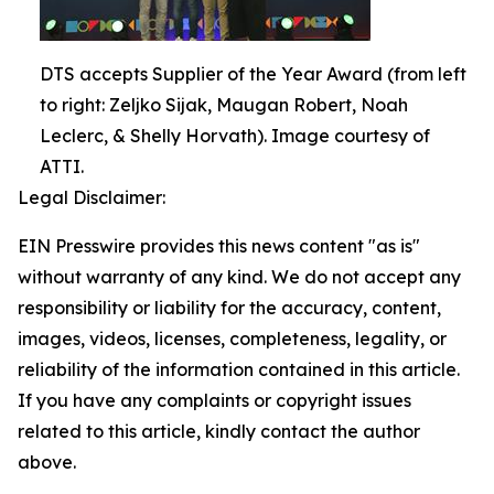
DTS accepts Supplier of the Year Award (from left
to right: Zeljko Sijak, Maugan Robert, Noah
Leclerc, & Shelly Horvath). Image courtesy of
ATTI.
Legal Disclaimer:
EIN Presswire provides this news content "as is"
without warranty of any kind. We do not accept any
responsibility or liability for the accuracy, content,
images, videos, licenses, completeness, legality, or
reliability of the information contained in this article.
If you have any complaints or copyright issues
related to this article, kindly contact the author
above.