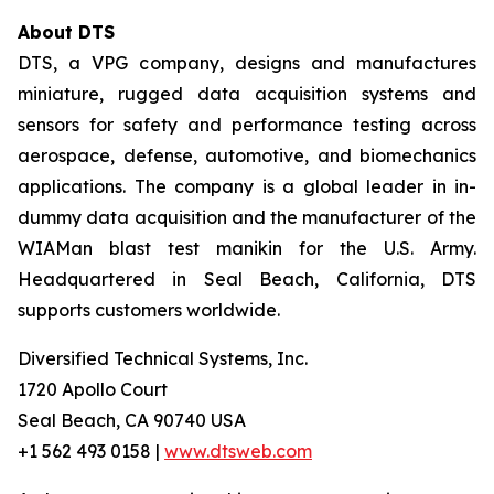
About DTS
DTS, a VPG company, designs and manufactures
miniature, rugged data acquisition systems and
sensors for safety and performance testing across
aerospace, defense, automotive, and biomechanics
applications. The company is a global leader in in-
dummy data acquisition and the manufacturer of the
WIAMan blast test manikin for the U.S. Army.
Headquartered in Seal Beach, California, DTS
supports customers worldwide.
Diversified Technical Systems, Inc.
1720 Apollo Court
Seal Beach, CA 90740 USA
+1 562 493 0158 |
www.dtsweb.com