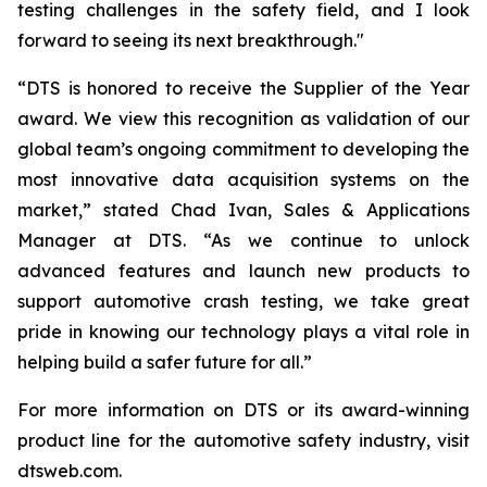
testing challenges in the safety field, and I look
forward to seeing its next breakthrough."
“DTS is honored to receive the Supplier of the Year
award. We view this recognition as validation of our
global team’s ongoing commitment to developing the
most innovative data acquisition systems on the
market,” stated Chad Ivan, Sales & Applications
Manager at DTS. “As we continue to unlock
advanced features and launch new products to
support automotive crash testing, we take great
pride in knowing our technology plays a vital role in
helping build a safer future for all.”
For more information on DTS or its award-winning
product line for the automotive safety industry, visit
dtsweb.com.