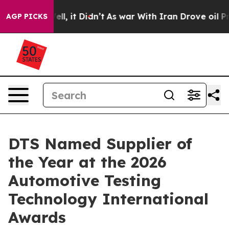
40%. Well, it Didn’t
As war With Iran Drove oil Price
AGP PICKS
DTS Named Supplier of
the Year at the 2026
Automotive Testing
Technology International
Awards