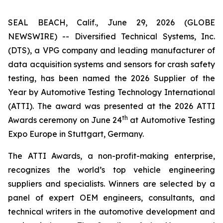
SEAL BEACH, Calif., June 29, 2026 (GLOBE
NEWSWIRE) -- Diversified Technical Systems, Inc.
(DTS), a VPG company and leading manufacturer of
data acquisition systems and sensors for crash safety
testing, has been named the 2026 Supplier of the
Year by
Automotive Testing Technology International
(ATTI). The award was presented at the 2026 ATTI
th
Awards ceremony on June 24
at Automotive Testing
Expo Europe in Stuttgart, Germany.
The ATTI Awards, a non-profit-making enterprise,
recognizes the world’s top vehicle engineering
suppliers and specialists. Winners are selected by a
panel of expert OEM engineers, consultants, and
technical writers in the automotive development and