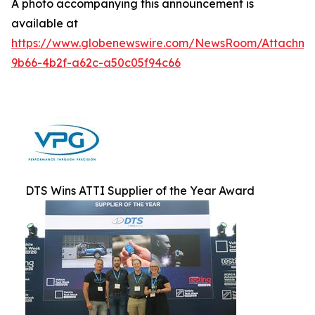
A photo accompanying this announcement is
available at
https://www.globenewswire.com/NewsRoom/Attachm
9b66-4b2f-a62c-a50c05f94c66
DTS Wins ATTI Supplier of the Year Award