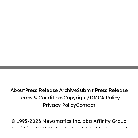
About
Press Release Archive
Submit Press Release
Terms & Conditions
Copyright/DMCA Policy
Privacy Policy
Contact
© 1995-2026 Newsmatics Inc. dba Affinity Group
Publishing & 50 States Today. All Rights Reserved.