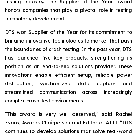
testing industry. The Supplier of the Year award
honors companies that play a pivotal role in testing
technology development.
DTS won Supplier of the Year for its commitment to
bringing innovative technologies to market that push
the boundaries of crash testing. In the past year, DTS
has launched five key products, strengthening its
position as an end-to-end solutions provider. These
innovations enable efficient setup, reliable power
distribution, synchronized data capture and
streamlined communication across increasingly
complex crash-test environments.
"This award is very well deserved,” said Rachel
Evans, Awards Chairperson and Editor of ATTI. “DTS
continues to develop solutions that solve real-world