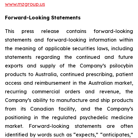
www.mzgroup.us
Forward-Looking Statements
This press release contains forward-looking
statements and forward-looking information within
the meaning of applicable securities laws, including
statements regarding the continued and future
exports and supply of the Company’s psilocybin
products to Australia, continued prescribing, patient
access and reimbursement in the Australian market,
recurring commercial orders and revenue, the
Company’s ability to manufacture and ship products
from its Canadian facility, and the Company’s
positioning in the regulated psychedelic medicine
market. Forward-looking statements are often
identified by words such as “expects,” “anticipates,”