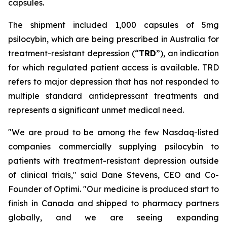
capsules.
The shipment included 1,000 capsules of 5mg
psilocybin, which are being prescribed in Australia for
treatment-resistant depression (“
TRD
”), an indication
for which regulated patient access is available. TRD
refers to major depression that has not responded to
multiple standard antidepressant treatments and
represents a significant unmet medical need.
"We are proud to be among the few Nasdaq-listed
companies commercially supplying psilocybin to
patients with treatment-resistant depression outside
of clinical trials," said Dane Stevens, CEO and Co-
Founder of Optimi. "Our medicine is produced start to
finish in Canada and shipped to pharmacy partners
globally, and we are seeing expanding