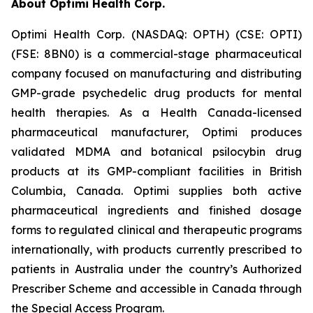
About Optimi Health Corp.
Optimi Health Corp. (NASDAQ: OPTH) (CSE: OPTI)
(FSE: 8BN0) is a commercial-stage pharmaceutical
company focused on manufacturing and distributing
GMP-grade psychedelic drug products for mental
health therapies. As a Health Canada-licensed
pharmaceutical manufacturer, Optimi produces
validated MDMA and botanical psilocybin drug
products at its GMP-compliant facilities in British
Columbia, Canada. Optimi supplies both active
pharmaceutical ingredients and finished dosage
forms to regulated clinical and therapeutic programs
internationally, with products currently prescribed to
patients in Australia under the country’s Authorized
Prescriber Scheme and accessible in Canada through
the Special Access Program.