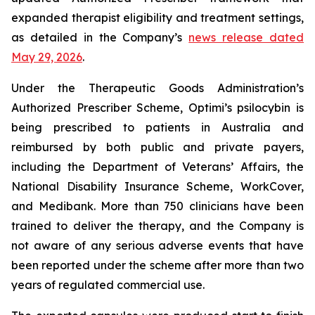
expanded therapist eligibility and treatment settings,
as detailed in the Company’s
news release dated
May 29, 2026
.
Under the Therapeutic Goods Administration’s
Authorized Prescriber Scheme, Optimi’s psilocybin is
being prescribed to patients in Australia and
reimbursed by both public and private payers,
including the Department of Veterans’ Affairs, the
National Disability Insurance Scheme, WorkCover,
and Medibank. More than 750 clinicians have been
trained to deliver the therapy, and the Company is
not aware of any serious adverse events that have
been reported under the scheme after more than two
years of regulated commercial use.