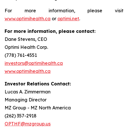
For more information, please visit
www.optimihealth.ca
or
optimi.net
.
For more information, please contact:
Dane Stevens, CEO
Optimi Health Corp.
(778) 761-4551
investors@optimihealth.ca
www.optimihealth.ca
Investor Relations Contact:
Lucas A. Zimmerman
Managing Director
MZ Group - MZ North America
(262) 357-2918
OPTHF@mzgroup.us