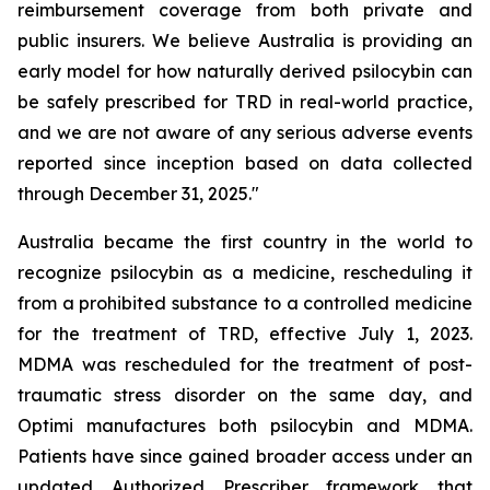
reimbursement coverage from both private and
public insurers. We believe Australia is providing an
early model for how naturally derived psilocybin can
be safely prescribed for TRD in real-world practice,
and we are not aware of any serious adverse events
reported since inception based on data collected
through December 31, 2025."
Australia became the first country in the world to
recognize psilocybin as a medicine, rescheduling it
from a prohibited substance to a controlled medicine
for the treatment of TRD, effective July 1, 2023.
MDMA was rescheduled for the treatment of post-
traumatic stress disorder on the same day, and
Optimi manufactures both psilocybin and MDMA.
Patients have since gained broader access under an
updated Authorized Prescriber framework that