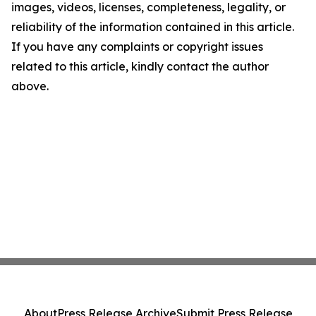
images, videos, licenses, completeness, legality, or
reliability of the information contained in this article.
If you have any complaints or copyright issues
related to this article, kindly contact the author
above.
About
Press Release Archive
Submit Press Release