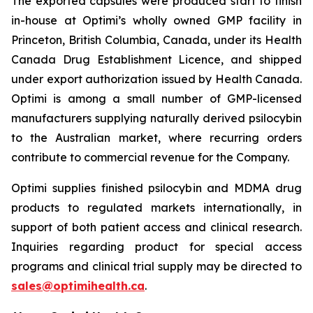
The exported capsules were produced start to finish
in-house at Optimi’s wholly owned GMP facility in
Princeton, British Columbia, Canada, under its Health
Canada Drug Establishment Licence, and shipped
under export authorization issued by Health Canada.
Optimi is among a small number of GMP-licensed
manufacturers supplying naturally derived psilocybin
to the Australian market, where recurring orders
contribute to commercial revenue for the Company.
Optimi supplies finished psilocybin and MDMA drug
products to regulated markets internationally, in
support of both patient access and clinical research.
Inquiries regarding product for special access
programs and clinical trial supply may be directed to
sales@optimihealth.ca
.