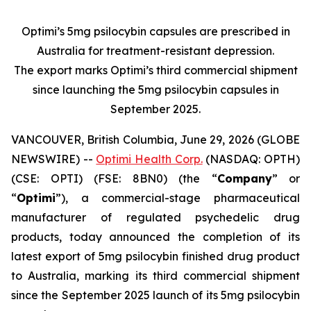
Optimi’s 5mg psilocybin capsules are prescribed in
Australia for treatment-resistant depression.
The export marks Optimi’s third commercial shipment
since launching the 5mg psilocybin capsules in
September 2025.
VANCOUVER, British Columbia, June 29, 2026 (GLOBE
NEWSWIRE) --
Optimi Health Corp.
(NASDAQ: OPTH)
(CSE: OPTI) (FSE: 8BN0) (the “
Company
” or
“
Optimi
”), a commercial-stage pharmaceutical
manufacturer of regulated psychedelic drug
products, today announced the completion of its
latest export of 5mg psilocybin finished drug product
to Australia, marking its third commercial shipment
since the September 2025 launch of its 5mg psilocybin