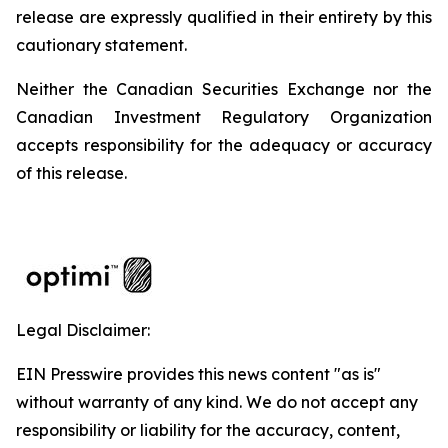
release are expressly qualified in their entirety by this
cautionary statement.
Neither the Canadian Securities Exchange nor the
Canadian Investment Regulatory Organization
accepts responsibility for the adequacy or accuracy
of this release.
Legal Disclaimer:
EIN Presswire provides this news content "as is"
without warranty of any kind. We do not accept any
responsibility or liability for the accuracy, content,