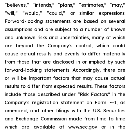
“believes,” “intends,” “plans,” “estimates,” “may,”
“will,” “would,” “could,” or similar expressions.
Forward-looking statements are based on several
assumptions and are subject to a number of known
and unknown risks and uncertainties, many of which
are beyond the Company’s control, which could
cause actual results and events to differ materially
from those that are disclosed in or implied by such
forward-looking statements. Accordingly, there are
or will be important factors that may cause actual
results to differ from expected results. These factors
include those described under “Risk Factors” in the
Company’s registration statement on Form F-1, as
amended, and other filings with the U.S. Securities
and Exchange Commission made from time to time
which are available at www.sec.gov or in the