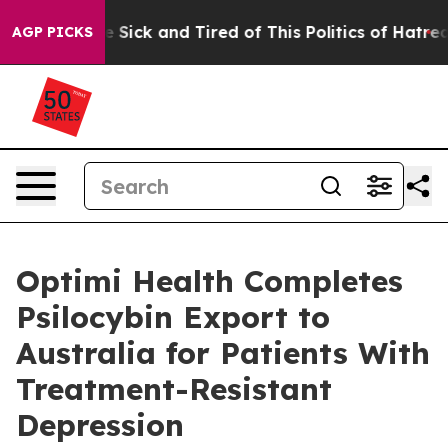
ple Are Sick and Tired of This Politics of Hatred”
The 
AGP PICKS
Optimi Health Completes
Psilocybin Export to
Australia for Patients With
Treatment-Resistant
Depression