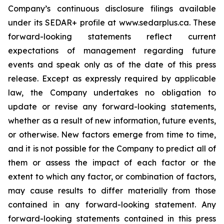
Company’s continuous disclosure filings available
under its SEDAR+ profile at www.sedarplus.ca. These
forward-looking statements reflect current
expectations of management regarding future
events and speak only as of the date of this press
release. Except as expressly required by applicable
law, the Company undertakes no obligation to
update or revise any forward-looking statements,
whether as a result of new information, future events,
or otherwise. New factors emerge from time to time,
and it is not possible for the Company to predict all of
them or assess the impact of each factor or the
extent to which any factor, or combination of factors,
may cause results to differ materially from those
contained in any forward-looking statement. Any
forward-looking statements contained in this press