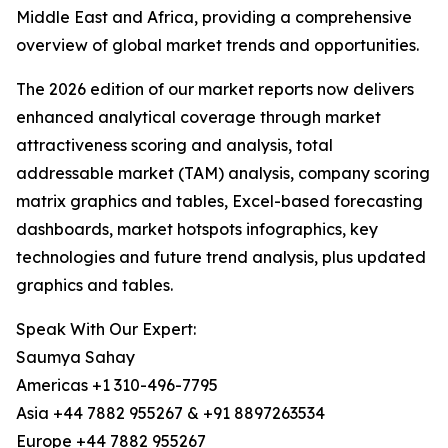
Middle East and Africa, providing a comprehensive
overview of global market trends and opportunities.
The 2026 edition of our market reports now delivers
enhanced analytical coverage through market
attractiveness scoring and analysis, total
addressable market (TAM) analysis, company scoring
matrix graphics and tables, Excel-based forecasting
dashboards, market hotspots infographics, key
technologies and future trend analysis, plus updated
graphics and tables.
Speak With Our Expert:
Saumya Sahay
Americas +1 310-496-7795
Asia +44 7882 955267 & +91 8897263534
Europe +44 7882 955267