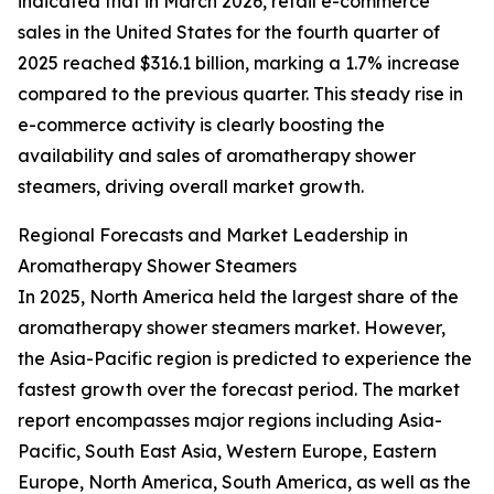
indicated that in March 2026, retail e-commerce
sales in the United States for the fourth quarter of
2025 reached $316.1 billion, marking a 1.7% increase
compared to the previous quarter. This steady rise in
e-commerce activity is clearly boosting the
availability and sales of aromatherapy shower
steamers, driving overall market growth.
Regional Forecasts and Market Leadership in
Aromatherapy Shower Steamers
In 2025, North America held the largest share of the
aromatherapy shower steamers market. However,
the Asia-Pacific region is predicted to experience the
fastest growth over the forecast period. The market
report encompasses major regions including Asia-
Pacific, South East Asia, Western Europe, Eastern
Europe, North America, South America, as well as the