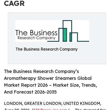
CAGR
The Business Research Company
The Business Research Company’s
Aromatherapy Shower Steamers Global
Market Report 2026 – Market Size, Trends,
And Forecast 2026-2035
LONDON, GREATER LONDON, UNITED KINGDOM,