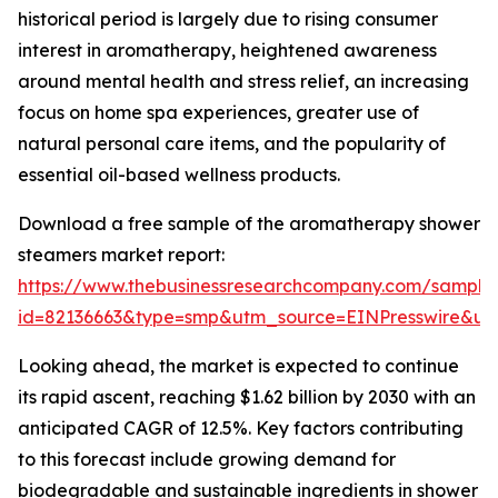
historical period is largely due to rising consumer
interest in aromatherapy, heightened awareness
around mental health and stress relief, an increasing
focus on home spa experiences, greater use of
natural personal care items, and the popularity of
essential oil-based wellness products.
Download a free sample of the aromatherapy shower
steamers market report:
https://www.thebusinessresearchcompany.com/sample
id=82136663&type=smp&utm_source=EINPresswire&
Looking ahead, the market is expected to continue
its rapid ascent, reaching $1.62 billion by 2030 with an
anticipated CAGR of 12.5%. Key factors contributing
to this forecast include growing demand for
biodegradable and sustainable ingredients in shower