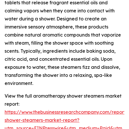
tablets that release fragrant essential oils and
calming vapors when they come into contact with
water during a shower. Designed to create an
immersive sensory atmosphere, these products
combine natural aromatic compounds that vaporize
with steam, filling the shower space with soothing
scents. Typically, ingredients include baking soda,
citric acid, and concentrated essential oils. Upon
exposure to water, these steamers fizz and dissolve,
transforming the shower into a relaxing, spa-like
environment.
View the full aromatherapy shower steamers market
report:
https://www.thebusinessresearchcompany.com/report
shower-steamers-market-report?
utm_source=EINPresswire&utm_medium=Paid&utm_