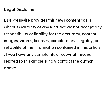
Legal Disclaimer:
EIN Presswire provides this news content "as is"
without warranty of any kind. We do not accept any
responsibility or liability for the accuracy, content,
images, videos, licenses, completeness, legality, or
reliability of the information contained in this article.
If you have any complaints or copyright issues
related to this article, kindly contact the author
above.