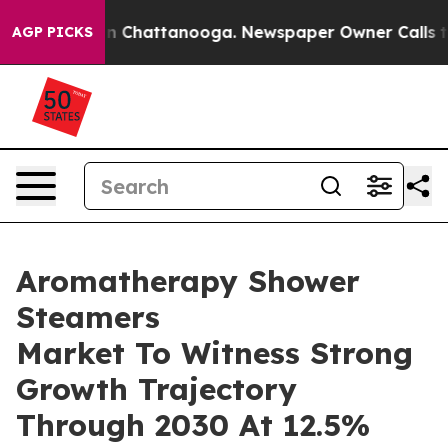
Chaos in Chattanooga. Newspaper Owner Calls the Peo
AGP PICKS
Aromatherapy Shower
Steamers
Market To Witness Strong
Growth Trajectory
Through 2030 At 12.5%