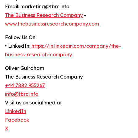
Email: marketing@tbrc.info
The Business Research Company
-
www.thebusinessresearchcompany.com
Follow Us On:
• LinkedIn:
https://in.linkedin.com/company/the-
business-research-company
Oliver Guirdham
The Business Research Company
+44 7882 955267
info@tbrc.info
Visit us on social media:
LinkedIn
Facebook
X