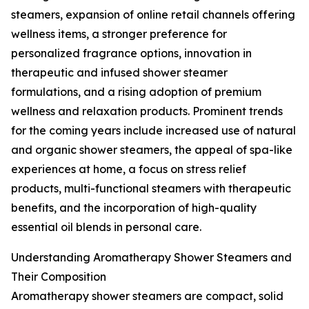
steamers, expansion of online retail channels offering
wellness items, a stronger preference for
personalized fragrance options, innovation in
therapeutic and infused shower steamer
formulations, and a rising adoption of premium
wellness and relaxation products. Prominent trends
for the coming years include increased use of natural
and organic shower steamers, the appeal of spa-like
experiences at home, a focus on stress relief
products, multi-functional steamers with therapeutic
benefits, and the incorporation of high-quality
essential oil blends in personal care.
Understanding Aromatherapy Shower Steamers and
Their Composition
Aromatherapy shower steamers are compact, solid