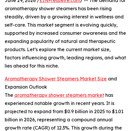
June 29, 2026 /
EINPresswire.com
/ -- The demand for
aromatherapy shower steamers has been rising
steadily, driven by a growing interest in wellness and
self-care. This market segment is evolving quickly,
supported by increased consumer awareness and the
expanding popularity of natural and therapeutic
products. Let’s explore the current market size,
factors influencing growth, leading regions, and what
lies ahead for this niche.
Aromatherapy Shower Steamers Market Size
and
Expansion Outlook
The
aromatherapy shower steamers market
has
experienced notable growth in recent years. It is
projected to expand from $0.9 billion in 2025 to $1.01
billion in 2026, representing a compound annual
growth rate (CAGR) of 12.3%. This growth during the