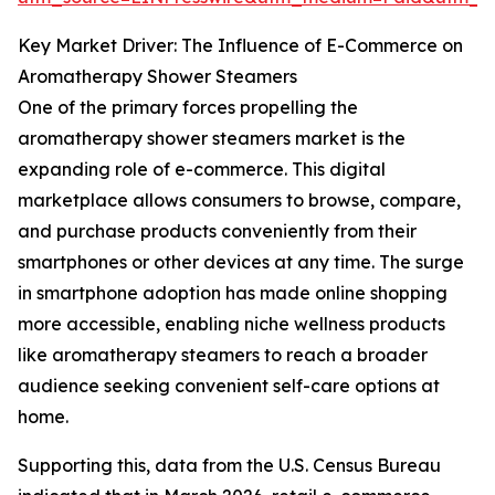
Key Market Driver: The Influence of E-Commerce on
Aromatherapy Shower Steamers
One of the primary forces propelling the
aromatherapy shower steamers market is the
expanding role of e-commerce. This digital
marketplace allows consumers to browse, compare,
and purchase products conveniently from their
smartphones or other devices at any time. The surge
in smartphone adoption has made online shopping
more accessible, enabling niche wellness products
like aromatherapy steamers to reach a broader
audience seeking convenient self-care options at
home.
Supporting this, data from the U.S. Census Bureau