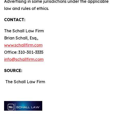
Advertising in some jurisdictions under the applicable
law and rules of ethics.
CONTACT:
The Schall Law Firm
Brian Schall, Esq.,
www.schallfirm.com
Office: 310-301-3335
info@schallfirm.com
SOURCE:
The Schall Law Firm