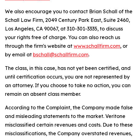
We also encourage you to contact Brian Schall of the
Schall Law Firm, 2049 Century Park East, Suite 2460,
Los Angeles, CA 90067, at 310-301-3335, to discuss
your rights free of charge. You can also reach us
through the firm's website at
www.schallfirm.com
, or
by email at
bschall@schallfirm.com
.
The class, in this case, has not yet been certified, and
until certification occurs, you are not represented by
an attorney. If you choose to take no action, you can
remain an absent class member.
According to the Complaint, the Company made false
and misleading statements to the market. Veritone
misclassified certain revenues and costs. Due to these
misclassifications, the Company overstated revenues,