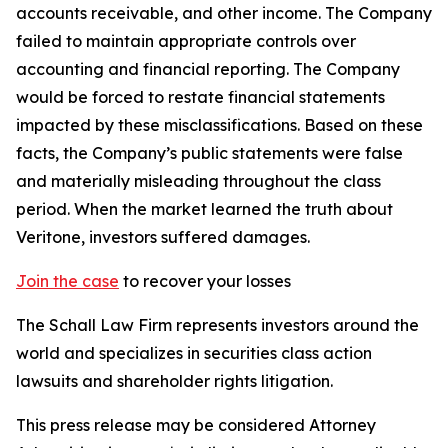
accounts receivable, and other income. The Company
failed to maintain appropriate controls over
accounting and financial reporting. The Company
would be forced to restate financial statements
impacted by these misclassifications. Based on these
facts, the Company’s public statements were false
and materially misleading throughout the class
period. When the market learned the truth about
Veritone, investors suffered damages.
Join the case
to recover your losses
The Schall Law Firm represents investors around the
world and specializes in securities class action
lawsuits and shareholder rights litigation.
This press release may be considered Attorney