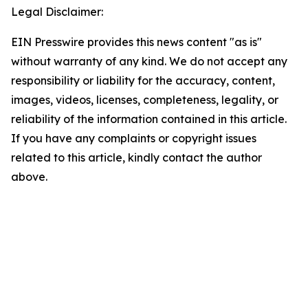
Legal Disclaimer:
EIN Presswire provides this news content "as is"
without warranty of any kind. We do not accept any
responsibility or liability for the accuracy, content,
images, videos, licenses, completeness, legality, or
reliability of the information contained in this article.
If you have any complaints or copyright issues
related to this article, kindly contact the author
above.