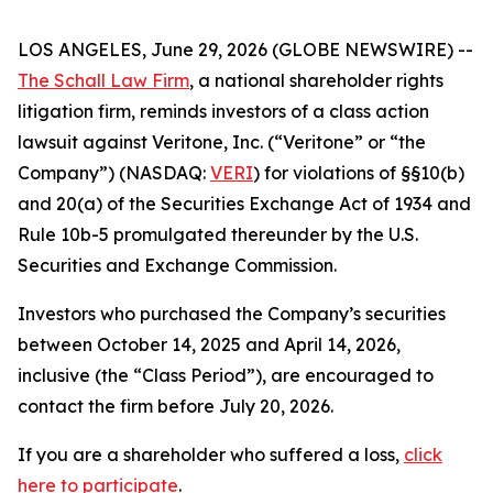
LOS ANGELES, June 29, 2026 (GLOBE NEWSWIRE) --
The Schall Law Firm
, a national shareholder rights
litigation firm, reminds investors of a class action
lawsuit against Veritone, Inc. (“Veritone” or “the
Company”) (NASDAQ:
VERI
) for violations of §§10(b)
and 20(a) of the Securities Exchange Act of 1934 and
Rule 10b-5 promulgated thereunder by the U.S.
Securities and Exchange Commission.
Investors who purchased the Company’s securities
between October 14, 2025 and April 14, 2026,
inclusive (the “Class Period”), are encouraged to
contact the firm before July 20, 2026.
If you are a shareholder who suffered a loss,
click
here to participate
.