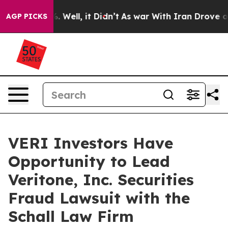
und 40%. Well, it Didn’t
As war With Iran Drove oil 
AGP PICKS
VERI Investors Have
Opportunity to Lead
Veritone, Inc. Securities
Fraud Lawsuit with the
Schall Law Firm