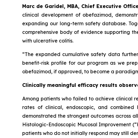
Marc de Garidel, MBA, Chief Executive Office
clinical development of obefazimod, demonstrati
expanding our long-term safety database. Toge
comprehensive body of evidence supporting the 
with ulcerative colitis.
“The expanded cumulative safety data further 
benefit-risk profile for our program as we pre
obefazimod, if approved, to become a paradigm de
Clinically meaningful efficacy results obse
Among patients who failed to achieve clinical r
rates of clinical, endoscopic, and combined
demonstrated the strongest outcomes across all e
Histologic-Endoscopic Mucosal Improvement (“HE
patients who do not initially respond may still d