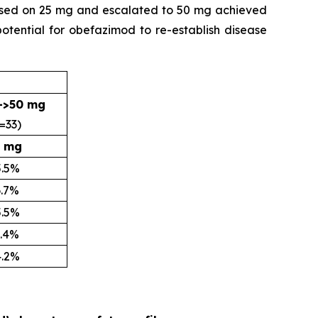
lapsed on 25 mg and escalated to 50 mg achieved
potential for obefazimod to re-establish disease
->50 mg
=33)
 mg
5.5%
6.7%
5.5%
9.4%
4.2%