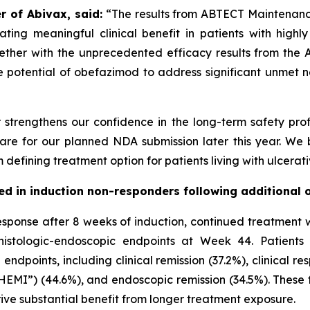
r of Abivax, said:
“The results from ABTECT Maintenance
ng meaningful clinical benefit in patients with highly r
ther with the unprecedented efficacy results from the 
potential of obefazimod to address significant unmet n
strengthens our confidence in the long-term safety prof
pare for our planned NDA submission later this year. We 
fining treatment option for patients living with ulcerative
rved in induction non-responders following additiona
esponse after 8 weeks of induction, continued treatment w
 histologic-endoscopic endpoints at Week 44. Patient
ndpoints, including clinical remission (37.2%), clinical 
MI”) (44.6%), and endoscopic remission (34.5%). These f
erive substantial benefit from longer treatment exposure.