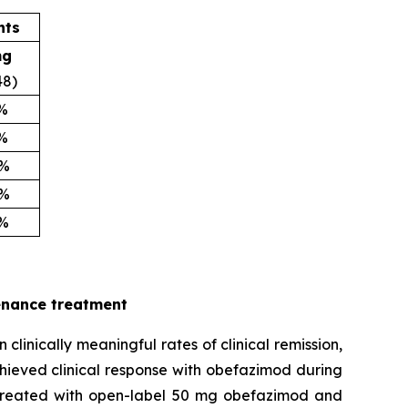
nts
mg
48)
2%
5%
0%
6%
5%
enance treatment
inically meaningful rates of clinical remission,
hieved clinical response with obefazimod during
e treated with open-label 50 mg obefazimod and