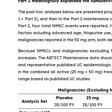
Part 2 meaningfully expanded the cumulative
The post-hoc analyses below are presented prog
1 + Part 2), and then to the Part 2 maintenance 
Part 2, four total NMSC events were reported, t
factors including advanced age, thiopurine use,
malignancies reported in the 50 mg arm, both d
Because NMSCs and malignancies excluding N
increases. The ABTECT Maintenance data should b
and representative published UC epidemiologic 
in the combined all active (25 mg + 50 mg) tr
range based on published UC studies.
Malignancies (Excluding 
Placebo
25 mg
Analysis Set
IR/100 PY
IR/100 PY