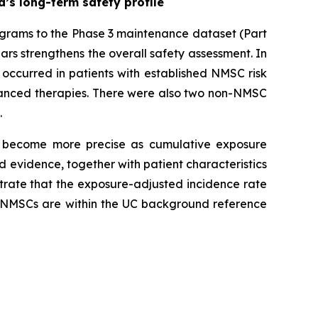
’s long-term safety profile
ograms to the Phase 3 maintenance dataset (Part
ars strengthens the overall safety assessment. In
occurred in patients with established NMSC risk
advanced therapies. There were also two non-NMSC
.
 become more precise as cumulative exposure
 evidence, together with patient characteristics
trate that the exposure-adjusted incidence rate
g NMSCs are within the UC background reference