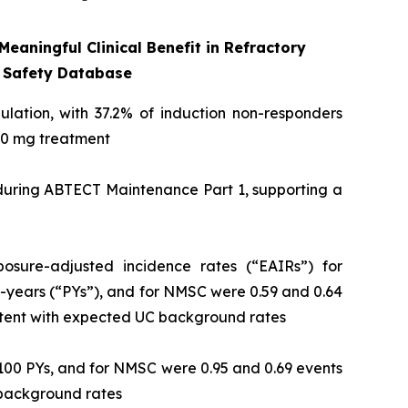
eaningful Clinical Benefit in Refractory
 Safety Database
pulation, with 37.2% of induction non-responders
 50 mg treatment
 during ABTECT Maintenance Part 1, supporting a
osure-adjusted incidence rates (“EAIRs”) for
-years (“PYs”), and for NMSC were 0.59 and 0.64
istent with expected UC background rates
100 PYs, and for NMSC were 0.95 and 0.69 events
C background rates