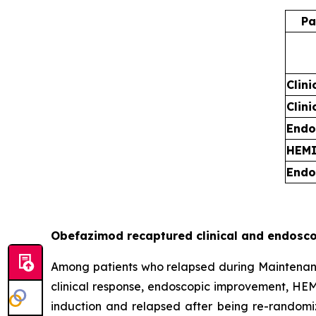
Pa
Clini
Clin
Endo
HEM
Endo
Obefazimod recaptured clinical and endosco
Among patients who relapsed during Maintenance 
clinical response, endoscopic improvement, HEM
induction and relapsed after being re-randomi