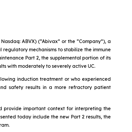
 Nasdaq: ABVX) (“Abivax” or the “Company”), a
l regulatory mechanisms to stabilize the immune
ntenance Part 2, the supplemental portion of its
ts with moderately to severely active UC.
following induction treatment or who experienced
nd safety results in a more refractory patient
provide important context for interpreting the
sented today include the new Part 2 results, the
ram.