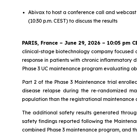
Abivax to host a conference call and webcast
(10:30 p.m. CEST) to discuss the results
PARIS, France – June 29, 2026 – 10:05 pm C
clinical-stage biotechnology company focused o
response in patients with chronic inflammatory 
Phase 3 UC maintenance program evaluating obefa
Part 2 of the Phase 3 Maintenance trial enrolle
disease relapse during the re-randomized main
population than the registrational maintenance 
The additional safety results generated throu
safety findings reported following the Maintena
combined Phase 3 maintenance program, and the