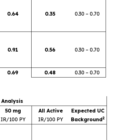
0.64
0.35
0.30 – 0.70
0.91
0.56
0.30 – 0.70
0.69
0.48
0.30 – 0.70
 Analysis
50 mg
All Active
Expected UC
2
IR/100 PY
IR/100 PY
Background