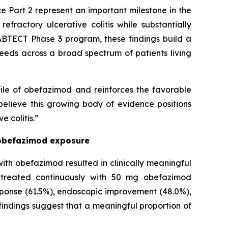
 Part 2 represent an important milestone in the
efractory ulcerative colitis while substantially
ABTECT Phase 3 program, these findings build a
eeds across a broad spectrum of patients living
ile of obefazimod and reinforces the favorable
believe this growing body of evidence positions
 colitis.”
l obefazimod exposure
ith obefazimod resulted in clinically meaningful
s treated continuously with 50 mg obefazimod
response (61.5%), endoscopic improvement (48.0%),
indings suggest that a meaningful proportion of