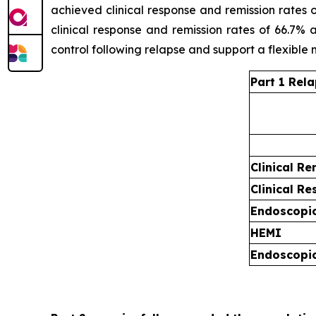
achieved clinical response and remission rates
clinical response and remission rates of 66.7% 
control following relapse and support a flexible
Part 1 Rel
Clinical Re
Clinical R
Endoscopi
HEMI
Endoscopic