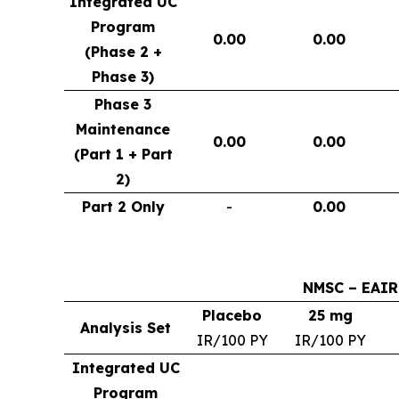
Integrated UC
Program
0.00
0.00
(Phase 2 +
Phase 3)
Phase 3
Maintenance
0.00
0.00
(Part 1 + Part
2)
Part 2 Only
-
0.00
NMSC – EAIR
Placebo
25 mg
Analysis Set
IR/100 PY
IR/100 PY
Integrated UC
Program