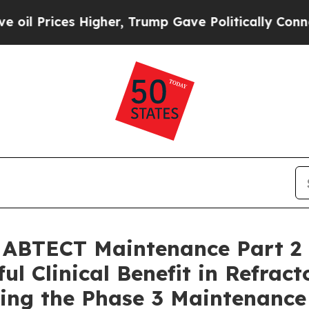
Higher, Trump Gave Politically Connected oil Co
 ABTECT Maintenance Part 2 
 Clinical Benefit in Refracto
ning the Phase 3 Maintenance