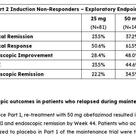
rt 2 Induction Non-Responders – Exploratory Endpoi
25 mg
50 
(N=81)
(N=1
cal Remission
23.5%
37.
ical Response
50.6%
61.
scopic Improvement
28.4%
48.
I
23.5%
44.
scopic Remission
22.2%
34.
pic outcomes in patients who relapsed during maint
Part 1, re-treatment with 50 mg obefazimod resulted in cl
I and endoscopic remission by Week 44. Patients who ac
zed to placebo in Part 1 of the maintenance trial wer