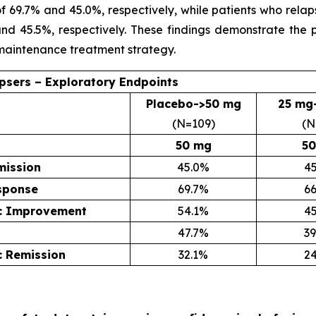
 of 69.7% and 45.0%, respectively, while patients who re
and 45.5%, respectively. These findings demonstrate the 
 maintenance treatment strategy.
apsers – Exploratory Endpoints
Placebo->50 mg
25 mg
(N=109)
(N
50 mg
50
mission
45.0%
4
esponse
69.7%
6
c Improvement
54.1%
4
47.7%
3
 Remission
32.1%
2