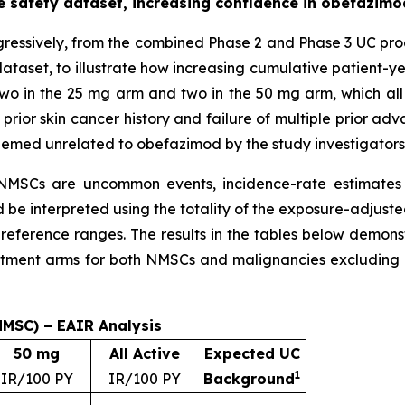
 safety dataset, increasing confidence in obefazimod
ressively, from the combined Phase 2 and Phase 3 UC pr
dataset, to illustrate how increasing cumulative patient-ye
wo in the 25 mg arm and two in the 50 mg arm, which all 
 prior skin cancer history and failure of multiple prior 
eemed unrelated to obefazimod by the study investigators
MSCs are uncommon events, incidence-rate estimates
e interpreted using the totality of the exposure-adjusted
reference ranges. The results in the tables below demons
eatment arms for both NMSCs and malignancies excludin
NMSC) – EAIR Analysis
50 mg
All Active
Expected UC
1
IR/100 PY
IR/100 PY
Background