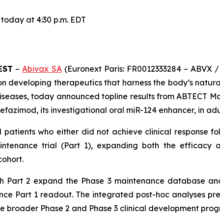
 today at 4:30 p.m. EDT
EST
–
Abivax SA
(Euronext Paris: FR0012333284 – ABVX /
n developing therapeutics that harness the body’s natura
diseases, today announced topline results from ABTECT Mai
zimod, its investigational oral miR-124 enhancer, in adul
d patients who either did not achieve clinical response 
tenance trial (Part 1), expanding both the efficacy a
cohort.
gh Part 2 expand the Phase 3 maintenance database and 
nce Part 1 readout. The integrated post-hoc analyses pre
 broader Phase 2 and Phase 3 clinical development prog