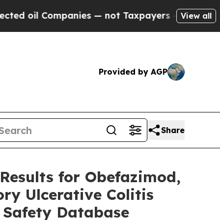
mpanies — not Taxpayers — the Chance to Cash in 
View all
Provided by AGP
Share
Results for Obefazimod,
ry Ulcerative Colitis
 Safety Database