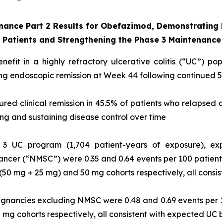
enance
Part 2 Results for Obefazimod, Demonstrating M
s Patients and Strengthening the Phase 3
Maintenance
efit in a highly refractory ulcerative colitis (“UC”) po
ving endoscopic remission at Week 44 following continued
ed clinical remission in 45.5% of patients who relapsed
ing and sustaining disease control over time
3 UC program (1,704 patient-years of exposure), exp
ncer (“NMSC”) were 0.35 and 0.64 events per 100 patient
 (50 mg + 25 mg) and 50 mg cohorts respectively, all cons
ignancies excluding NMSC were 0.48 and 0.69 events per 
0 mg cohorts respectively, all consistent with expected U