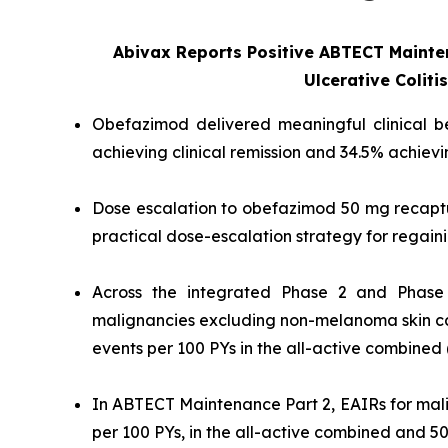
Abivax Reports Positive ABTECT Maint
Ulcerative Coliti
Obefazimod delivered meaningful clinical ben
achieving clinical remission and 34.5% achie
Dose escalation to obefazimod 50 mg recaptur
practical dose-escalation strategy for regain
Across the integrated Phase 2 and Phase 
malignancies excluding non-melanoma skin ca
events per 100 PYs in the all-active combined
In ABTECT Maintenance Part 2, EAIRs for mal
per 100 PYs, in the all-active combined and 5