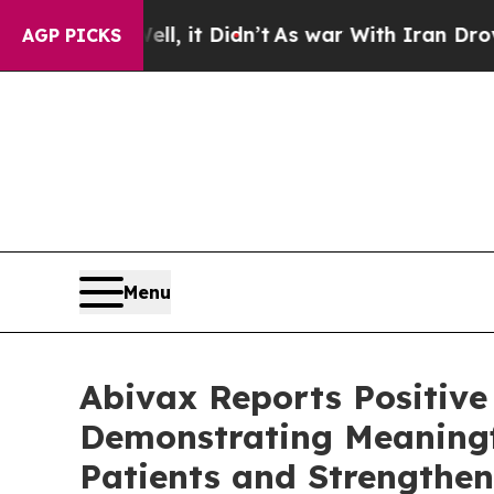
l, it Didn’t
As war With Iran Drove oil Prices 
AGP PICKS
Menu
Abivax Reports Positive
Demonstrating Meaningful
Patients and Strengthe