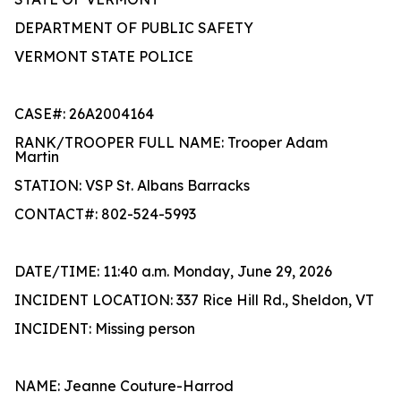
DEPARTMENT OF PUBLIC SAFETY
VERMONT STATE POLICE
CASE#: 26A2004164
RANK/TROOPER FULL NAME: Trooper Adam
Martin
STATION: VSP St. Albans Barracks
CONTACT#: 802-524-5993
DATE/TIME: 11:40 a.m. Monday, June 29, 2026
INCIDENT LOCATION: 337 Rice Hill Rd., Sheldon, VT
INCIDENT: Missing person
NAME: Jeanne Couture-Harrod