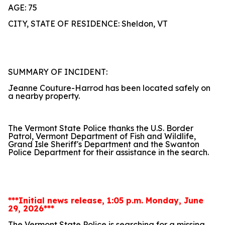
AGE: 75
CITY, STATE OF RESIDENCE: Sheldon, VT
SUMMARY OF INCIDENT:
Jeanne Couture-Harrod has been located safely on
a nearby property.
The Vermont State Police thanks the U.S. Border
Patrol, Vermont Department of Fish and Wildlife,
Grand Isle Sheriff's Department and the Swanton
Police Department for their assistance in the search.
***Initial news release, 1:05 p.m. Monday, June
29, 2026***
The Vermont State Police is searching for a missing