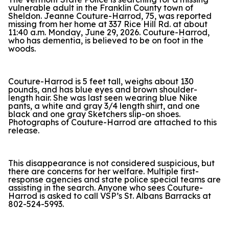
vulnerable adult in the Franklin County town of
Sheldon. Jeanne Couture-Harrod, 75, was reported
missing from her home at 337 Rice Hill Rd. at about
11:40 a.m. Monday, June 29, 2026. Couture-Harrod,
who has dementia, is believed to be on foot in the
woods.
Couture-Harrod is 5 feet tall, weighs about 130
pounds, and has blue eyes and brown shoulder-
length hair. She was last seen wearing blue Nike
pants, a white and gray 3/4 length shirt, and one
black and one gray Sketchers slip-on shoes.
Photographs of Couture-Harrod are attached to this
release.
This disappearance is not considered suspicious, but
there are concerns for her welfare. Multiple first-
response agencies and state police special teams are
assisting in the search. Anyone who sees Couture-
Harrod is asked to call VSP’s St. Albans Barracks at
802-524-5993.