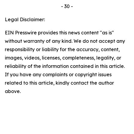
- 30 -
Legal Disclaimer:
EIN Presswire provides this news content "as is"
without warranty of any kind. We do not accept any
responsibility or liability for the accuracy, content,
images, videos, licenses, completeness, legality, or
reliability of the information contained in this article.
If you have any complaints or copyright issues
related to this article, kindly contact the author
above.