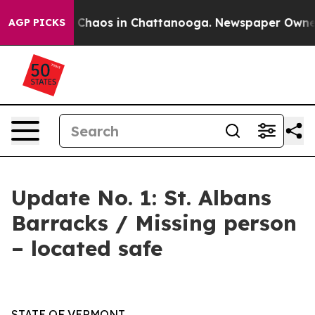
l Collapse
Chaos in Chattanooga. Newspaper Owner Cal
AGP PICKS
Update No. 1: St. Albans
Barracks / Missing person
– located safe
STATE OF VERMONT