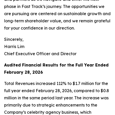
phase in Fast Track’s journey. The opportunities we
are pursuing are centered on sustainable growth and
long-term shareholder value, and we remain grateful
for your confidence in our direction.
Sincerely,
Harris Lim
Chief Executive Officer and Director
Audited Financial Results for the Full Year Ended
February 28, 2026
Total Revenues increased 112% to $1.7 million for the
full year ended February 28, 2026, compared to $0.8
million in the same period last year. The increase was
primarily due to strategic enhancements to the
Company’s celebrity agency business, which