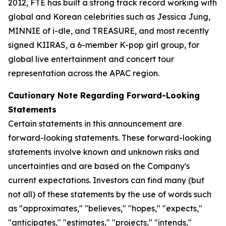
2012, FTE has built a strong track record working with
global and Korean celebrities such as Jessica Jung,
MINNIE of i-dle, and TREASURE, and most recently
signed KIIRAS, a 6-member K-pop girl group, for
global live entertainment and concert tour
representation across the APAC region.
Cautionary Note Regarding Forward-Looking
Statements
Certain statements in this announcement are
forward-looking statements. These forward-looking
statements involve known and unknown risks and
uncertainties and are based on the Company's
current expectations. Investors can find many (but
not all) of these statements by the use of words such
as "approximates," "believes," "hopes," "expects,"
"anticipates," "estimates," "projects," "intends,"