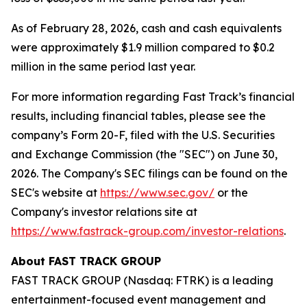
As of February 28, 2026, cash and cash equivalents
were approximately $1.9 million compared to $0.2
million in the same period last year.
For more information regarding Fast Track’s financial
results, including financial tables, please see the
company’s Form 20-F, filed with the U.S. Securities
and Exchange Commission (the "SEC") on June 30,
2026. The Company's SEC filings can be found on the
SEC's website at
https://www.sec.gov/
or the
Company's investor relations site at
https://www.fastrack-group.com/investor-relations
.
About FAST TRACK GROUP
FAST TRACK GROUP (Nasdaq: FTRK) is a leading
entertainment-focused event management and