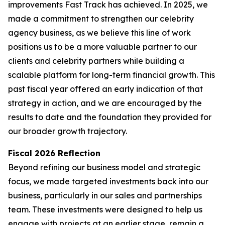
improvements Fast Track has achieved. In 2025, we
made a commitment to strengthen our celebrity
agency business, as we believe this line of work
positions us to be a more valuable partner to our
clients and celebrity partners while building a
scalable platform for long-term financial growth. This
past fiscal year offered an early indication of that
strategy in action, and we are encouraged by the
results to date and the foundation they provided for
our broader growth trajectory.
Fiscal 2026 Reflection
Beyond refining our business model and strategic
focus, we made targeted investments back into our
business, particularly in our sales and partnerships
team. These investments were designed to help us
engage with projects at an earlier stage, remain a