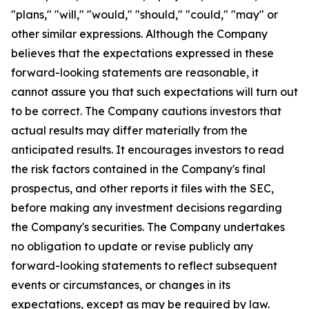
"plans," "will," "would," "should," "could," "may" or
other similar expressions. Although the Company
believes that the expectations expressed in these
forward-looking statements are reasonable, it
cannot assure you that such expectations will turn out
to be correct. The Company cautions investors that
actual results may differ materially from the
anticipated results. It encourages investors to read
the risk factors contained in the Company's final
prospectus, and other reports it files with the SEC,
before making any investment decisions regarding
the Company's securities. The Company undertakes
no obligation to update or revise publicly any
forward-looking statements to reflect subsequent
events or circumstances, or changes in its
expectations, except as may be required by law.