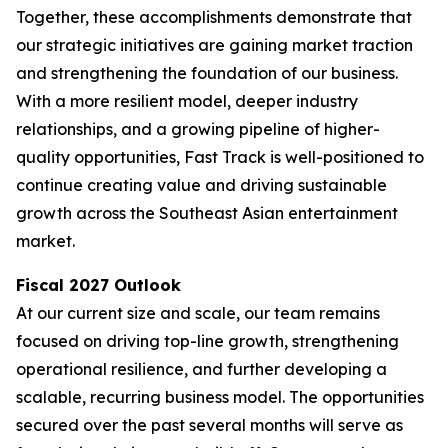
Together, these accomplishments demonstrate that
our strategic initiatives are gaining market traction
and strengthening the foundation of our business.
With a more resilient model, deeper industry
relationships, and a growing pipeline of higher-
quality opportunities, Fast Track is well-positioned to
continue creating value and driving sustainable
growth across the Southeast Asian entertainment
market.
Fiscal 2027 Outlook
At our current size and scale, our team remains
focused on driving top-line growth, strengthening
operational resilience, and further developing a
scalable, recurring business model. The opportunities
secured over the past several months will serve as