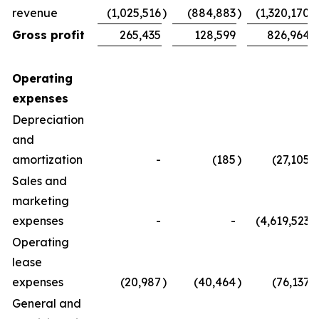
revenue
(1,025,516
)
(884,883
)
(1,320,170
)
Gross profit
265,435
128,599
826,964
Operating
expenses
Depreciation
and
amortization
-
(185
)
(27,105
)
Sales and
marketing
expenses
-
-
(4,619,523
)
Operating
lease
expenses
(20,987
)
(40,464
)
(76,137
)
General and