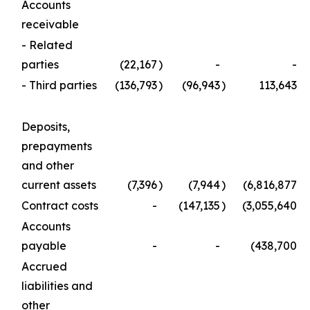
Accounts
receivable
- Related
parties
(22,167
)
-
-
- Third parties
(136,793
)
(96,943
)
113,643
Deposits,
prepayments
and other
current assets
(7,396
)
(7,944
)
(6,816,877
)
Contract costs
-
(147,135
)
(3,055,640
)
Accounts
payable
-
-
(438,700
)
Accrued
liabilities and
other