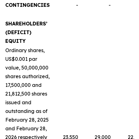
CONTINGENCIES
-
-
SHAREHOLDERS’
(DEFICIT)
EQUITY
Ordinary shares,
US$0.001 par
value, 50,000,000
shares authorized,
17,500,000 and
21,812,500 shares
issued and
outstanding as of
February 28, 2025
and February 28,
2026 respectively
23,550
29,000
22,9