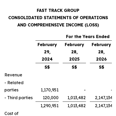
FAST TRACK GROUP
CONSOLIDATED STATEMENTS OF OPERATIONS
AND COMPREHENSIVE INCOME (LOSS)
For the Years Ended
February
February
February
29,
28,
28,
2024
2025
2026
S$
S$
S$
Revenue
- Related
parties
1,170,951
-
-
- Third parties
120,000
1,013,482
2,147,134
1,290,951
1,013,482
2,147,134
Cost of