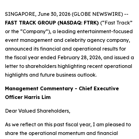
SINGAPORE, June 30, 2026 (GLOBE NEWSWIRE) --
FAST TRACK GROUP (NASDAQ: FTRK)
(“Fast Track”
or the “Company”), a leading entertainment-focused
event management and celebrity agency company,
announced its financial and operational results for
the fiscal year ended February 28, 2026, and issued a
letter to shareholders highlighting recent operational
highlights and future business outlook.
Management Commentary - Chief Executive
Officer Harris Lim
Dear Valued Shareholders,
As we reflect on this past fiscal year, I am pleased to
share the operational momentum and financial