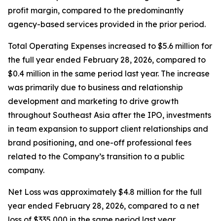
profit margin, compared to the predominantly
agency-based services provided in the prior period.
Total Operating Expenses increased to $5.6 million for
the full year ended February 28, 2026, compared to
$0.4 million in the same period last year. The increase
was primarily due to business and relationship
development and marketing to drive growth
throughout Southeast Asia after the IPO, investments
in team expansion to support client relationships and
brand positioning, and one-off professional fees
related to the Company’s transition to a public
company.
Net Loss was approximately $4.8 million for the full
year ended February 28, 2026, compared to a net
loss of $335,000 in the same period last year.