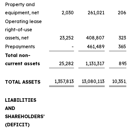
Property and
equipment, net
2,030
261,021
206,5
Operating lease
right-of-use
assets, net
23,252
408,807
323,5
Prepayments
-
461,489
365,2
Total non-
current assets
25,282
1,131,317
895,3
1,357,813
13,080,113
10,351,4
TOTAL ASSETS
LIABILITIES
AND
SHAREHOLDERS’
(DEFICIT)