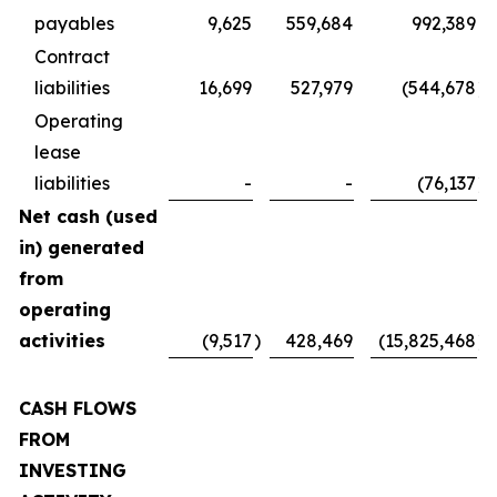
payables
9,625
559,684
992,389
Contract
liabilities
16,699
527,979
(544,678
)
Operating
lease
liabilities
-
-
(76,137
)
Net cash (used
in) generated
from
operating
activities
(9,517
)
428,469
(15,825,468
)
CASH FLOWS
FROM
INVESTING