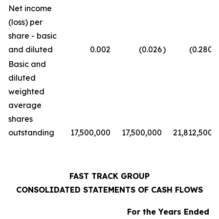
Net income
(loss) per
share - basic
and diluted
0.002
(0.026
)
(0.280
)
Basic and
diluted
weighted
average
shares
outstanding
17,500,000
17,500,000
21,812,500
FAST TRACK GROUP
CONSOLIDATED STATEMENTS OF CASH FLOWS
For the Years Ended