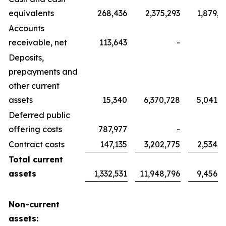
equivalents
268,436
2,375,293
1,879,7
Accounts
receivable, net
113,643
-
Deposits,
prepayments and
other current
assets
15,340
6,370,728
5,041,7
Deferred public
offering costs
787,977
-
Contract costs
147,135
3,202,775
2,534,6
Total current
assets
1,332,531
11,948,796
9,456,1
Non-current
assets: