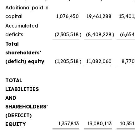
Additional paid in
capital
1,076,450
19,461,288
15,401,4
Accumulated
deficits
(2,305,518
)
(8,408,228
)
(6,654,1
Total
shareholders’
(deficit) equity
(1,205,518
)
11,082,060
8,770,2
TOTAL
LIABILITIES
AND
SHAREHOLDERS’
(DEFICIT)
1,357,813
13,080,113
10,351,4
EQUITY