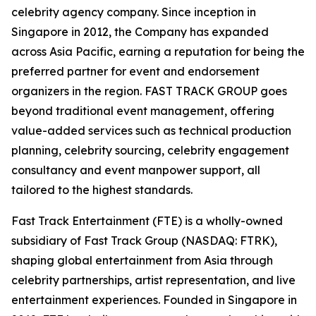
celebrity agency company. Since inception in
Singapore in 2012, the Company has expanded
across Asia Pacific, earning a reputation for being the
preferred partner for event and endorsement
organizers in the region. FAST TRACK GROUP goes
beyond traditional event management, offering
value-added services such as technical production
planning, celebrity sourcing, celebrity engagement
consultancy and event manpower support, all
tailored to the highest standards.
Fast Track Entertainment (FTE) is a wholly-owned
subsidiary of Fast Track Group (NASDAQ: FTRK),
shaping global entertainment from Asia through
celebrity partnerships, artist representation, and live
entertainment experiences. Founded in Singapore in