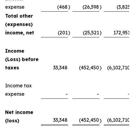
expense
(468
)
(26,398
)
(3,823
)
Total other
(expenses)
income, net
(201
)
(25,521
)
172,951
Income
(Loss) before
taxes
33,348
(452,450
)
(6,102,710
)
Income tax
expense
-
-
-
Net income
33,348
(452,450
(6,102,710
(loss)
)
)