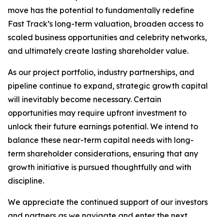
move has the potential to fundamentally redefine
Fast Track’s long-term valuation, broaden access to
scaled business opportunities and celebrity networks,
and ultimately create lasting shareholder value.
As our project portfolio, industry partnerships, and
pipeline continue to expand, strategic growth capital
will inevitably become necessary. Certain
opportunities may require upfront investment to
unlock their future earnings potential. We intend to
balance these near-term capital needs with long-
term shareholder considerations, ensuring that any
growth initiative is pursued thoughtfully and with
discipline.
We appreciate the continued support of our investors
and partners as we navigate and enter the next