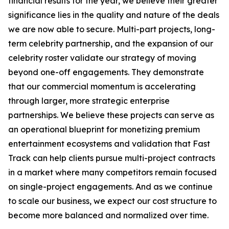
financial results for the year, we believe their greater
significance lies in the quality and nature of the deals
we are now able to secure. Multi-part projects, long-
term celebrity partnership, and the expansion of our
celebrity roster validate our strategy of moving
beyond one-off engagements. They demonstrate
that our commercial momentum is accelerating
through larger, more strategic enterprise
partnerships. We believe these projects can serve as
an operational blueprint for monetizing premium
entertainment ecosystems and validation that Fast
Track can help clients pursue multi-project contracts
in a market where many competitors remain focused
on single-project engagements. And as we continue
to scale our business, we expect our cost structure to
become more balanced and normalized over time.