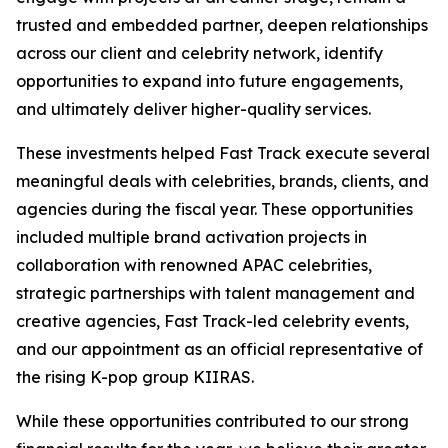
trusted and embedded partner, deepen relationships
across our client and celebrity network, identify
opportunities to expand into future engagements,
and ultimately deliver higher-quality services.
These investments helped Fast Track execute several
meaningful deals with celebrities, brands, clients, and
agencies during the fiscal year. These opportunities
included multiple brand activation projects in
collaboration with renowned APAC celebrities,
strategic partnerships with talent management and
creative agencies, Fast Track-led celebrity events,
and our appointment as an official representative of
the rising K-pop group KIIRAS.
While these opportunities contributed to our strong