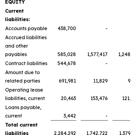
EQUITY
Current
liabilities:
Accounts payable
438,700
-
Accrued liabilities
and other
payables
585,028
1,577,417
1,248,3
Contract liabilities
544,678
-
Amount due to
related parties
691,981
11,829
9,3
Operating lease
liabilities, current
20,463
153,476
121,4
Loans payable,
current
3,442
-
Total current
liabilities
2,284,292
1,742,722
1,379,1