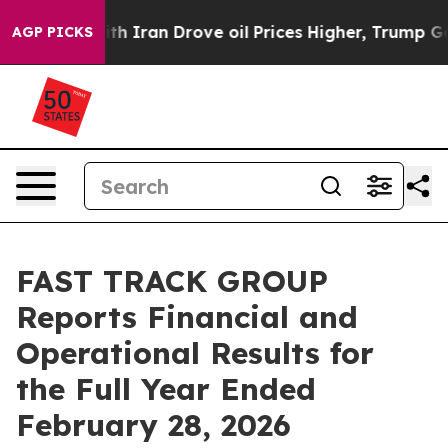
 Iran Drove oil Prices Higher, Trump Gave Politically
AGP PICKS
FAST TRACK GROUP
Reports Financial and
Operational Results for
the Full Year Ended
February 28, 2026