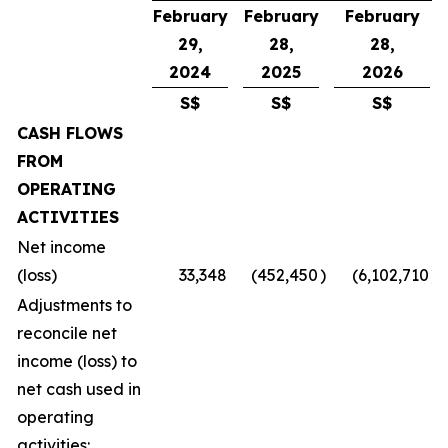
February
February
February
29,
28,
28,
2024
2025
2026
S$
S$
S$
CASH FLOWS
FROM
OPERATING
ACTIVITIES
Net income
(loss)
33,348
(452,450
)
(6,102,710
)
Adjustments to
reconcile net
income (loss) to
net cash used in
operating
activities: