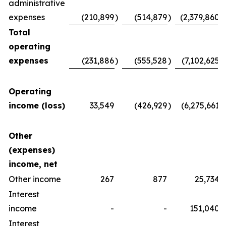
administrative
expenses
(210,899
)
(514,879
)
(2,379,860
)
Total
operating
expenses
(231,886
)
(555,528
)
(7,102,625
)
Operating
income (loss)
33,549
(426,929
)
(6,275,661
)
Other
(expenses)
income, net
Other income
267
877
25,734
Interest
income
-
-
151,040
Interest