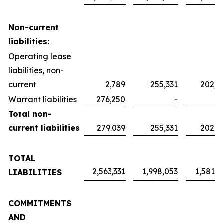
Non-current
liabilities:
Operating lease
liabilities, non-
current
2,789
255,331
202,0
Warrant liabilities
276,250
-
Total non-
current liabilities
279,039
255,331
202,0
TOTAL
2,563,331
1,998,053
1,581,2
LIABILITIES
COMMITMENTS
AND