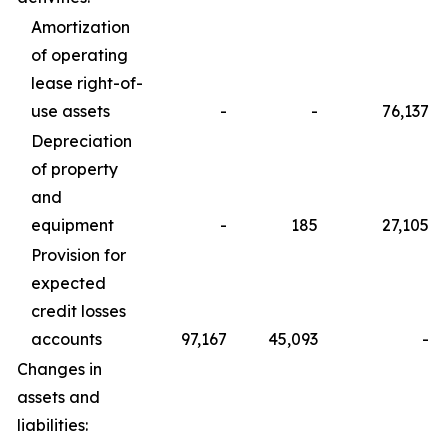
Amortization
of operating
lease right-of-
use assets
-
-
76,137
Depreciation
of property
and
equipment
-
185
27,105
Provision for
expected
credit losses
accounts
97,167
45,093
-
Changes in
assets and
liabilities: