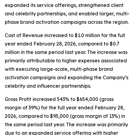
expanded its service offerings, strengthened client
and celebrity partnerships, and enabled larger, multi-
phase brand activation campaigns across the region.
Cost of Revenue increased to $1.0 million for the full
year ended February 28, 2026, compared to $0.7
million in the same period last year. The increase was
primarily attributable to higher expenses associated
with executing large-scale, multi-phase brand
activation campaigns and expanding the Company’s
celebrity and influencer partnerships.
Gross Profit increased 543% to $654,000 (gross
margin of 39%) for the full year ended February 28,
2026, compared to $95,000 (gross margin of 13%) in
the same period last year. The increase was primarily
due to an expanded service offering with higher