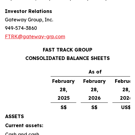
Investor Relations
Gateway Group, Inc.
949-574-3860
FTRK@gateway-grp.com
FAST TRACK GROUP
CONSOLIDATED BALANCE SHEETS
As of
February
February
Februar
28,
28,
28,
2025
2026
2026
S$
S$
US$
ASSETS
Current assets:
Cash and cash