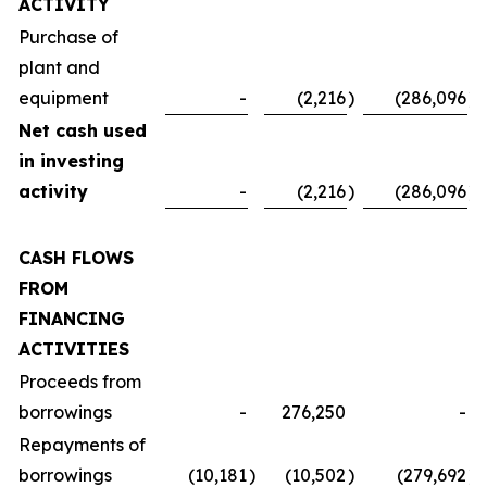
ACTIVITY
Purchase of
plant and
equipment
-
(2,216
)
(286,096
)
Net cash used
in investing
activity
-
(2,216
)
(286,096
)
CASH FLOWS
FROM
FINANCING
ACTIVITIES
Proceeds from
borrowings
-
276,250
-
Repayments of
borrowings
(10,181
)
(10,502
)
(279,692
)