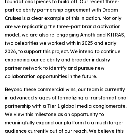
foundational pieces to build off. Our recent three-
part celebrity partnership agreement with Dream
Cruises is a clear example of this in action. Not only
are we replicating the three-part brand activation
model, we are also re-engaging Amotti and KIIRAS,
two celebrities we worked with in 2025 and early
2026, to support this project. We intend to continue
expanding our celebrity and broader industry
partner network to identify and pursue new
collaboration opportunities in the future.
Beyond these commercial wins, our team is currently
in advanced stages of formalizing a transformational
partnership with a Tier 1 global media conglomerate.
We view this milestone as an opportunity to
meaningfully expand our platform to a much larger
audience currently out of our reach. We believe this