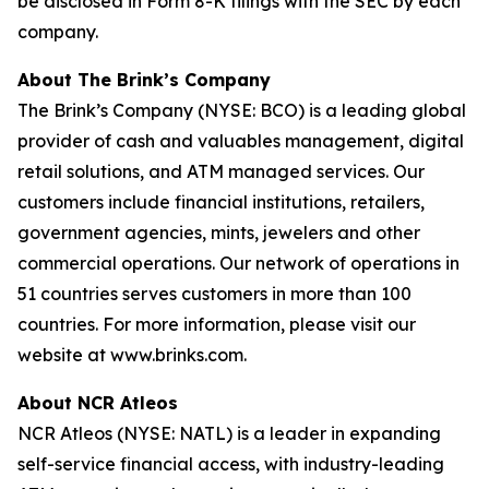
be disclosed in Form 8-K filings with the SEC by each
company.
About The Brink’s Company
The Brink’s Company (NYSE: BCO) is a leading global
provider of cash and valuables management, digital
retail solutions, and ATM managed services. Our
customers include financial institutions, retailers,
government agencies, mints, jewelers and other
commercial operations. Our network of operations in
51 countries serves customers in more than 100
countries. For more information, please visit our
website at www.brinks.com.
About NCR Atleos
NCR Atleos (NYSE: NATL) is a leader in expanding
self-service financial access, with industry-leading