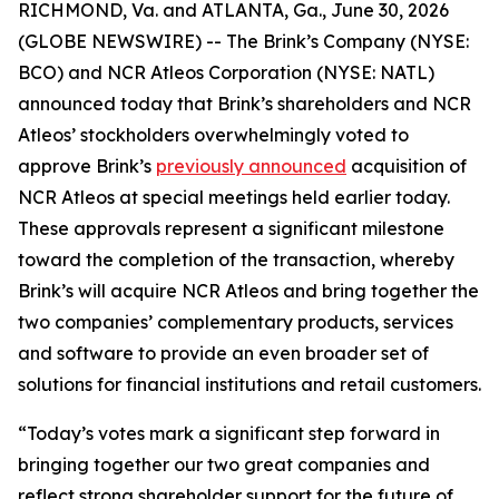
RICHMOND, Va. and ATLANTA, Ga., June 30, 2026
(GLOBE NEWSWIRE) -- The Brink’s Company (NYSE:
BCO) and NCR Atleos Corporation (NYSE: NATL)
announced today that Brink’s shareholders and NCR
Atleos’ stockholders overwhelmingly voted to
approve Brink’s
previously announced
acquisition of
NCR Atleos at special meetings held earlier today.
These approvals represent a significant milestone
toward the completion of the transaction, whereby
Brink’s will acquire NCR Atleos and bring together the
two companies’ complementary products, services
and software to provide an even broader set of
solutions for financial institutions and retail customers.
“Today’s votes mark a significant step forward in
bringing together our two great companies and
reflect strong shareholder support for the future of