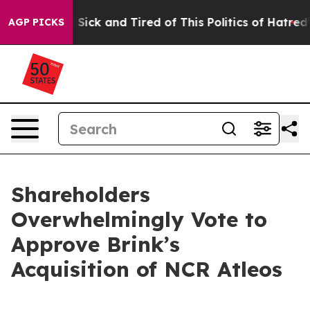
le Are Sick and Tired of This Politics of Hatred”
The S
AGP PICKS
Shareholders
Overwhelmingly Vote to
Approve Brink’s
Acquisition of NCR Atleos