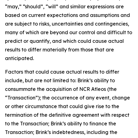
“may,” “should”, “will” and similar expressions are
based on current expectations and assumptions and
are subject to risks, uncertainties and contingencies,
many of which are beyond our control and difficult to
predict or quantify, and which could cause actual
results to differ materially from those that are
anticipated.
Factors that could cause actual results to differ
include, but are not limited to: Brink’s ability to
consummate the acquisition of NCR Atleos (the
“Transaction”); the occurrence of any event, change
or other circumstance that could give rise to the
termination of the definitive agreement with respect
to the Transaction; Brink’s ability to finance the
Transaction; Brink’s indebtedness, including the