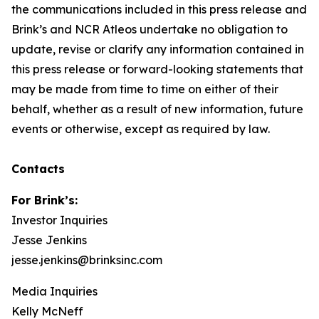
the communications included in this press release and
Brink’s and NCR Atleos undertake no obligation to
update, revise or clarify any information contained in
this press release or forward-looking statements that
may be made from time to time on either of their
behalf, whether as a result of new information, future
events or otherwise, except as required by law.
Contacts
For Brink’s:
Investor Inquiries
Jesse Jenkins
jesse.jenkins@brinksinc.com
Media Inquiries
Kelly McNeff