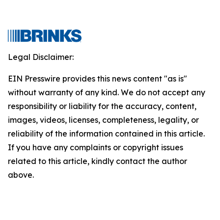
Legal Disclaimer:
EIN Presswire provides this news content "as is"
without warranty of any kind. We do not accept any
responsibility or liability for the accuracy, content,
images, videos, licenses, completeness, legality, or
reliability of the information contained in this article.
If you have any complaints or copyright issues
related to this article, kindly contact the author
above.