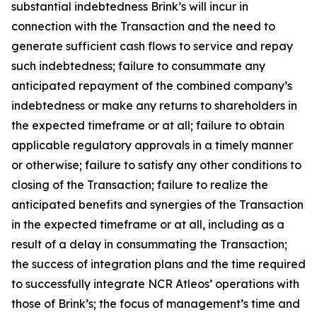
substantial indebtedness Brink’s will incur in
connection with the Transaction and the need to
generate sufficient cash flows to service and repay
such indebtedness; failure to consummate any
anticipated repayment of the combined company’s
indebtedness or make any returns to shareholders in
the expected timeframe or at all; failure to obtain
applicable regulatory approvals in a timely manner
or otherwise; failure to satisfy any other conditions to
closing of the Transaction; failure to realize the
anticipated benefits and synergies of the Transaction
in the expected timeframe or at all, including as a
result of a delay in consummating the Transaction;
the success of integration plans and the time required
to successfully integrate NCR Atleos’ operations with
those of Brink’s; the focus of management’s time and