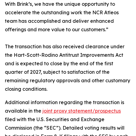
With Brink’s, we have the unique opportunity to
accelerate the outstanding work the NCR Atleos
team has accomplished and deliver enhanced
offerings and more value to our customers.”
The transaction has also received clearance under
the Hart-Scott-Rodino Antitrust Improvements Act
and is expected to close by the end of the first
quarter of 2027, subject to satisfaction of the
remaining regulatory approvals and other customary
closing conditions.
Additional information regarding the transaction is
available in the
joint proxy statement/prospectus
filed with the U.S. Securities and Exchange
Commission (the “SEC”). Detailed voting results will