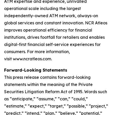
ATM expertise and experience, unrivalled
operational scale including the largest
independently-owned ATM network, always-on
global services and constant innovation. NCR Atleos
improves operational efficiency for financial
institutions, drives footfall for retailers and enables
digital-first financial self-service experiences for
consumers. For more information,
visit www.ncratleos.com.
Forward-Looking Statements
This press release contains forward-looking
statements within the meaning of the Private
Securities Litigation Reform Act of 1995. Words such
as “anticipate,” “assume,” “can,” “could,”
“estimate,” “expect,” “target,” “possible,” “project,”
“predict,” “intend,” “plan,” “believe,” “potential,”