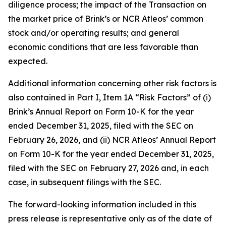
diligence process; the impact of the Transaction on
the market price of Brink’s or NCR Atleos’ common
stock and/or operating results; and general
economic conditions that are less favorable than
expected.
Additional information concerning other risk factors is
also contained in Part I, Item 1A “Risk Factors” of (i)
Brink’s Annual Report on Form 10-K for the year
ended December 31, 2025, filed with the SEC on
February 26, 2026, and (ii) NCR Atleos’ Annual Report
on Form 10-K for the year ended December 31, 2025,
filed with the SEC on February 27, 2026 and, in each
case, in subsequent filings with the SEC.
The forward-looking information included in this
press release is representative only as of the date of