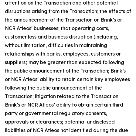
attention on the Transaction and other potential
disruptions arising from the Transaction; the effects of
the announcement of the Transaction on Brink’s or
NCR Atleos’ businesses; that operating costs,
customer loss and business disruption (including,
without limitation, difficulties in maintaining
relationships with banks, employees, customers or
suppliers) may be greater than expected following
the public announcement of the Transaction; Brink’s
or NCR Atleos’ ability to retain certain key employees
following the public announcement of the
Transaction; litigation related to the Transaction;
Brink’s or NCR Atleos’ ability to obtain certain third
party or governmental regulatory consents,
approvals or clearances; potential undisclosed
liabilities of NCR Atleos not identified during the due