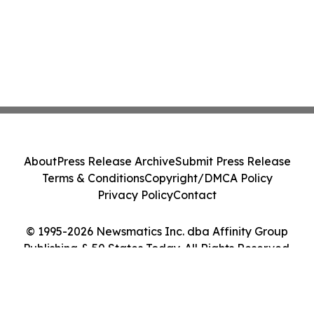
About
Press Release Archive
Submit Press Release
Terms & Conditions
Copyright/DMCA Policy
Privacy Policy
Contact
© 1995-2026 Newsmatics Inc. dba Affinity Group
Publishing & 50 States Today. All Rights Reserved.
Cookie Settings / Your Privacy Choices