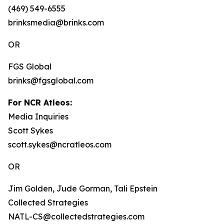
(469) 549-6555
brinksmedia@brinks.com
OR
FGS Global
brinks@fgsglobal.com
For NCR Atleos:
Media Inquiries
Scott Sykes
scott.sykes@ncratleos.com
OR
Jim Golden, Jude Gorman, Tali Epstein
Collected Strategies
NATL-CS@collectedstrategies.com