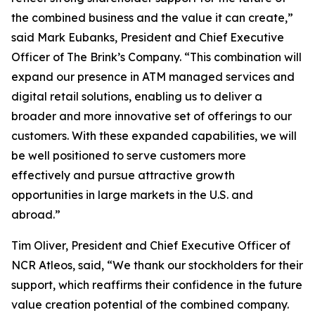
the combined business and the value it can create,”
said Mark Eubanks, President and Chief Executive
Officer of The Brink’s Company. “This combination will
expand our presence in ATM managed services and
digital retail solutions, enabling us to deliver a
broader and more innovative set of offerings to our
customers. With these expanded capabilities, we will
be well positioned to serve customers more
effectively and pursue attractive growth
opportunities in large markets in the U.S. and
abroad.”
Tim Oliver, President and Chief Executive Officer of
NCR Atleos, said, “We thank our stockholders for their
support, which reaffirms their confidence in the future
value creation potential of the combined company.