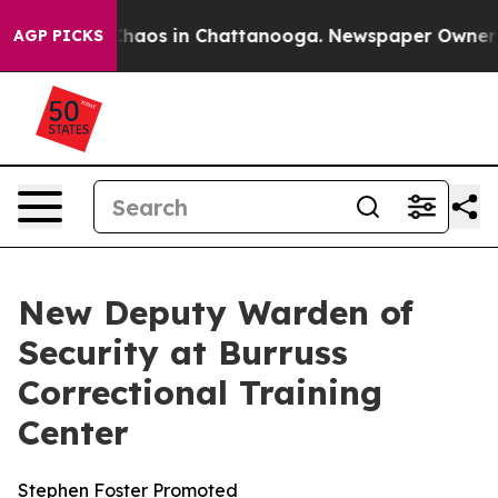
 Collapse
Chaos in Chattanooga. Newspaper Owner Call
AGP PICKS
New Deputy Warden of
Security at Burruss
Correctional Training
Center
Stephen Foster Promoted