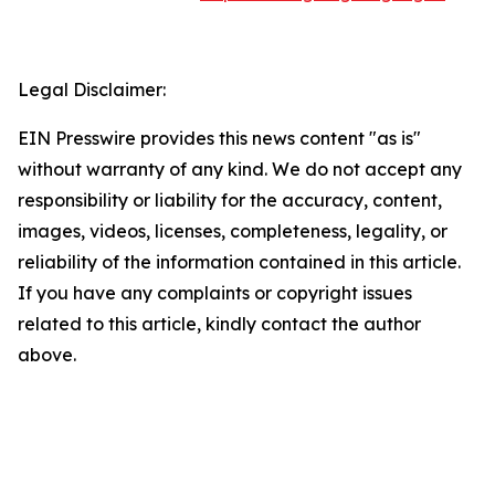
Legal Disclaimer:
EIN Presswire provides this news content "as is"
without warranty of any kind. We do not accept any
responsibility or liability for the accuracy, content,
images, videos, licenses, completeness, legality, or
reliability of the information contained in this article.
If you have any complaints or copyright issues
related to this article, kindly contact the author
above.