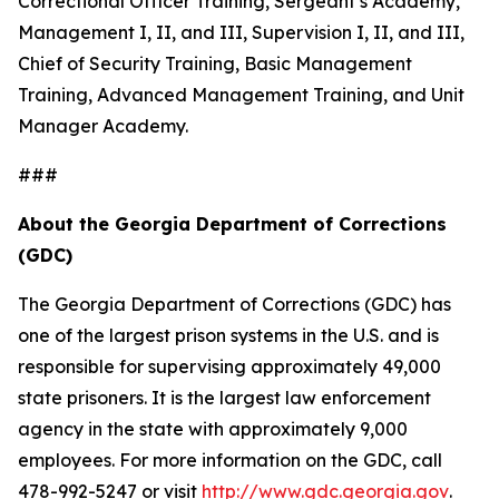
Correctional Officer Training, Sergeant’s Academy,
Management I, II, and III, Supervision I, II, and III,
Chief of Security Training, Basic Management
Training, Advanced Management Training, and Unit
Manager Academy.
###
About the Georgia Department of Corrections
(GDC)
The Georgia Department of Corrections (GDC) has
one of the largest prison systems in the U.S. and is
responsible for supervising approximately 49,000
state prisoners. It is the largest law enforcement
agency in the state with approximately 9,000
employees. For more information on the GDC, call
478-992-5247 or visit
http://www.gdc.georgia.gov
.