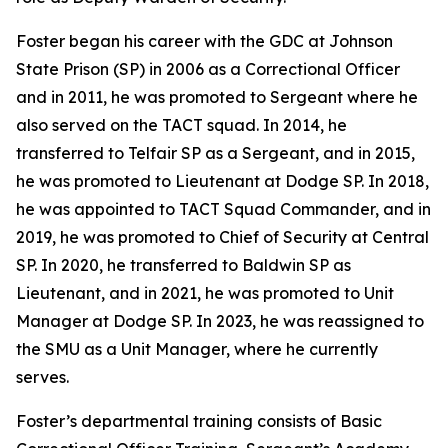
Foster began his career with the GDC at Johnson
State Prison (SP) in 2006 as a Correctional Officer
and in 2011, he was promoted to Sergeant where he
also served on the TACT squad. In 2014, he
transferred to Telfair SP as a Sergeant, and in 2015,
he was promoted to Lieutenant at Dodge SP. In 2018,
he was appointed to TACT Squad Commander, and in
2019, he was promoted to Chief of Security at Central
SP. In 2020, he transferred to Baldwin SP as
Lieutenant, and in 2021, he was promoted to Unit
Manager at Dodge SP. In 2023, he was reassigned to
the SMU as a Unit Manager, where he currently
serves.
Foster’s departmental training consists of Basic