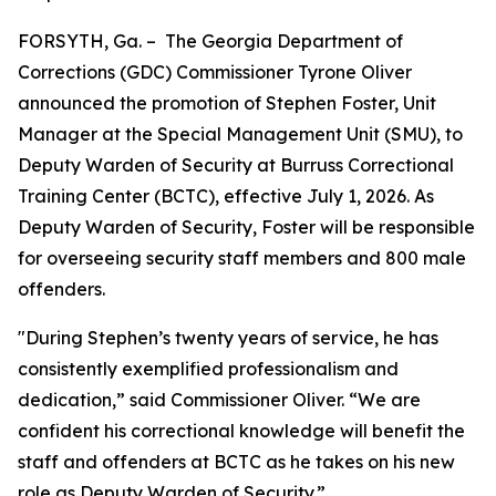
FORSYTH, Ga. – The Georgia Department of
Corrections (GDC) Commissioner Tyrone Oliver
announced the promotion of Stephen Foster, Unit
Manager at the Special Management Unit (SMU), to
Deputy Warden of Security at Burruss Correctional
Training Center (BCTC), effective July 1, 2026. As
Deputy Warden of Security, Foster will be responsible
for overseeing security staff members and 800 male
offenders.
"During Stephen’s twenty years of service, he has
consistently exemplified professionalism and
dedication,” said Commissioner Oliver. “We are
confident his correctional knowledge will benefit the
staff and offenders at BCTC as he takes on his new
role as Deputy Warden of Security.”