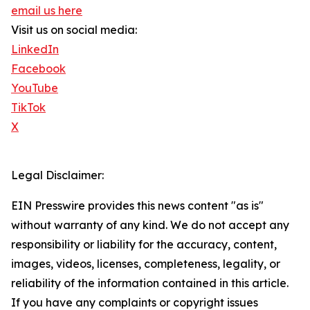
email us here
Visit us on social media:
LinkedIn
Facebook
YouTube
TikTok
X
Legal Disclaimer:
EIN Presswire provides this news content "as is"
without warranty of any kind. We do not accept any
responsibility or liability for the accuracy, content,
images, videos, licenses, completeness, legality, or
reliability of the information contained in this article.
If you have any complaints or copyright issues