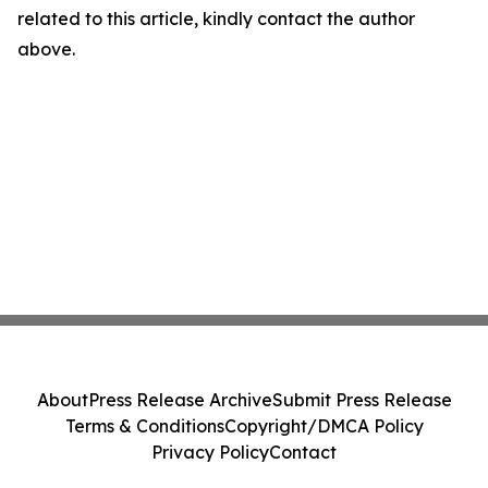
related to this article, kindly contact the author
above.
About
Press Release Archive
Submit Press Release
Terms & Conditions
Copyright/DMCA Policy
Privacy Policy
Contact