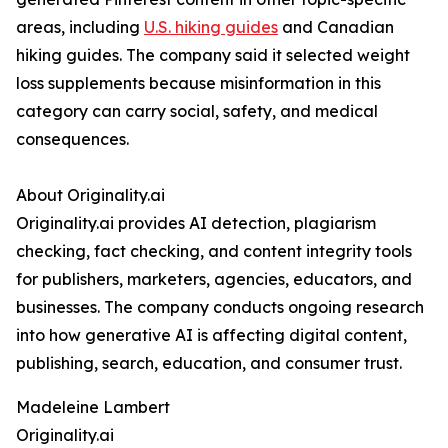
areas, including
U.S. hiking guides
and Canadian
hiking guides. The company said it selected weight
loss supplements because misinformation in this
category can carry social, safety, and medical
consequences.
About Originality.ai
Originality.ai provides AI detection, plagiarism
checking, fact checking, and content integrity tools
for publishers, marketers, agencies, educators, and
businesses. The company conducts ongoing research
into how generative AI is affecting digital content,
publishing, search, education, and consumer trust.
Madeleine Lambert
Originality.ai