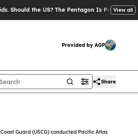
Should the US?
The Pentagon Is Posting Cryptic B
View all
Provided by AGP
Share
 Coast Guard (USCG) conducted Pacific Atlas