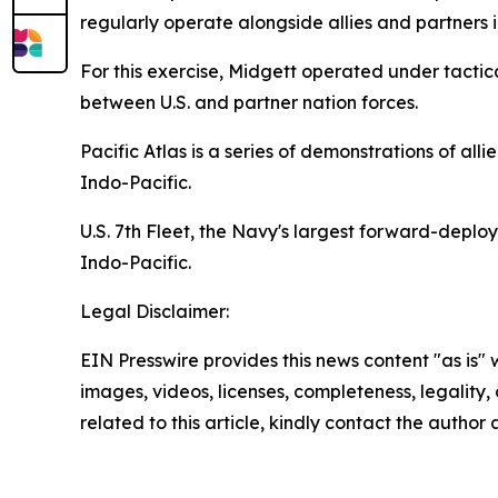
regularly operate alongside allies and partners
For this exercise, Midgett operated under tact
between U.S. and partner nation forces.
Pacific Atlas is a series of demonstrations of alli
Indo-Pacific.
U.S. 7th Fleet, the Navy's largest forward-deplo
Indo-Pacific.
Legal Disclaimer:
EIN Presswire provides this news content "as is" 
images, videos, licenses, completeness, legality, o
related to this article, kindly contact the author