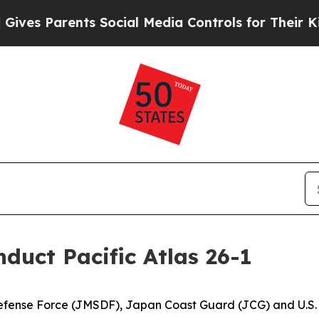
s Parents Social Media Controls for Their Kids. 
nduct Pacific Atlas 26-1
Defense Force (JMSDF), Japan Coast Guard (JCG) and U.S.