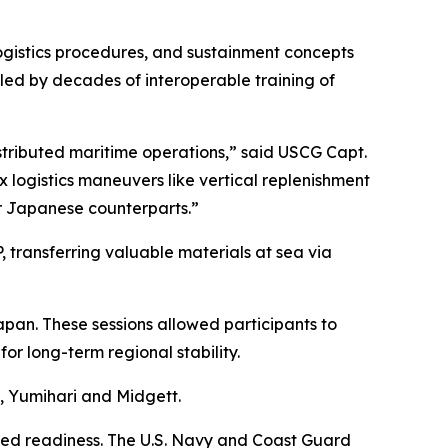
logistics procedures, and sustainment concepts
abled by decades of interoperable training of
distributed maritime operations,” said USCG Capt.
logistics maneuvers like vertical replenishment
r Japanese counterparts.”
transferring valuable materials at sea via
apan. These sessions allowed participants to
for long-term regional stability.
, Yumihari and Midgett.
ned readiness. The U.S. Navy and Coast Guard