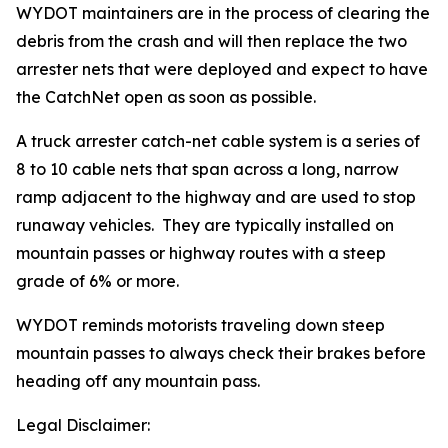
WYDOT maintainers are in the process of clearing the
debris from the crash and will then replace the two
arrester nets that were deployed and expect to have
the CatchNet open as soon as possible.
A truck arrester catch-net cable system is a series of
8 to 10 cable nets that span across a long, narrow
ramp adjacent to the highway and are used to stop
runaway vehicles. They are typically installed on
mountain passes or highway routes with a steep
grade of 6% or more.
WYDOT reminds motorists traveling down steep
mountain passes to always check their brakes before
heading off any mountain pass.
Legal Disclaimer: