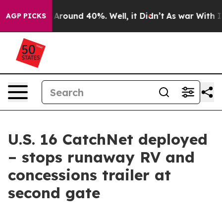
 a Floor Around 40%. Well, it Didn’t
As war With Ira
AGP PICKS
U.S. 16 CatchNet deployed
– stops runaway RV and
concessions trailer at
second gate