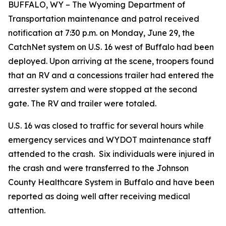
BUFFALO, WY – The Wyoming Department of
Transportation maintenance and patrol received
notification at 7:30 p.m. on Monday, June 29, the
CatchNet system on U.S. 16 west of Buffalo had been
deployed. Upon arriving at the scene, troopers found
that an RV and a concessions trailer had entered the
arrester system and were stopped at the second
gate. The RV and trailer were totaled.
U.S. 16 was closed to traffic for several hours while
emergency services and WYDOT maintenance staff
attended to the crash. Six individuals were injured in
the crash and were transferred to the Johnson
County Healthcare System in Buffalo and have been
reported as doing well after receiving medical
attention.