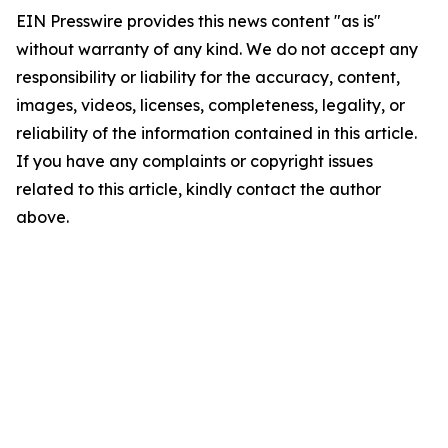
EIN Presswire provides this news content "as is"
without warranty of any kind. We do not accept any
responsibility or liability for the accuracy, content,
images, videos, licenses, completeness, legality, or
reliability of the information contained in this article.
If you have any complaints or copyright issues
related to this article, kindly contact the author
above.