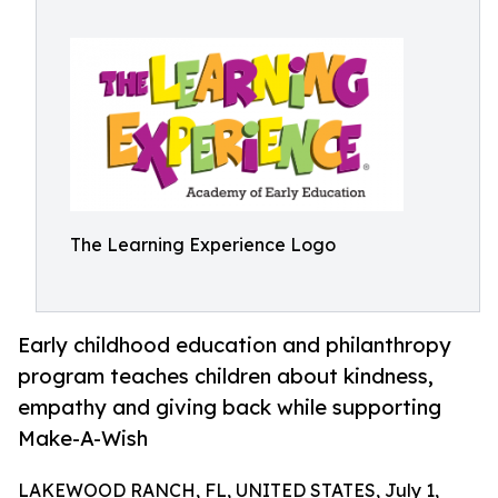
The Learning Experience Logo
Early childhood education and philanthropy
program teaches children about kindness,
empathy and giving back while supporting
Make-A-Wish
LAKEWOOD RANCH, FL, UNITED STATES, July 1,