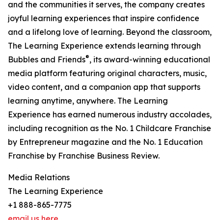
and the communities it serves, the company creates
joyful learning experiences that inspire confidence
and a lifelong love of learning. Beyond the classroom,
The Learning Experience extends learning through
®
Bubbles and Friends
, its award-winning educational
media platform featuring original characters, music,
video content, and a companion app that supports
learning anytime, anywhere. The Learning
Experience has earned numerous industry accolades,
including recognition as the No. 1 Childcare Franchise
by Entrepreneur magazine and the No. 1 Education
Franchise by Franchise Business Review.
Media Relations
The Learning Experience
+1 888-865-7775
email us here