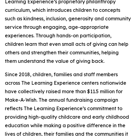
Learning Experience’s proprietary philanthropy
curriculum, which introduces children to concepts
such as kindness, inclusion, generosity and community
service through engaging, age-appropriate
experiences. Through hands-on participation,
children learn that even small acts of giving can help
others and strengthen their communities, helping
them understand the value of giving back.
Since 2018, children, families and staff members
across The Learning Experience centers nationwide
have collectively raised more than $11.5 million for
Make-A-Wish. The annual fundraising campaign
reflects The Learning Experience’s commitment to
providing high-quality childcare and early childhood
education while making a positive difference in the
lives of children, their families and the communities it