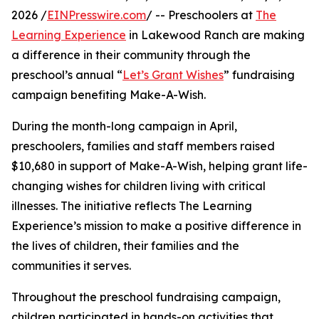
2026 /
EINPresswire.com
/ -- Preschoolers at
The
Learning Experience
in Lakewood Ranch are making
a difference in their community through the
preschool’s annual “
Let’s Grant Wishes
” fundraising
campaign benefiting Make-A-Wish.
During the month-long campaign in April,
preschoolers, families and staff members raised
$10,680 in support of Make-A-Wish, helping grant life-
changing wishes for children living with critical
illnesses. The initiative reflects The Learning
Experience’s mission to make a positive difference in
the lives of children, their families and the
communities it serves.
Throughout the preschool fundraising campaign,
children participated in hands-on activities that