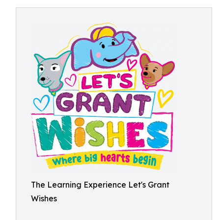
The Learning Experience Let's Grant
Wishes