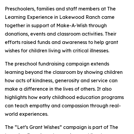
Preschoolers, families and staff members at The
Learning Experience in Lakewood Ranch came
together in support of Make-A-Wish through
donations, events and classroom activities. Their
efforts raised funds and awareness to help grant
wishes for children living with critical illnesses.
The preschool fundraising campaign extends
learning beyond the classroom by showing children
how acts of kindness, generosity and service can
make a difference in the lives of others. It also
highlights how early childhood education programs
can teach empathy and compassion through real-
world experiences.
The “Let’s Grant Wishes” campaign is part of The