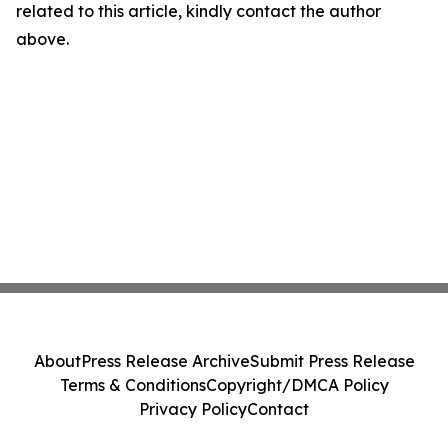
related to this article, kindly contact the author
above.
About
Press Release Archive
Submit Press Release
Terms & Conditions
Copyright/DMCA Policy
Privacy Policy
Contact