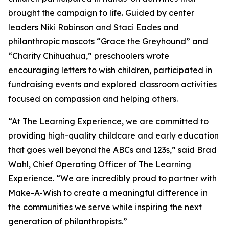
brought the campaign to life. Guided by center
leaders Niki Robinson and Staci Eades and
philanthropic mascots “Grace the Greyhound” and
“Charity Chihuahua,” preschoolers wrote
encouraging letters to wish children, participated in
fundraising events and explored classroom activities
focused on compassion and helping others.
“At The Learning Experience, we are committed to
providing high-quality childcare and early education
that goes well beyond the ABCs and 123s,” said Brad
Wahl, Chief Operating Officer of The Learning
Experience. “We are incredibly proud to partner with
Make-A-Wish to create a meaningful difference in
the communities we serve while inspiring the next
generation of philanthropists.”