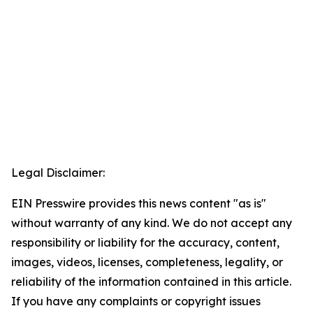
Legal Disclaimer:
EIN Presswire provides this news content "as is"
without warranty of any kind. We do not accept any
responsibility or liability for the accuracy, content,
images, videos, licenses, completeness, legality, or
reliability of the information contained in this article.
If you have any complaints or copyright issues