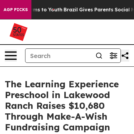
Abate Harms to Youth
Brazil Gives Parents Social Media
AGP PICKS
The Learning Experience
Preschool in Lakewood
Ranch Raises $10,680
Through Make-A-Wish
Fundraising Campaign