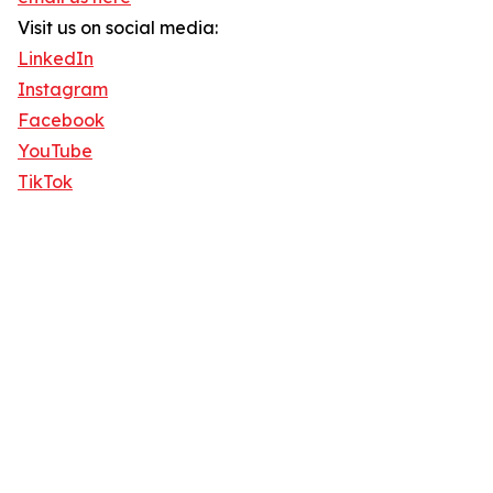
Visit us on social media:
LinkedIn
Instagram
Facebook
YouTube
TikTok