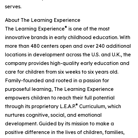
serves.
About The Learning Experience
®
The Learning Experience
is one of the most
innovative brands in early childhood education. With
more than 480 centers open and over 240 additional
locations in development across the U.S. and U.K., the
company provides high-quality early education and
care for children from six weeks to six years old.
Family-founded and rooted in a passion for
purposeful learning, The Learning Experience
empowers children to reach their full potential
®
through its proprietary L.E.A.P.
Curriculum, which
nurtures cognitive, social, and emotional
development. Guided by its mission to make a
positive difference in the lives of children, families,