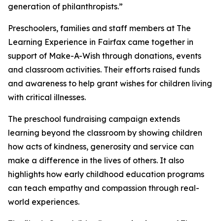
generation of philanthropists.”
Preschoolers, families and staff members at The
Learning Experience in Fairfax came together in
support of Make-A-Wish through donations, events
and classroom activities. Their efforts raised funds
and awareness to help grant wishes for children living
with critical illnesses.
The preschool fundraising campaign extends
learning beyond the classroom by showing children
how acts of kindness, generosity and service can
make a difference in the lives of others. It also
highlights how early childhood education programs
can teach empathy and compassion through real-
world experiences.