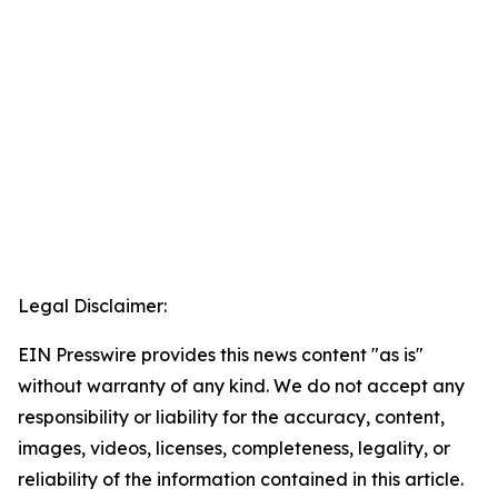
Legal Disclaimer:
EIN Presswire provides this news content "as is"
without warranty of any kind. We do not accept any
responsibility or liability for the accuracy, content,
images, videos, licenses, completeness, legality, or
reliability of the information contained in this article.