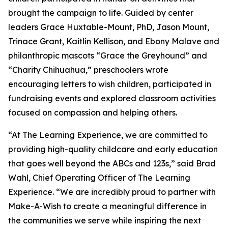
brought the campaign to life. Guided by center
leaders Grace Huxtable-Mount, PhD, Jason Mount,
Trinace Grant, Kaitlin Kellison, and Ebony Malave and
philanthropic mascots “Grace the Greyhound” and
“Charity Chihuahua,” preschoolers wrote
encouraging letters to wish children, participated in
fundraising events and explored classroom activities
focused on compassion and helping others.
“At The Learning Experience, we are committed to
providing high-quality childcare and early education
that goes well beyond the ABCs and 123s,” said Brad
Wahl, Chief Operating Officer of The Learning
Experience. “We are incredibly proud to partner with
Make-A-Wish to create a meaningful difference in
the communities we serve while inspiring the next