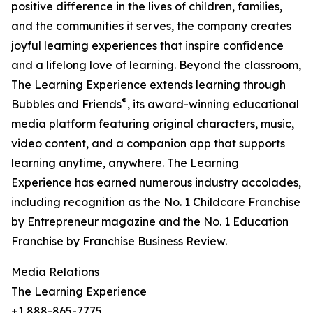
positive difference in the lives of children, families,
and the communities it serves, the company creates
joyful learning experiences that inspire confidence
and a lifelong love of learning. Beyond the classroom,
The Learning Experience extends learning through
®
Bubbles and Friends
, its award-winning educational
media platform featuring original characters, music,
video content, and a companion app that supports
learning anytime, anywhere. The Learning
Experience has earned numerous industry accolades,
including recognition as the No. 1 Childcare Franchise
by Entrepreneur magazine and the No. 1 Education
Franchise by Franchise Business Review.
Media Relations
The Learning Experience
+1 888-865-7775