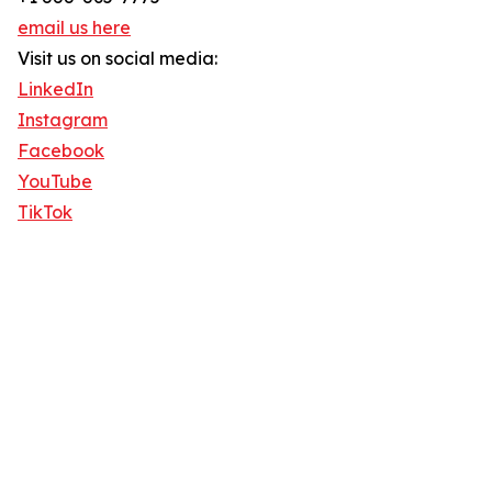
email us here
Visit us on social media:
LinkedIn
Instagram
Facebook
YouTube
TikTok