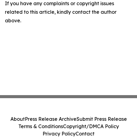
If you have any complaints or copyright issues
related to this article, kindly contact the author
above.
About
Press Release Archive
Submit Press Release
Terms & Conditions
Copyright/DMCA Policy
Privacy Policy
Contact