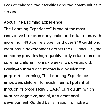
lives of children, their families and the communities it
serves.
About The Learning Experience
®
The Learning Experience
is one of the most
innovative brands in early childhood education. With
more than 480 centers open and over 240 additional
locations in development across the U.S. and U.K., the
company provides high-quality early education and
care for children from six weeks to six years old.
Family-founded and rooted in a passion for
purposeful learning, The Learning Experience
empowers children to reach their full potential
®
through its proprietary L.E.A.P.
Curriculum, which
nurtures cognitive, social, and emotional
development. Guided by its mission to make a