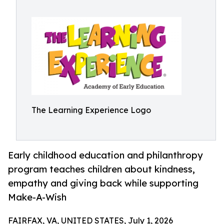
The Learning Experience Logo
Early childhood education and philanthropy
program teaches children about kindness,
empathy and giving back while supporting
Make-A-Wish
FAIRFAX, VA, UNITED STATES, July 1, 2026