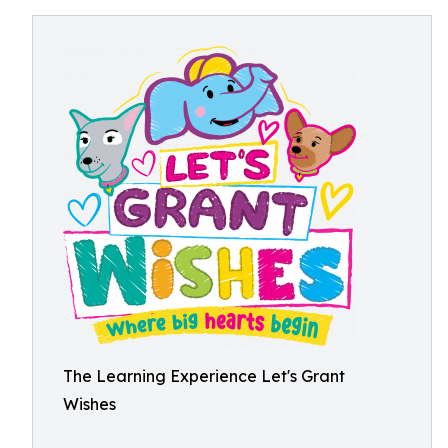
The Learning Experience Let's Grant
Wishes