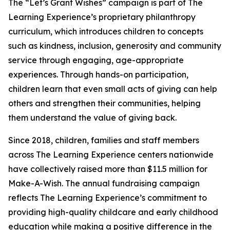
The “Let’s Grant Wishes” campaign is part of The
Learning Experience’s proprietary philanthropy
curriculum, which introduces children to concepts
such as kindness, inclusion, generosity and community
service through engaging, age-appropriate
experiences. Through hands-on participation,
children learn that even small acts of giving can help
others and strengthen their communities, helping
them understand the value of giving back.
Since 2018, children, families and staff members
across The Learning Experience centers nationwide
have collectively raised more than $11.5 million for
Make-A-Wish. The annual fundraising campaign
reflects The Learning Experience’s commitment to
providing high-quality childcare and early childhood
education while making a positive difference in the