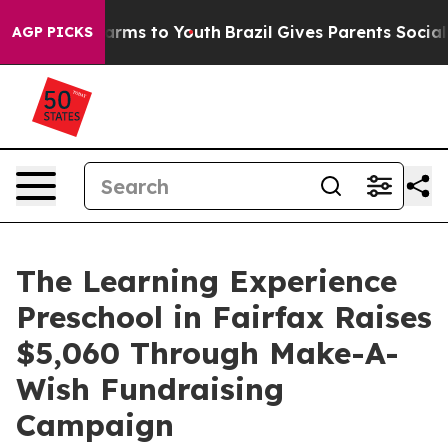
Abate Harms to Youth
Brazil Gives Parents Social Media
AGP PICKS
The Learning Experience
Preschool in Fairfax Raises
$5,060 Through Make-A-
Wish Fundraising
Campaign