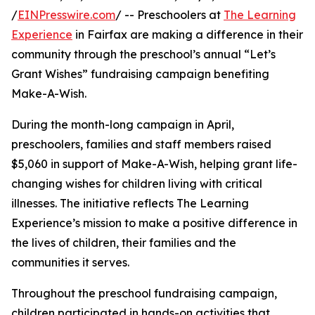
/
EINPresswire.com
/ -- Preschoolers at
The Learning
Experience
in Fairfax are making a difference in their
community through the preschool’s annual “Let’s
Grant Wishes” fundraising campaign benefiting
Make-A-Wish.
During the month-long campaign in April,
preschoolers, families and staff members raised
$5,060 in support of Make-A-Wish, helping grant life-
changing wishes for children living with critical
illnesses. The initiative reflects The Learning
Experience’s mission to make a positive difference in
the lives of children, their families and the
communities it serves.
Throughout the preschool fundraising campaign,
children participated in hands-on activities that