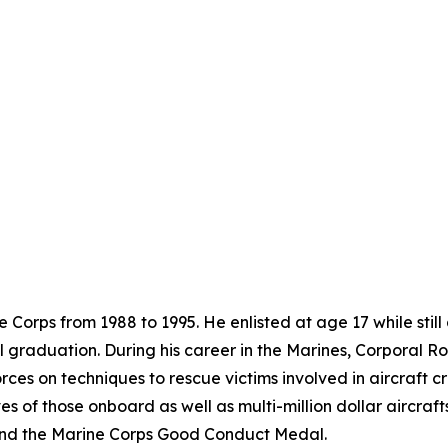
 Corps from 1988 to 1995. He enlisted at age 17 while still
ol graduation. During his career in the Marines, Corporal
rces on techniques to rescue victims involved in aircraft c
es of those onboard as well as multi-million dollar aircra
nd the Marine Corps Good Conduct Medal.