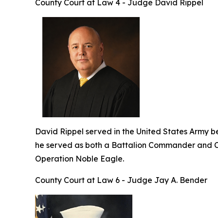
County Court at Law 4 - Judge David Rippel
David Rippel served in the United States Army befo
he served as both a Battalion Commander and C
Operation Noble Eagle.
County Court at Law 6 - Judge Jay A. Bender