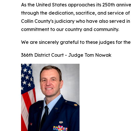
As the United States approaches its 250th anniv
through the dedication, sacrifice, and service o
Collin County's judiciary who have also served in
commitment to our country and community.
We are sincerely grateful to these judges for thei
366th District Court - Judge Tom Nowak