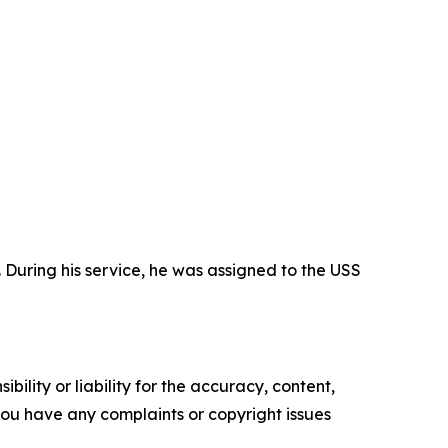
During his service, he was assigned to the USS
ility or liability for the accuracy, content,
f you have any complaints or copyright issues