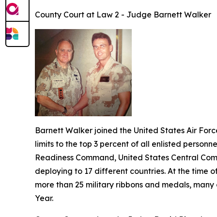
County Court at Law 2 - Judge Barnett Walker
Barnett Walker joined the United States Air Forc
limits to the top 3 percent of all enlisted personn
Readiness Command, United States Central Comm
deploying to 17 different countries. At the time
more than 25 military ribbons and medals, many 
Year.