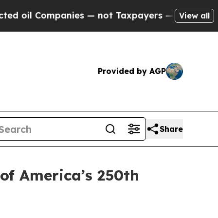
Companies — not Taxpayers — the Chance to Cash 
View all
Provided by AGP
Share
 of America’s 250th