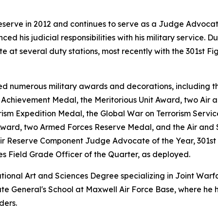
eserve in 2012 and continues to serve as a Judge Advoca
nced his judicial responsibilities with his military service.
at several duty stations, most recently with the 301st Fi
d numerous military awards and decorations, including th
chievement Medal, the Meritorious Unit Award, two Air a
rism Expedition Medal, the Global War on Terrorism Servi
Award, two Armed Forces Reserve Medal, and the Air and 
Air Reserve Component Judge Advocate of the Year, 301st 
es Field Grade Officer of the Quarter, as deployed.
ational Art and Sciences Degree specializing in Joint War
e General's School at Maxwell Air Force Base, where he hel
ders.