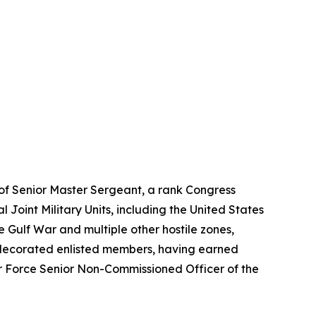
k of Senior Master Sergeant, a rank Congress
l Joint Military Units, including the United States
ulf War and multiple other hostile zones,
ly decorated enlisted members, having earned
r Force Senior Non-Commissioned Officer of the