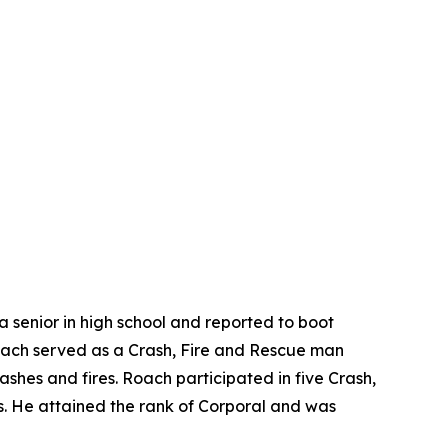
 a senior in high school and reported to boot
 Roach served as a Crash, Fire and Rescue man
rashes and fires. Roach participated in five Crash,
fts. He attained the rank of Corporal and was