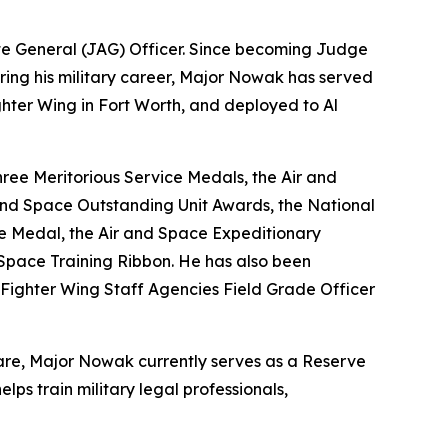
te General (JAG) Officer. Since becoming Judge
 During his military career, Major Nowak has served
ghter Wing in Fort Worth, and deployed to Al
ree Meritorious Service Medals, the Air and
nd Space Outstanding Unit Awards, the National
ce Medal, the Air and Space Expeditionary
Space Training Ribbon. He has also been
Fighter Wing Staff Agencies Field Grade Officer
fare, Major Nowak currently serves as a Reserve
ps train military legal professionals,