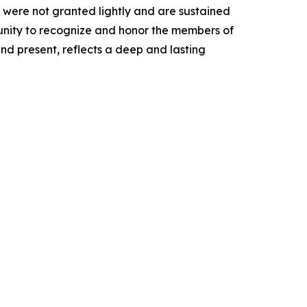
 were not granted lightly and are sustained
tunity to recognize and honor the members of
and present, reflects a deep and lasting