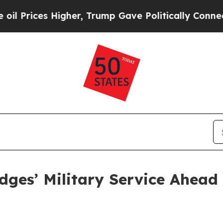
s Higher, Trump Gave Politically Connected oil 
dges’ Military Service Ahead