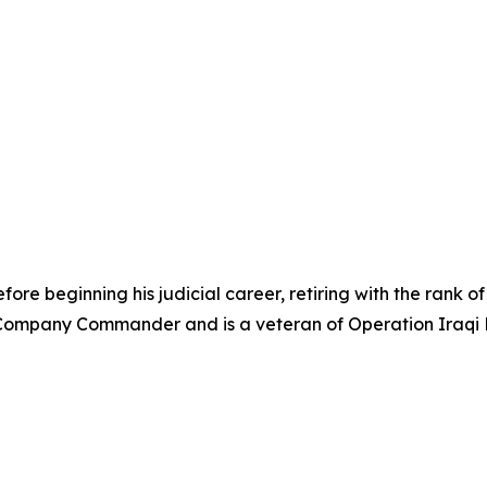
re beginning his judicial career, retiring with the rank of 
ompany Commander and is a veteran of Operation Iraqi F