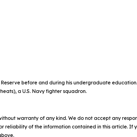
 Reserve before and during his undergraduate education. 
heats), a U.S. Navy fighter squadron.
without warranty of any kind. We do not accept any responsib
r reliability of the information contained in this article. I
 above.