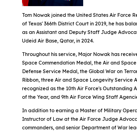
Tom Nowak joined the United States Air Force R
of Texas' 366th District Court in 2019, he has bala
as an Assistant and Deputy Staff Judge Advocate 
Udeid Air Base, Qatar, in 2024.
Throughout his service, Major Nowak has receive
Space Commendation Medal, the Air and Space A
Defense Service Medal, the Global War on Terro
Ribbon, three Air and Space Longevity Service 
recognized as the 10th Air Force's Outstanding 
of the Year, and 9th Air Force Wing Staff Agenci
In addition to earning a Master of Military Oper
Instructor of Law at the Air Force Judge Advocat
commanders, and senior Department of War lea