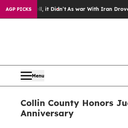
Well, it Didn’t
As war With Iran Drove oil Price
AGP PICKS
Menu
Collin County Honors Ju
Anniversary