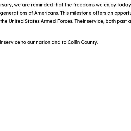
ersary, we are reminded that the freedoms we enjoy today
f generations of Americans. This milestone offers an oppor
 the United States Armed Forces. Their service, both past 
r service to our nation and to Collin County.