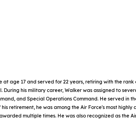
e at age 17 and served for 22 years, retiring with the ran
el. During his military career, Walker was assigned to severa
and, and Special Operations Command. He served in the G
 of his retirement, he was among the Air Force's most high
awarded multiple times. He was also recognized as the Ai