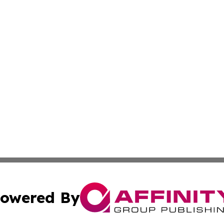
owered By