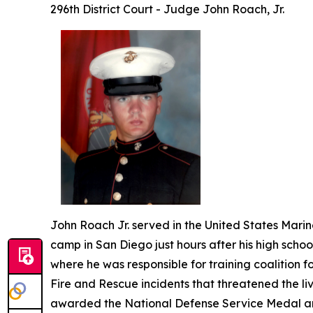
296th District Court - Judge John Roach, Jr.
John Roach Jr. served in the United States Marine
camp in San Diego just hours after his high scho
where he was responsible for training coalition fo
Fire and Rescue incidents that threatened the liv
awarded the National Defense Service Medal a