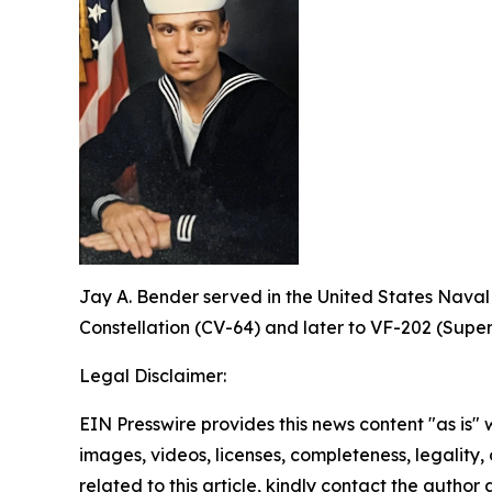
Jay A. Bender served in the United States Naval
Constellation (CV-64) and later to VF-202 (Super
Legal Disclaimer:
EIN Presswire provides this news content "as is" 
images, videos, licenses, completeness, legality, o
related to this article, kindly contact the author