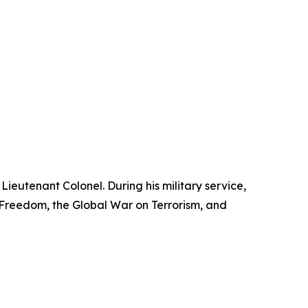
Lieutenant Colonel. During his military service,
reedom, the Global War on Terrorism, and