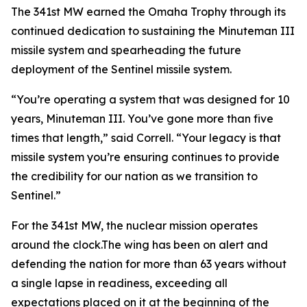
The 341st MW earned the Omaha Trophy through its
continued dedication to sustaining the Minuteman III
missile system and spearheading the future
deployment of the Sentinel missile system.
“You’re operating a system that was designed for 10
years, Minuteman III. You’ve gone more than five
times that length,” said Correll. “Your legacy is that
missile system you’re ensuring continues to provide
the credibility for our nation as we transition to
Sentinel.”
For the 341st MW, the nuclear mission operates
around the clock.The wing has been on alert and
defending the nation for more than 63 years without
a single lapse in readiness, exceeding all
expectations placed on it at the beginning of the