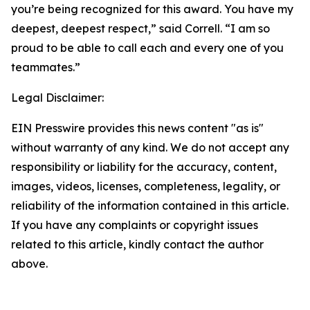
you’re being recognized for this award. You have my
deepest, deepest respect,” said Correll. “I am so
proud to be able to call each and every one of you
teammates.”
Legal Disclaimer:
EIN Presswire provides this news content "as is"
without warranty of any kind. We do not accept any
responsibility or liability for the accuracy, content,
images, videos, licenses, completeness, legality, or
reliability of the information contained in this article.
If you have any complaints or copyright issues
related to this article, kindly contact the author
above.