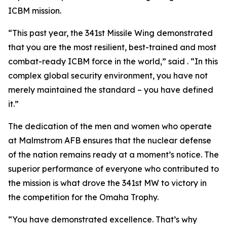
ICBM mission.
“This past year, the 341st Missile Wing demonstrated
that you are the most resilient, best-trained and most
combat-ready ICBM force in the world,” said . “In this
complex global security environment, you have not
merely maintained the standard – you have defined
it.”
The dedication of the men and women who operate
at Malmstrom AFB ensures that the nuclear defense
of the nation remains ready at a moment’s notice. The
superior performance of everyone who contributed to
the mission is what drove the 341st MW to victory in
the competition for the Omaha Trophy.
“You have demonstrated excellence. That’s why