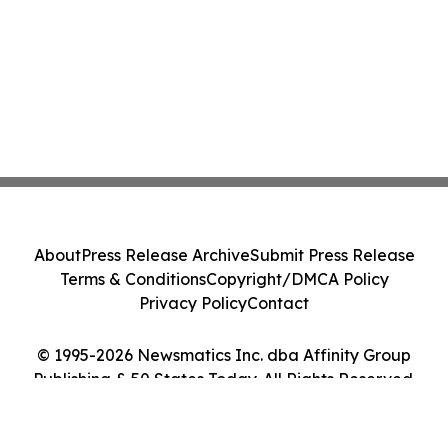
About
Press Release Archive
Submit Press Release
Terms & Conditions
Copyright/DMCA Policy
Privacy Policy
Contact
© 1995-2026 Newsmatics Inc. dba Affinity Group
Publishing & 50 States Today. All Rights Reserved.
Cookie Settings / Your Privacy Choices