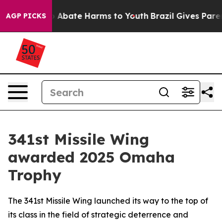
ion Fund to Abate Harms to Youth
Brazil Gives Parents 
AGP PICKS
341st Missile Wing
awarded 2025 Omaha
Trophy
The 341st Missile Wing launched its way to the top of
its class in the field of strategic deterrence and