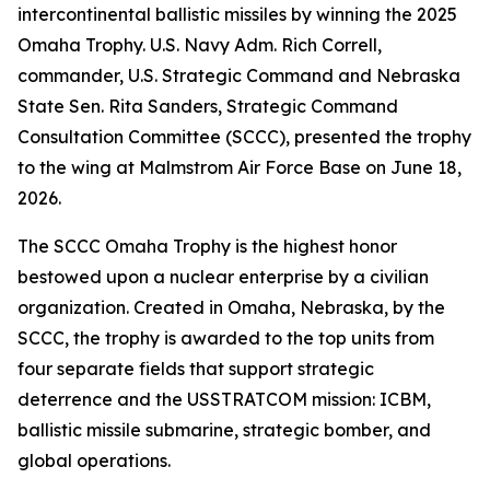
intercontinental ballistic missiles by winning the 2025
Omaha Trophy. U.S. Navy Adm. Rich Correll,
commander, U.S. Strategic Command and Nebraska
State Sen. Rita Sanders, Strategic Command
Consultation Committee (SCCC), presented the trophy
to the wing at Malmstrom Air Force Base on June 18,
2026.
The SCCC Omaha Trophy is the highest honor
bestowed upon a nuclear enterprise by a civilian
organization. Created in Omaha, Nebraska, by the
SCCC, the trophy is awarded to the top units from
four separate fields that support strategic
deterrence and the USSTRATCOM mission: ICBM,
ballistic missile submarine, strategic bomber, and
global operations.