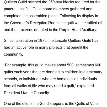
Quilters Guild stitched the 250-star blocks required for the
pattern. Last fall, Guild board members gathered and
completed the assembled piece. Following its display in
the Governor’s Reception Room, the quilt will be raffled off
and the proceeds donated to the Purple Heart Auxiliary.
Since its creation in 1973, the Lincoln Quilters Guild has
had an active role in many projects that benefit the
community.
“For example, this guild makes about 500, sometimes 600
quilts each year, that are donated to children in elementary
schools, to individuals who are homeless or individuals
from all walks of life who may need a quilt,” explained
President Lianne Connelly.
One of the efforts the Guild supports is the Quilts of Valor,