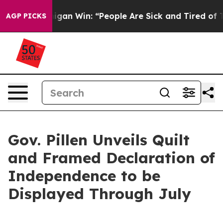
higan Win: “People Are Sick and Tired of This Politics 
AGP PICKS
Gov. Pillen Unveils Quilt
and Framed Declaration of
Independence to be
Displayed Through July