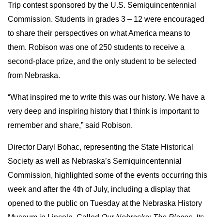
Trip contest sponsored by the U.S. Semiquincentennial
Commission. Students in grades 3 – 12 were encouraged
to share their perspectives on what America means to
them. Robison was one of 250 students to receive a
second-place prize, and the only student to be selected
from Nebraska.
“What inspired me to write this was our history. We have a
very deep and inspiring history that I think is important to
remember and share,” said Robison.
Director Daryl Bohac, representing the State Historical
Society as well as Nebraska’s Semiquincentennial
Commission, highlighted some of the events occurring this
week and after the 4th of July, including a display that
opened to the public on Tuesday at the Nebraska History