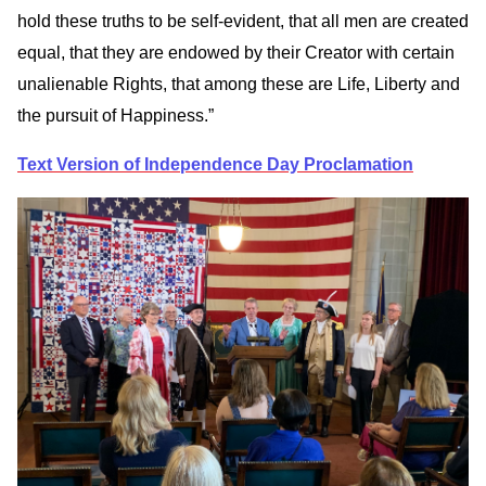
hold these truths to be self-evident, that all men are created
equal, that they are endowed by their Creator with certain
unalienable Rights, that among these are Life, Liberty and
the pursuit of Happiness.”
Text Version of Independence Day Proclamation