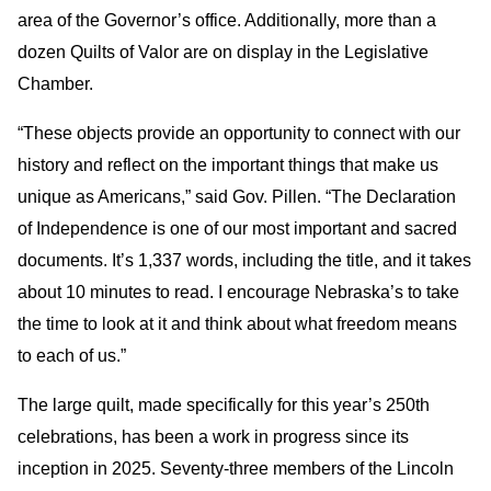
area of the Governor’s office. Additionally, more than a
dozen Quilts of Valor are on display in the Legislative
Chamber.
“These objects provide an opportunity to connect with our
history and reflect on the important things that make us
unique as Americans,” said Gov. Pillen. “The Declaration
of Independence is one of our most important and sacred
documents. It’s 1,337 words, including the title, and it takes
about 10 minutes to read. I encourage Nebraska’s to take
the time to look at it and think about what freedom means
to each of us.”
The large quilt, made specifically for this year’s 250th
celebrations, has been a work in progress since its
inception in 2025. Seventy-three members of the Lincoln