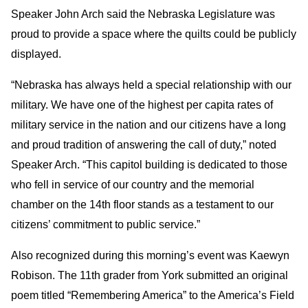
Speaker John Arch said the Nebraska Legislature was
proud to provide a space where the quilts could be publicly
displayed.
“Nebraska has always held a special relationship with our
military. We have one of the highest per capita rates of
military service in the nation and our citizens have a long
and proud tradition of answering the call of duty,” noted
Speaker Arch. “This capitol building is dedicated to those
who fell in service of our country and the memorial
chamber on the 14th floor stands as a testament to our
citizens’ commitment to public service.”
Also recognized during this morning’s event was Kaewyn
Robison. The 11th grader from York submitted an original
poem titled “Remembering America” to the America’s Field