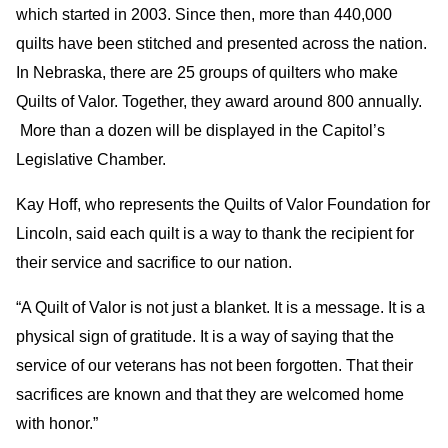
which started in 2003. Since then, more than 440,000
quilts have been stitched and presented across the nation.
In Nebraska, there are 25 groups of quilters who make
Quilts of Valor. Together, they award around 800 annually.
More than a dozen will be displayed in the Capitol’s
Legislative Chamber.
Kay Hoff, who represents the Quilts of Valor Foundation for
Lincoln, said each quilt is a way to thank the recipient for
their service and sacrifice to our nation.
“A Quilt of Valor is not just a blanket. It is a message. It is a
physical sign of gratitude. It is a way of saying that the
service of our veterans has not been forgotten. That their
sacrifices are known and that they are welcomed home
with honor.”