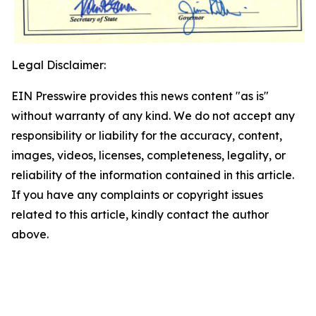
Legal Disclaimer:
EIN Presswire provides this news content "as is"
without warranty of any kind. We do not accept any
responsibility or liability for the accuracy, content,
images, videos, licenses, completeness, legality, or
reliability of the information contained in this article.
If you have any complaints or copyright issues
related to this article, kindly contact the author
above.