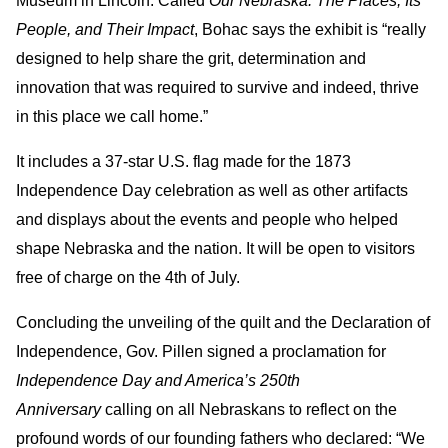
Museum in Lincoln. Called
Our Nebraska: The Places, Its
People, and Their Impact
, Bohac says the exhibit is “really
designed to help share the grit, determination and
innovation that was required to survive and indeed, thrive
in this place we call home.”
It includes a 37-star U.S. flag made for the 1873
Independence Day celebration as well as other artifacts
and displays about the events and people who helped
shape Nebraska and the nation. It will be open to visitors
free of charge on the 4th of July.
Concluding the unveiling of the quilt and the Declaration of
Independence, Gov. Pillen signed a proclamation for
Independence Day and America’s 250th
Anniversary
calling on all Nebraskans to reflect on the
profound words of our founding fathers who declared: “We