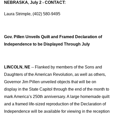
NEBRASKA, July 2 - CONTACT:
Laura Strimple, (402) 580-9495
Gov. Pillen Unveils Quilt and Framed Declaration of
Independence to be Displayed Through July
LINCOLN, NE
-- Flanked by members of the Sons and
Daughters of the American Revolution, as well as others,
Governor Jim Pillen unveiled objects that will be on
display in the State Capitol through the end of the month to
mark America’s 250th anniversary. A large homemade quilt
and a framed life-sized reproduction of the Declaration of
Independence will be available for viewing in the reception