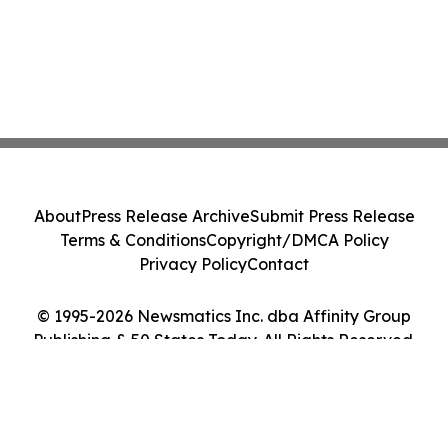
About
Press Release Archive
Submit Press Release
Terms & Conditions
Copyright/DMCA Policy
Privacy Policy
Contact
© 1995-2026 Newsmatics Inc. dba Affinity Group
Publishing & 50 States Today. All Rights Reserved.
Cookie Settings / Your Privacy Choices