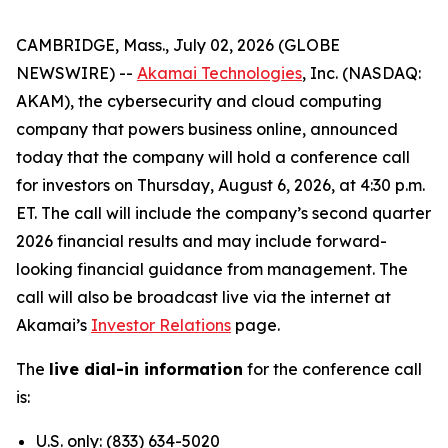
CAMBRIDGE, Mass., July 02, 2026 (GLOBE
NEWSWIRE) --
Akamai Technologies
, Inc. (NASDAQ:
AKAM), the cybersecurity and cloud computing
company that powers business online, announced
today that the company will hold a conference call
for investors on Thursday, August 6, 2026, at 4:30 p.m.
ET. The call will include the company’s second quarter
2026 financial results and may include forward-
looking financial guidance from management. The
call will also be broadcast live via the internet at
Akamai’s
Investor Relations
page.
The
live dial-in information
for the conference call
is:
U.S. only: (833) 634-5020