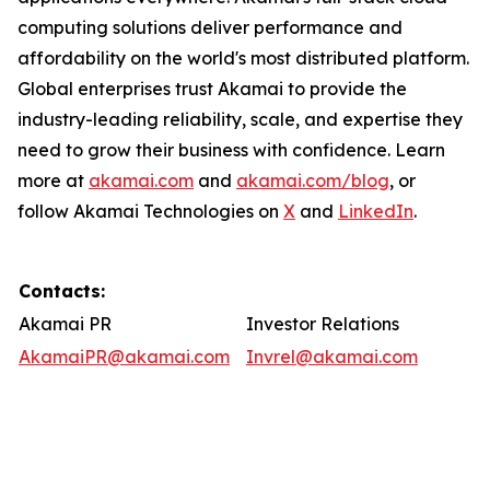
computing solutions deliver performance and
affordability on the world's most distributed platform.
Global enterprises trust Akamai to provide the
industry-leading reliability, scale, and expertise they
need to grow their business with confidence. Learn
more at
akamai.com
and
akamai.com/blog
, or
follow Akamai Technologies on
X
and
LinkedIn
.
Contacts:
Akamai PR
Investor Relations
AkamaiPR@akamai.com
Invrel@akamai.com