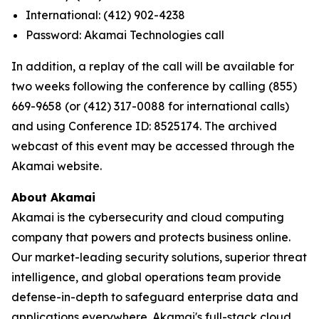
International: (412) 902-4238
Password: Akamai Technologies call
In addition, a replay of the call will be available for
two weeks following the conference by calling (855)
669-9658 (or (412) 317-0088 for international calls)
and using Conference ID: 8525174. The archived
webcast of this event may be accessed through the
Akamai website.
About Akamai
Akamai is the cybersecurity and cloud computing
company that powers and protects business online.
Our market-leading security solutions, superior threat
intelligence, and global operations team provide
defense-in-depth to safeguard enterprise data and
applications everywhere. Akamai's full-stack cloud