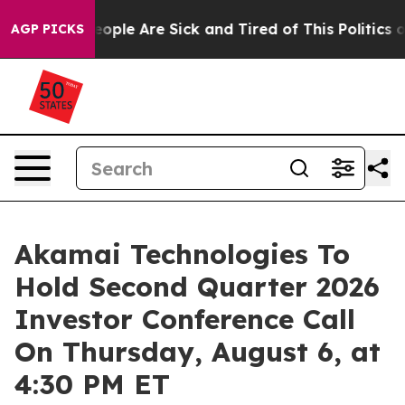
an Win: “People Are Sick and Tired of This Politics of 
AGP PICKS
Akamai Technologies To
Hold Second Quarter 2026
Investor Conference Call
On Thursday, August 6, at
4:30 PM ET