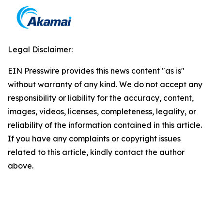
Legal Disclaimer:
EIN Presswire provides this news content "as is"
without warranty of any kind. We do not accept any
responsibility or liability for the accuracy, content,
images, videos, licenses, completeness, legality, or
reliability of the information contained in this article.
If you have any complaints or copyright issues
related to this article, kindly contact the author
above.