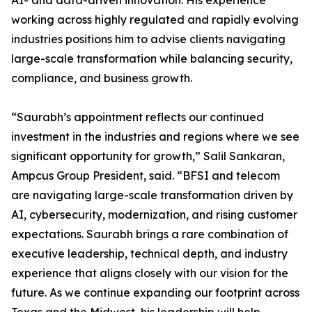
AI- and data-driven innovation. His experience
working across highly regulated and rapidly evolving
industries positions him to advise clients navigating
large-scale transformation while balancing security,
compliance, and business growth.
“Saurabh’s appointment reflects our continued
investment in the industries and regions where we see
significant opportunity for growth,” Salil Sankaran,
Ampcus Group President, said. “BFSI and telecom
are navigating large-scale transformation driven by
AI, cybersecurity, modernization, and rising customer
expectations. Saurabh brings a rare combination of
executive leadership, technical depth, and industry
experience that aligns closely with our vision for the
future. As we continue expanding our footprint across