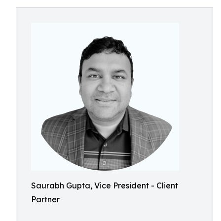
Saurabh Gupta, Vice President - Client
Partner