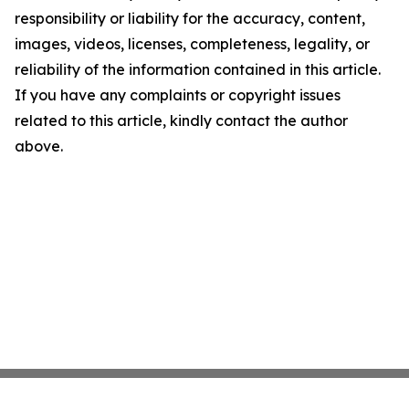
responsibility or liability for the accuracy, content,
images, videos, licenses, completeness, legality, or
reliability of the information contained in this article.
If you have any complaints or copyright issues
related to this article, kindly contact the author
above.