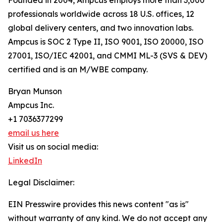
Founded in 2004, Ampcus employs more than 3,000
professionals worldwide across 18 U.S. offices, 12
global delivery centers, and two innovation labs.
Ampcus is SOC 2 Type II, ISO 9001, ISO 20000, ISO
27001, ISO/IEC 42001, and CMMI ML-3 (SVS & DEV)
certified and is an M/WBE company.
Bryan Munson
Ampcus Inc.
+1 7036377299
email us here
Visit us on social media:
LinkedIn
Legal Disclaimer:
EIN Presswire provides this news content "as is"
without warranty of any kind. We do not accept any