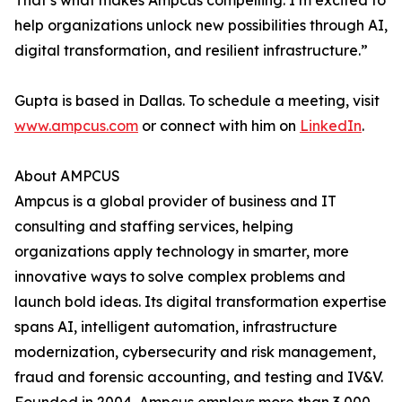
That’s what makes Ampcus compelling. I’m excited to
help organizations unlock new possibilities through AI,
digital transformation, and resilient infrastructure.”
Gupta is based in Dallas. To schedule a meeting, visit
www.ampcus.com
or connect with him on
LinkedIn
.
About AMPCUS
Ampcus is a global provider of business and IT
consulting and staffing services, helping
organizations apply technology in smarter, more
innovative ways to solve complex problems and
launch bold ideas. Its digital transformation expertise
spans AI, intelligent automation, infrastructure
modernization, cybersecurity and risk management,
fraud and forensic accounting, and testing and IV&V.