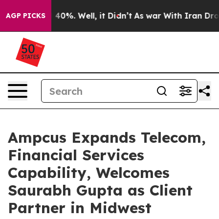
Around 40%. Well, it Didn’t
As war With Iran Drove oi
AGP PICKS
Ampcus Expands Telecom,
Financial Services
Capability, Welcomes
Saurabh Gupta as Client
Partner in Midwest