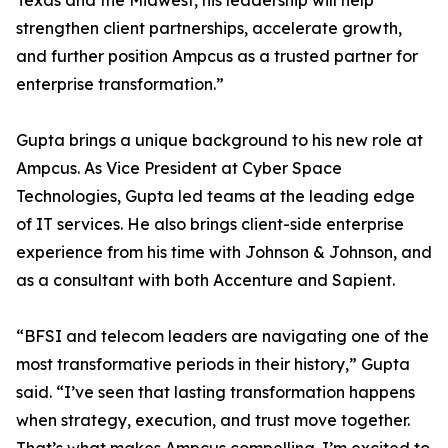
Texas and the Midwest, his leadership will help
strengthen client partnerships, accelerate growth,
and further position Ampcus as a trusted partner for
enterprise transformation.”
Gupta brings a unique background to his new role at
Ampcus. As Vice President at Cyber Space
Technologies, Gupta led teams at the leading edge
of IT services. He also brings client-side enterprise
experience from his time with Johnson & Johnson, and
as a consultant with both Accenture and Sapient.
“BFSI and telecom leaders are navigating one of the
most transformative periods in their history,” Gupta
said. “I’ve seen that lasting transformation happens
when strategy, execution, and trust move together.