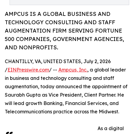
AMPCUS IS A GLOBAL BUSINESS AND
TECHNOLOGY CONSULTING AND STAFF
AUGMENTATION FIRM SERVING FORTUNE
500 COMPANIES, GOVERNMENT AGENCIES,
AND NONPROFITS.
CHANTILLY, VA, UNITED STATES, July 2, 2026
/
EINPresswire.com
/ --
Ampcus, Inc.
, a global leader
in business and technology consulting and staff
augmentation, today announced the appointment of
Saurabh Gupta as Vice President, Client Partner. He
will lead growth Banking, Financial Services, and
Telecommunications practice across the Midwest.
As a digital