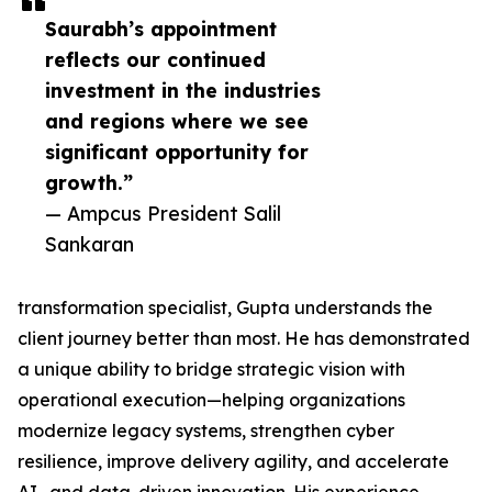
Saurabh’s appointment
reflects our continued
investment in the industries
and regions where we see
significant opportunity for
growth.”
— Ampcus President Salil
Sankaran
transformation specialist, Gupta understands the
client journey better than most. He has demonstrated
a unique ability to bridge strategic vision with
operational execution—helping organizations
modernize legacy systems, strengthen cyber
resilience, improve delivery agility, and accelerate