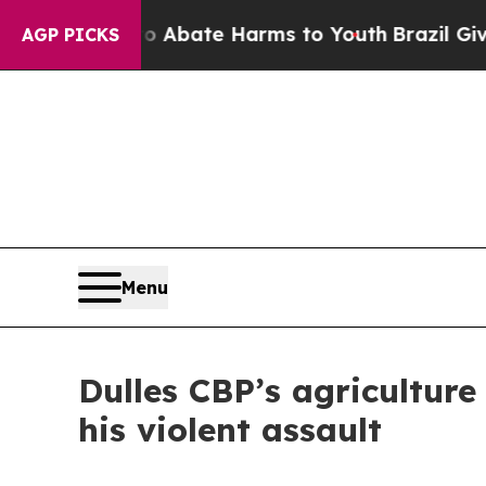
n Fund to Abate Harms to Youth
Brazil Gives Par
AGP PICKS
Menu
Dulles CBP’s agriculture 
his violent assault