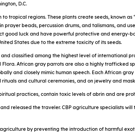
ington, D.C.
to tropical regions. These plants create seeds, known as “
 in prayer beads, percussion drums, and talismans, and use
tract good luck and have powerful protective and energy-b
United States due to the extreme toxicity of its seeds.
nd classified among the highest level of international pr
ora. African gray parrots are also a highly trafficked spe
obally and closely mimic human speech. Each African gray pa
l rituals and cultural ceremonies, and on jewelry and mask
iritual practices, contain toxic levels of abrin and are pro
nd released the traveler. CBP agriculture specialists will t
riculture by preventing the introduction of harmful exoti