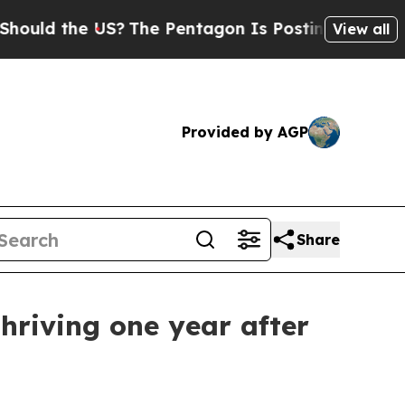
 the US?
The Pentagon Is Posting Cryptic Biblica
View all
Provided by AGP
Share
thriving one year after