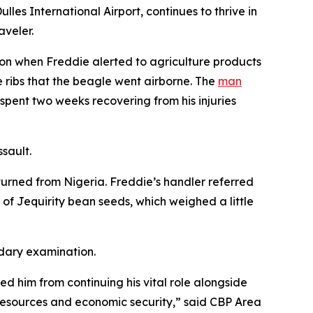
es International Airport, continues to thrive in
aveler.
ion when Freddie alerted to agriculture products
 ribs that the beagle went airborne. The
man
pent two weeks recovering from his injuries
ssault.
turned from Nigeria. Freddie’s handler referred
f Jequirity bean seeds, which weighed a little
ndary examination.
ed him from continuing his vital role alongside
l resources and economic security,” said CBP Area