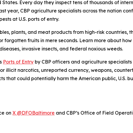
ed States. Every day they inspect tens of thousands of inte
ast year, CBP agriculture specialists across the nation con
sts at U.S. ports of entry.
bles, plants, and meat products from high-risk countries, 
r forgotten fruits in mere seconds. Learn more about ho
iseases, invasive insects, and federal noxious weeds.
’s
Ports of Entry
by CBP officers and agriculture specialists
or illicit narcotics, unreported currency, weapons, counter
cts that could potentially harm the American public, U.S. 
ice on
X @DFOBaltimore
and CBP’s Office of Field Operat