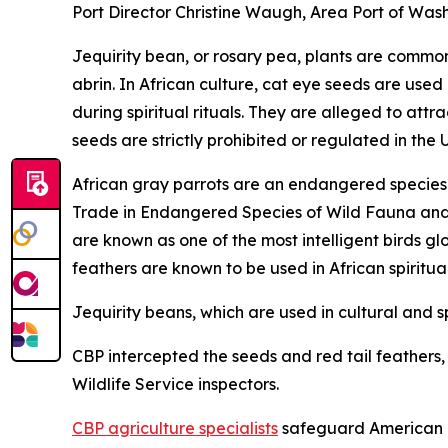
Port Director Christine Waugh, Area Port of Wash
Jequirity bean, or rosary pea, plants are common 
abrin. In African culture, cat eye seeds are used
during spiritual rituals. They are alleged to at
seeds are strictly prohibited or regulated in the 
African gray parrots are an endangered species a
Trade in Endangered Species of Wild Fauna and Fl
are known as one of the most intelligent birds gl
feathers are known to be used in African spiritua
Jequirity beans, which are used in cultural and sp
CBP intercepted the seeds and red tail feathers, a
Wildlife Service inspectors.
CBP agriculture specialists
safeguard American ag