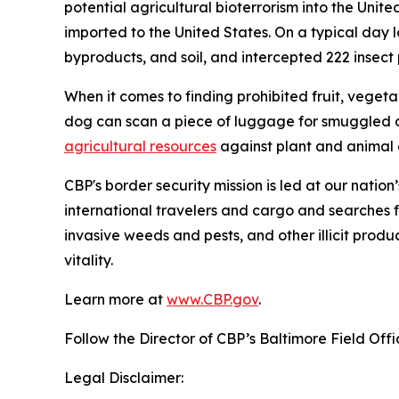
potential agricultural bioterrorism into the Unit
imported to the United States. On a typical day l
byproducts, and soil, and intercepted 222 insect pe
When it comes to finding prohibited fruit, vegeta
dog can scan a piece of luggage for smuggled o
agricultural resources
against plant and animal d
CBP's border security mission is led at our nation
international travelers and cargo and searches f
invasive weeds and pests, and other illicit produ
vitality.
Learn more at
www.CBP.gov
.
Follow the Director of CBP’s Baltimore Field Off
Legal Disclaimer: