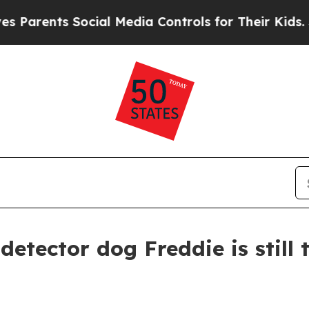
ents Social Media Controls for Their Kids. Should
detector dog Freddie is still 