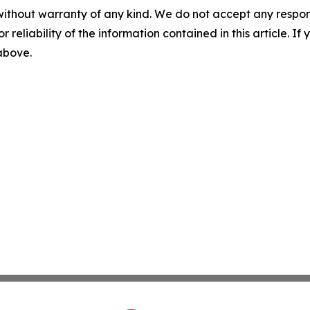
without warranty of any kind. We do not accept any responsib
r reliability of the information contained in this article. I
 above.