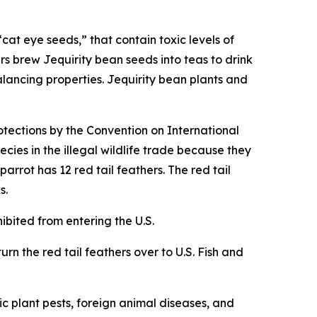
cat eye seeds,” that contain toxic levels of
rs brew Jequirity bean seeds into teas to drink
alancing properties. Jequirity bean plants and
otections by the Convention on International
cies in the illegal wildlife trade because they
rrot has 12 red tail feathers. The red tail
s.
hibited from entering the U.S.
urn the red tail feathers over to U.S. Fish and
c plant pests, foreign animal diseases, and