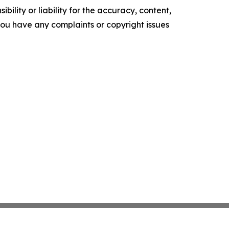
ility or liability for the accuracy, content,
f you have any complaints or copyright issues