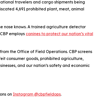
rnational travelers and cargo shipments being
fiscated 4,691 prohibited plant, meat, animal
the nose knows. A trained agriculture detector
w CBP employs
canines to protect our nation’s vital
 from the Office of Field Operations. CBP screens
feit consumer goods, prohibited agriculture,
businesses, and our nation’s safety and economic
ions on
Instagram @cbpfieldops
.