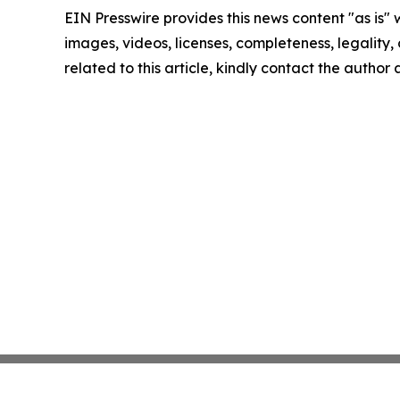
EIN Presswire provides this news content "as is" 
images, videos, licenses, completeness, legality, o
related to this article, kindly contact the author