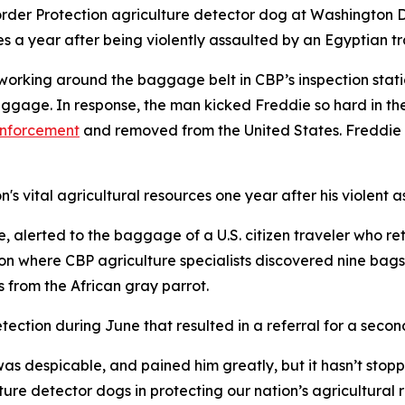
der Protection agriculture detector dog at Washington Dull
es a year after being violently assaulted by an Egyptian tr
working around the baggage belt in CBP’s inspection stat
gage. In response, the man kicked Freddie so hard in the
enforcement
and removed from the United States. Freddie s
's vital agricultural resources one year after his violent a
 alerted to the baggage of a U.S. citizen traveler who re
 where CBP agriculture specialists discovered nine bags o
s from the African gray parrot.
tection during June that resulted in a referral for a seco
as despicable, and pained him greatly, but it hasn’t stopp
ture detector dogs in protecting our nation’s agricultura