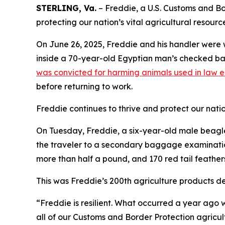
STERLING, Va.
– Freddie, a U.S. Customs and Bor
protecting our nation’s vital agricultural resourc
On June 26, 2025, Freddie and his handler were 
inside a 70-year-old Egyptian man’s checked bag
was convicted for harming animals used in law 
before returning to work.
Freddie continues to thrive and protect our nation
On Tuesday, Freddie, a six-year-old male beagle,
the traveler to a secondary baggage examination
more than half a pound, and 170 red tail feather
This was Freddie’s 200th agriculture products de
“Freddie is resilient. What occurred a year ago w
all of our Customs and Border Protection agricul