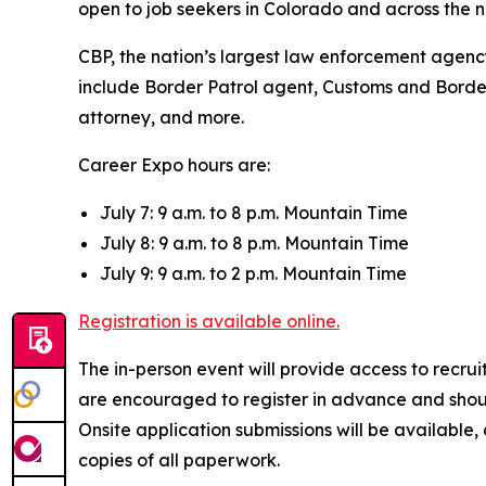
open to job seekers in Colorado and across the n
CBP, the nation’s largest law enforcement agency,
include Border Patrol agent, Customs and Border P
attorney, and more.
Career Expo hours are:
July 7: 9 a.m. to 8 p.m. Mountain Time
July 8: 9 a.m. to 8 p.m. Mountain Time
July 9: 9 a.m. to 2 p.m. Mountain Time
Registration is available online.
The in-person event will provide access to recr
are encouraged to register in advance and shoul
Onsite application submissions will be available
copies of all paperwork.