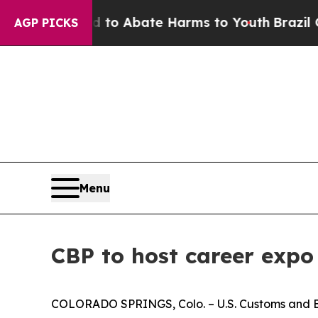
illion Fund to Abate Harms to Youth
Brazil Gives
AGP PICKS
Menu
CBP to host career expo
COLORADO SPRINGS, Colo. – U.S. Customs and Bor