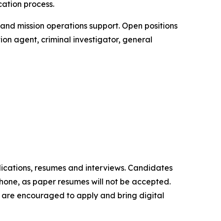
cation process.
t and mission operations support. Open positions
ion agent, criminal investigator, general
lications, resumes and interviews. Candidates
phone, as paper resumes will not be accepted.
ns are encouraged to apply and bring digital