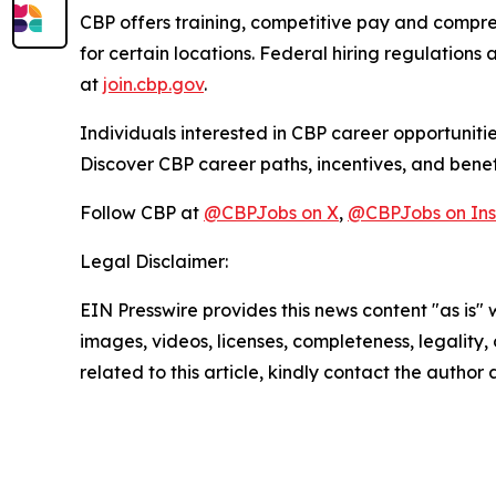
CBP offers training, competitive pay and compre
for certain locations. Federal hiring regulations a
at
join.cbp.gov
.
Individuals interested in CBP career opportunitie
Discover CBP career paths, incentives, and benef
Follow CBP at
@CBPJobs on X
,
@CBPJobs on In
Legal Disclaimer:
EIN Presswire provides this news content "as is" 
images, videos, licenses, completeness, legality, o
related to this article, kindly contact the author