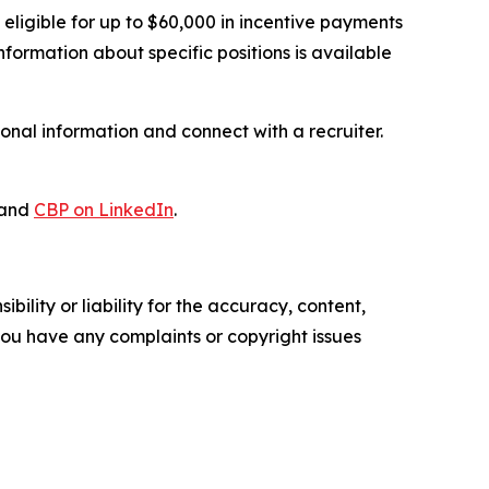
ligible for up to $60,000 in incentive payments
 information about specific positions is available
onal information and connect with a recruiter.
and
CBP on LinkedIn
.
ility or liability for the accuracy, content,
f you have any complaints or copyright issues