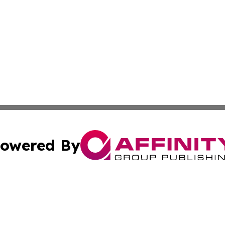
owered By
ubmit Press Release
Terms & Conditions
Copyright/DMCA
ics Inc. dba Affinity Group Publishing & 50 States Today. 