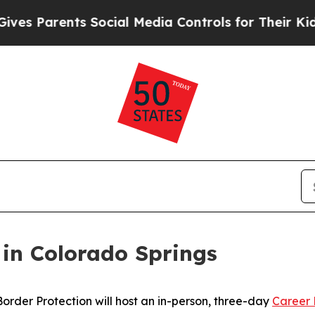
 Parents Social Media Controls for Their Kids. S
 in Colorado Springs
der Protection will host an in-person, three-day
Career