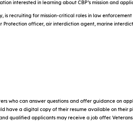
ation interested in learning about CBP’s mission and appli
 is recruiting for mission-critical roles in law enforcemen
rotection officer, air interdiction agent, marine interdict
uiters who can answer questions and offer guidance on app
d have a digital copy of their resume available on their 
, and qualified applicants may receive a job offer. Vetera