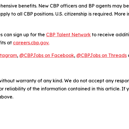
hensive benefits. New CBP officers and BP agents may be e
pply to all CBP positions. U.S. citizenship is required. More
s can sign up for the
CBP Talent Network
to receive additi
its at
careers.cbp.gov.
stagram
,
@CBPJobs on Facebook
,
@CBPJobs on Threads
without warranty of any kind. We do not accept any responsib
r reliability of the information contained in this article. I
 above.