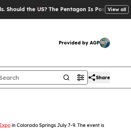
hould the US?
The Pentagon Is Posting Cryptic Bi
View all
Provided by AGP
Share
 Expo
in Colorado Springs July 7-9. The event is