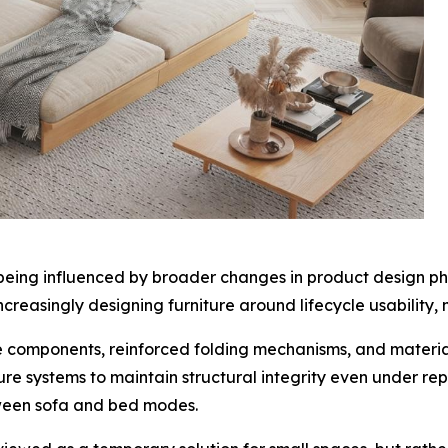
o being influenced by broader changes in product design ph
creasingly designing furniture around lifecycle usability,
e components, reinforced folding mechanisms, and materia
re systems to maintain structural integrity even under re
tween sofa and bed modes.