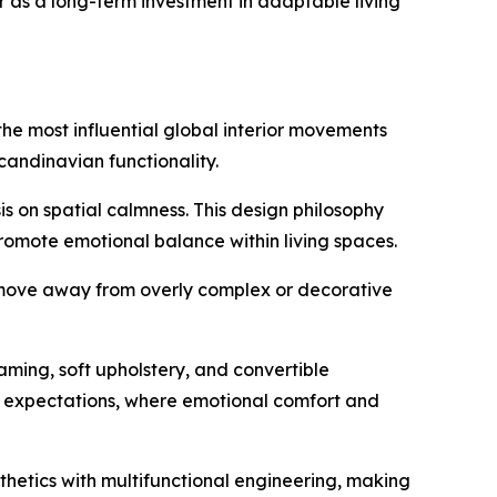
er as a long-term investment in adaptable living
the most influential global interior movements
andinavian functionality.
s on spatial calmness. This design philosophy
promote emotional balance within living spaces.
s move away from overly complex or decorative
aming, soft upholstery, and convertible
mer expectations, where emotional comfort and
thetics with multifunctional engineering, making