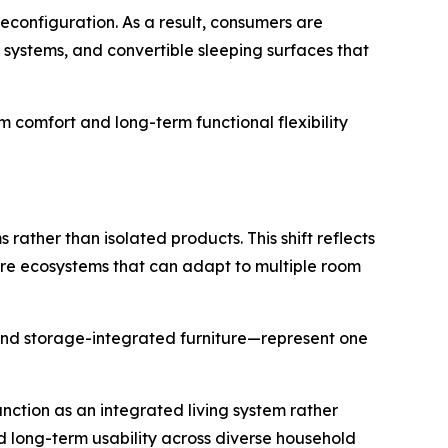
reconfiguration. As a result, consumers are
e systems, and convertible sleeping surfaces that
rm comfort and long-term functional flexibility
rather than isolated products. This shift reflects
ure ecosystems that can adapt to multiple room
and storage-integrated furniture—represent one
nction as an integrated living system rather
nd long-term usability across diverse household