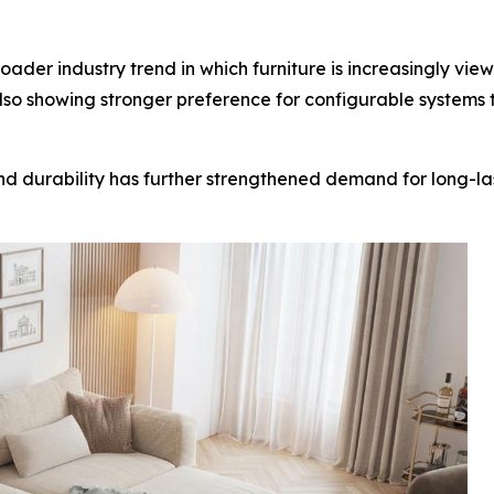
der industry trend in which furniture is increasingly viewe
so showing stronger preference for configurable systems 
 and durability has further strengthened demand for long-l