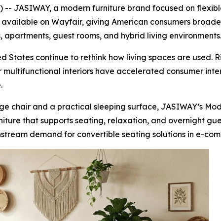
- JASIWAY, a modern furniture brand focused on flexible
ow available on Wayfair, giving American consumers broader
, apartments, guest rooms, and hybrid living environments
 States continue to rethink how living spaces are used. R
multifunctional interiors have accelerated consumer inter
.
ge chair and a practical sleeping surface, JASIWAY’s Mod
urniture that supports seating, relaxation, and overnight gu
nstream demand for convertible seating solutions in e-comm