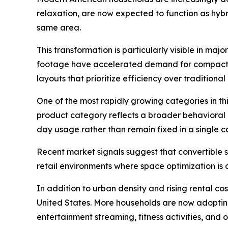
relaxation, are now expected to function as hyb
same area.
This transformation is particularly visible in m
footage have accelerated demand for compact, c
layouts that prioritize efficiency over traditiona
One of the most rapidly growing categories in this
product category reflects a broader behavioral 
day usage rather than remain fixed in a single c
Recent market signals suggest that convertible 
retail environments where space optimization is 
In addition to urban density and rising rental co
United States. More households are now adopting 
entertainment streaming, fitness activities, an