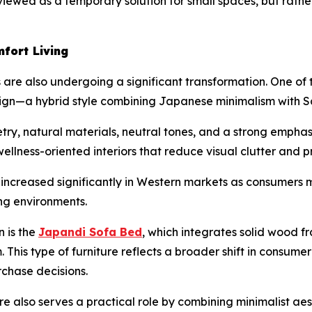
er viewed as a temporary solution for small spaces, but rath
fort Living
 are also undergoing a significant transformation. One of 
n—a hybrid style combining Japanese minimalism with Sc
y, natural materials, neutral tones, and a strong emphasi
wellness-oriented interiors that reduce visual clutter and 
s increased significantly in Western markets as consumer
ng environments.
n is the
Japandi Sofa Bed
, which integrates solid wood fr
m. This type of furniture reflects a broader shift in consu
rchase decisions.
 also serves a practical role by combining minimalist aes