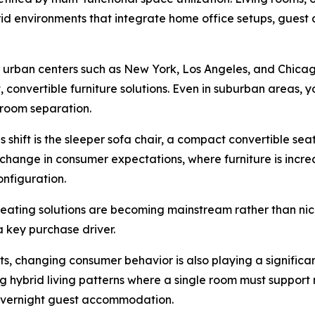
rid environments that integrate home office setups, guest
ajor urban centers such as New York, Los Angeles, and Chic
onvertible furniture solutions. Even in suburban areas,
l room separation.
 shift is the sleeper sofa chair, a compact convertible seat
change in consumer expectations, where furniture is incre
onfiguration.
seating solutions are becoming mainstream rather than nic
a key purchase driver.
sts, changing consumer behavior is also playing a significa
hybrid living patterns where a single room must support m
d overnight guest accommodation.