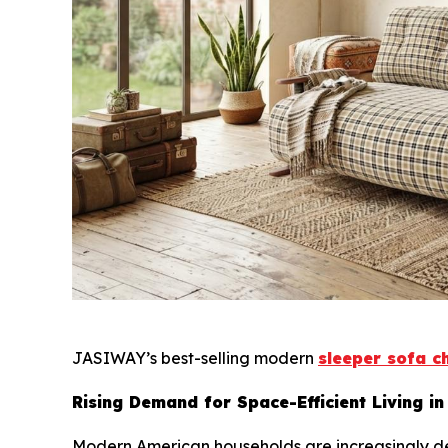
JASIWAY’s best-selling modern
sleeper sofa c
Rising Demand for Space-Efficient Living in
Modern American households are increasingly def