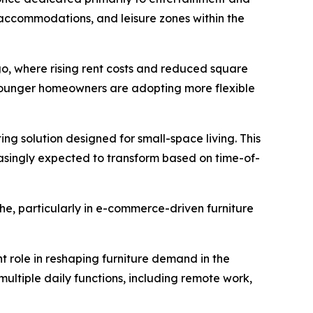
 accommodations, and leisure zones within the
ago, where rising rent costs and reduced square
 younger homeowners are adopting more flexible
ing solution designed for small-space living. This
asingly expected to transform based on time-of-
he, particularly in e-commerce-driven furniture
nt role in reshaping furniture demand in the
ultiple daily functions, including remote work,