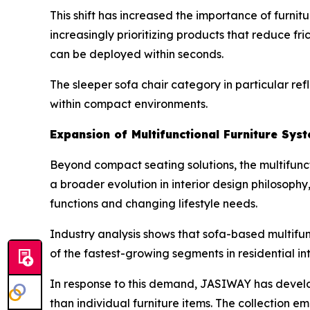
This shift has increased the importance of furnit
increasingly prioritizing products that reduce fr
can be deployed within seconds.
The sleeper sofa chair category in particular refl
within compact environments.
Expansion of Multifunctional Furniture Sys
Beyond compact seating solutions, the multifuncti
a broader evolution in interior design philosop
functions and changing lifestyle needs.
Industry analysis shows that sofa-based multifu
of the fastest-growing segments in residential int
In response to this demand, JASIWAY has devel
than individual furniture items. The collection 