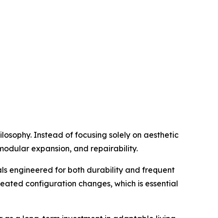
ilosophy. Instead of focusing solely on aesthetic
 modular expansion, and repairability.
ls engineered for both durability and frequent
peated configuration changes, which is essential