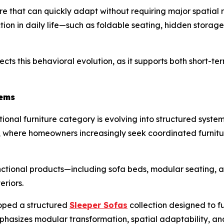
ure that can quickly adapt without requiring major spatial 
iction in daily life—such as foldable seating, hidden storag
ects this behavioral evolution, as it supports both short-te
tems
onal furniture category is evolving into structured systems 
hy, where homeowners increasingly seek coordinated furnit
nctional products—including sofa beds, modular seating, 
eriors.
oped a structured
Sleeper Sofas
collection designed to fu
emphasizes modular transformation, spatial adaptability, a