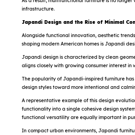
As a result, multifunctional furniture is no long
infrastructure.
Japandi Design and the Rise of Minimal Com
Alongside functional innovation, aesthetic trends
shaping modern American homes is Japandi desig
Japandi design is characterized by clean geometr
aligns closely with growing consumer interest in 
The popularity of Japandi-inspired furniture ha
design styles toward more intentional and calmi
A representative example of this design evolutio
functionality into a single cohesive design syste
functional versatility are equally important in pu
In compact urban environments, Japandi furniture