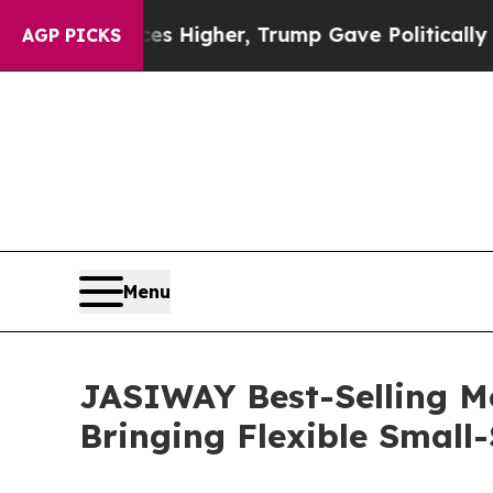
s Higher, Trump Gave Politically Connected oil 
AGP PICKS
Menu
JASIWAY Best-Selling M
Bringing Flexible Smal