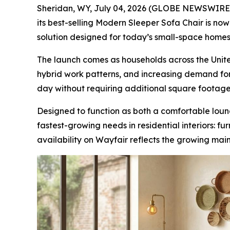
Sheridan, WY, July 04, 2026 (GLOBE NEWSWIRE) -
its best-selling Modern Sleeper Sofa Chair is n
solution designed for today’s small-space homes
The launch comes as households across the United
hybrid work patterns, and increasing demand for 
day without requiring additional square footage
Designed to function as both a comfortable loun
fastest-growing needs in residential interiors: f
availability on Wayfair reflects the growing mai