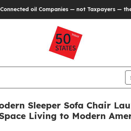
Companies — not Taxpayers — the Chance to Cash 
odern Sleeper Sofa Chair Lau
l-Space Living to Modern Am