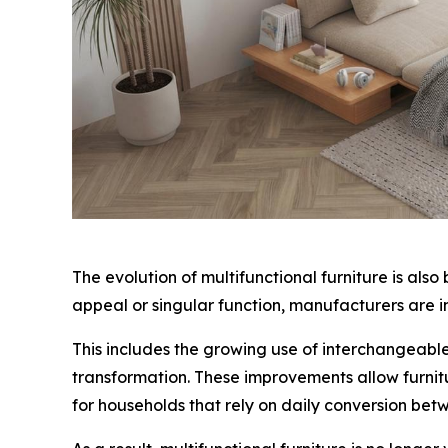
The evolution of multifunctional furniture is als
appeal or singular function, manufacturers are in
This includes the growing use of interchangeabl
transformation. These improvements allow furnitu
for households that rely on daily conversion be