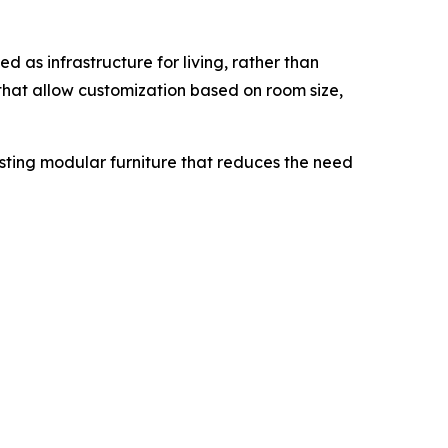
d as infrastructure for living, rather than
that allow customization based on room size,
asting modular furniture that reduces the need