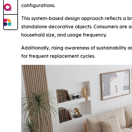
configurations.
This system-based design approach reflects a broa
standalone decorative objects. Consumers are al
household size, and usage frequency.
Additionally, rising awareness of sustainability
for frequent replacement cycles.