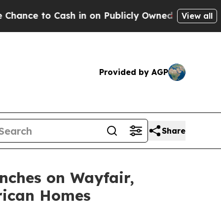
in on Publicly Owned oil
Five Questions the US 
View all
Provided by AGP
Share
nches on Wayfair,
erican Homes