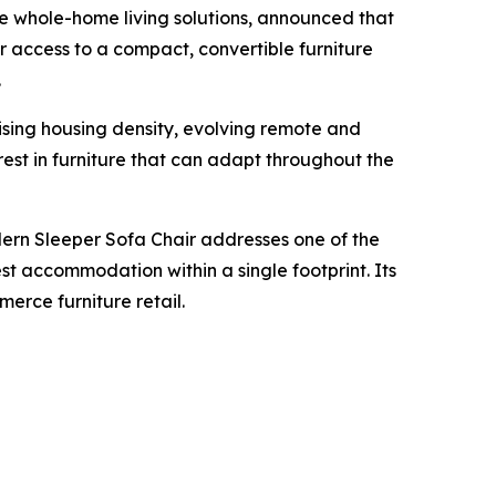
 whole-home living solutions, announced that
 access to a compact, convertible furniture
.
ising housing density, evolving remote and
est in furniture that can adapt throughout the
ern Sleeper Sofa Chair addresses one of the
est accommodation within a single footprint. Its
erce furniture retail.