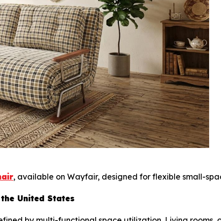
hair
, available on Wayfair, designed for flexible small-spac
 the United States
ined by multi-functional space utilization. Living rooms,