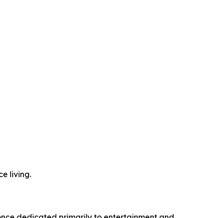
e living.
 once dedicated primarily to entertainment and