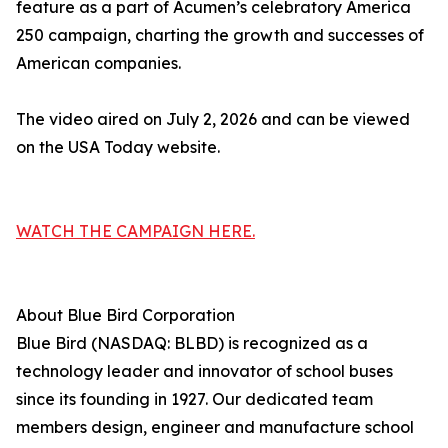
feature as a part of Acumen’s celebratory America
250 campaign, charting the growth and successes of
American companies.
The video aired on July 2, 2026 and can be viewed
on the USA Today website.
WATCH THE CAMPAIGN HERE.
About Blue Bird Corporation
Blue Bird (NASDAQ: BLBD) is recognized as a
technology leader and innovator of school buses
since its founding in 1927. Our dedicated team
members design, engineer and manufacture school