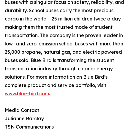
buses with a singular focus on safety, reliability, and
durability. School buses carry the most precious
cargo in the world – 25 million children twice a day –
making them the most trusted mode of student
transportation. The company is the proven leader in
low- and zero-emission school buses with more than
25,000 propane, natural gas, and electric powered
buses sold. Blue Bird is transforming the student
transportation industry through cleaner energy
solutions. For more information on Blue Bird’s
complete product and service portfolio, visit
www.blue-bird.com
.
Media Contact
Julianne Barclay
TSN Communications