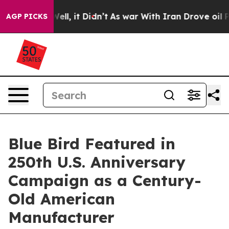
40%. Well, it Didn’t
As war With Iran Drove oil Price
AGP PICKS
Blue Bird Featured in
250th U.S. Anniversary
Campaign as a Century-
Old American
Manufacturer