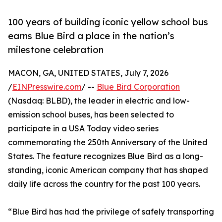
100 years of building iconic yellow school bus
earns Blue Bird a place in the nation’s
milestone celebration
MACON, GA, UNITED STATES, July 7, 2026
/
EINPresswire.com
/ --
Blue Bird Corporation
(Nasdaq: BLBD), the leader in electric and low-
emission school buses, has been selected to
participate in a USA Today video series
commemorating the 250th Anniversary of the United
States. The feature recognizes Blue Bird as a long-
standing, iconic American company that has shaped
daily life across the country for the past 100 years.
“Blue Bird has had the privilege of safely transporting