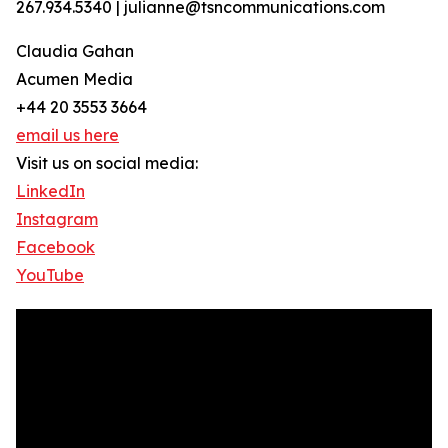
267.934.5340 | julianne@tsncommunications.com
Claudia Gahan
Acumen Media
+44 20 3553 3664
email us here
Visit us on social media:
LinkedIn
Instagram
Facebook
YouTube