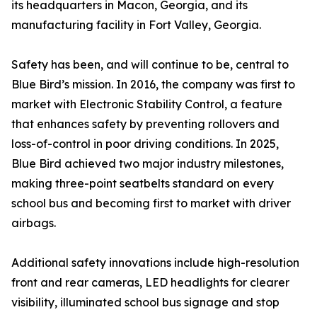
its headquarters in Macon, Georgia, and its
manufacturing facility in Fort Valley, Georgia.
Safety has been, and will continue to be, central to
Blue Bird’s mission. In 2016, the company was first to
market with Electronic Stability Control, a feature
that enhances safety by preventing rollovers and
loss-of-control in poor driving conditions. In 2025,
Blue Bird achieved two major industry milestones,
making three-point seatbelts standard on every
school bus and becoming first to market with driver
airbags.
Additional safety innovations include high-resolution
front and rear cameras, LED headlights for clearer
visibility, illuminated school bus signage and stop