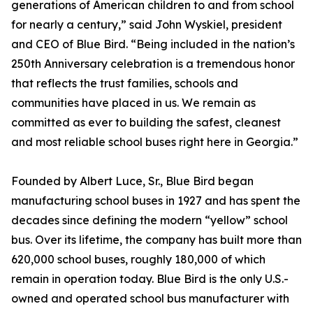
generations of American children to and from school
for nearly a century,” said John Wyskiel, president
and CEO of Blue Bird. “Being included in the nation’s
250th Anniversary celebration is a tremendous honor
that reflects the trust families, schools and
communities have placed in us. We remain as
committed as ever to building the safest, cleanest
and most reliable school buses right here in Georgia.”
Founded by Albert Luce, Sr., Blue Bird began
manufacturing school buses in 1927 and has spent the
decades since defining the modern “yellow” school
bus. Over its lifetime, the company has built more than
620,000 school buses, roughly 180,000 of which
remain in operation today. Blue Bird is the only U.S.-
owned and operated school bus manufacturer with