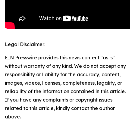
Legal Disclaimer:
EIN Presswire provides this news content "as is"
without warranty of any kind. We do not accept any
responsibility or liability for the accuracy, content,
images, videos, licenses, completeness, legality, or
reliability of the information contained in this article.
If you have any complaints or copyright issues
related to this article, kindly contact the author
above.