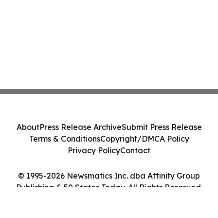
About
Press Release Archive
Submit Press Release
Terms & Conditions
Copyright/DMCA Policy
Privacy Policy
Contact
© 1995-2026 Newsmatics Inc. dba Affinity Group
Publishing & 50 States Today. All Rights Reserved.
Cookie Settings / Your Privacy Choices