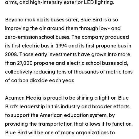
arms, and high-intensity exterior LED lighting.
Beyond making its buses safer, Blue Bird is also
improving the air around them through low- and
zero-emission school buses. The company produced
its first electric bus in 1994 and its first propane bus in
2008. Those early investments have grown into more
than 27,000 propane and electric school buses sold,
collectively reducing tens of thousands of metric tons
of carbon dioxide each year.
Acumen Media is proud to be shining a light on Blue
Bird’s leadership in this industry and broader efforts
to support the American education system, by
providing the transportation that allows it to function.
Blue Bird will be one of many organizations to