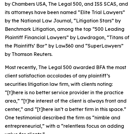
by
Chambers USA
,
The Legal 500
, and
ISS SCAS
, and
its attorneys have been named “Elite Trial Lawyers”
by the
National Law Journal
, “Litigation Stars” by
Benchmark Litigation
, among the top “500 Leading
Plaintiff Financial Lawyers” by
Lawdragon
, “Titans of
the Plaintiffs’ Bar” by
Law360
and “SuperLawyers”
by Thomson Reuters.
Most recently,
The Legal 500
awarded BFA the most
client satisfaction accolades of any plaintiff’s
securities litigation law firm, with clients noting:
“[t]here is no better service provider in the practice
area,” “[t]he interest of the client is always front and
center,” and “[t]here isn’t a better firm in this space.”
One testimonial described the firm as “nimble and
entrepreneurial,” with a “relentless focus on adding