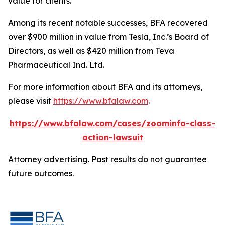
value for clients.”
Among its recent notable successes, BFA recovered
over $900 million in value from Tesla, Inc.’s Board of
Directors, as well as $420 million from Teva
Pharmaceutical Ind. Ltd.
For more information about BFA and its attorneys,
please visit
https://www.bfalaw.com
.
https://www.bfalaw.com/cases/zoominfo-class-
action-lawsuit
Attorney advertising. Past results do not guarantee
future outcomes.