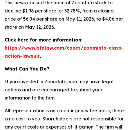
This news caused the price of ZoomInfo stock to
decline $1.98 per share, or 32.78%, from a closing
price of $6.04 per share on May 11, 2026, to $4.06 per
share on May 12, 2026.
Click here for more information:
https://www.bfalaw.com/cases/zoominfo-class-
action-lawsuit
.
What Can You Do?
If you invested in ZoomInfo, you may have legal
options and are encouraged to submit your
information to the firm.
All representation is on a contingency fee basis; there
is no cost to you. Shareholders are not responsible for
any court costs or expenses of litigation. The firm will