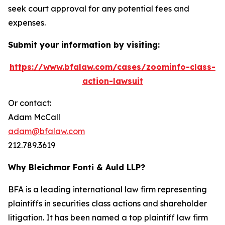
seek court approval for any potential fees and
expenses.
Submit your information by visiting:
https://www.bfalaw.com/cases/zoominfo-class-
action-lawsuit
Or contact:
Adam McCall
adam@bfalaw.com
212.789.3619
Why Bleichmar Fonti & Auld LLP?
BFA is a leading international law firm representing
plaintiffs in securities class actions and shareholder
litigation. It has been named a top plaintiff law firm