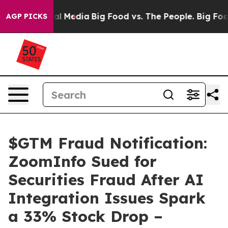
 on Social Media
Big Food vs. The People. Big Food’s 2
AGP PICKS
$GTM Fraud Notification:
ZoomInfo Sued for
Securities Fraud After AI
Integration Issues Spark
a 33% Stock Drop –