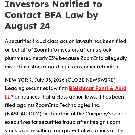
Investors Notified to
Contact BFA Law by
August 24
A securities fraud class action lawsuit has been filed
on behalf of ZoomInfo investors after its stock
plummeted nearly 33% because ZoomInfo allegedly
misled investors regarding its customer retention
NEW YORK, July 06, 2026 (GLOBE NEWSWIRE) --
Leading securities law firm
Bleichmar Fonti & Auld
LLP
announces that a class action lawsuit has been
filed against ZoomInfo Technologies Inc.
(NASDAQ:GTM) and certain of the Company’s senior
executives for securities fraud after its significant
stock drop resulting from potential violations of the