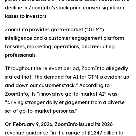
decline in ZoomInfo’s stock price caused significant
losses to investors.
ZoomInfo provides go-to-market (“GTM”)
intelligence and a customer engagement platform
for sales, marketing, operations, and recruiting
professionals.
Throughout the relevant period, ZoomInfo allegedly
stated that “the demand for AI for GTM is evident up
and down our customer stack.” According to
ZoomInfo, its “innovative go-to-market AI” was
“driving stronger daily engagement from a diverse
set of go-to-market personas.”
On February 9, 2026, ZoomInfo issued its 2026
revenue guidance “in the range of $1.247 billion to