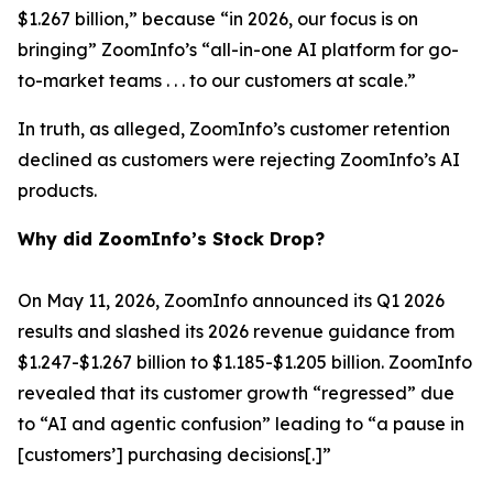
$1.267 billion,” because “in 2026, our focus is on
bringing” ZoomInfo’s “all-in-one AI platform for go-
to-market teams . . . to our customers at scale.”
In truth, as alleged, ZoomInfo’s customer retention
declined as customers were rejecting ZoomInfo’s AI
products.
Why did ZoomInfo’s Stock Drop?
On May 11, 2026, ZoomInfo announced its Q1 2026
results and slashed its 2026 revenue guidance from
$1.247-$1.267 billion to $1.185-$1.205 billion. ZoomInfo
revealed that its customer growth “regressed” due
to “AI and agentic confusion” leading to “a pause in
[customers’] purchasing decisions[.]”