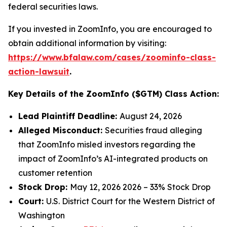
federal securities laws.
If you invested in ZoomInfo, you are encouraged to
obtain additional information by visiting:
https://www.bfalaw.com/cases/zoominfo-class-
action-lawsuit
.
Key Details of the ZoomInfo ($GTM) Class Action:
Lead Plaintiff Deadline:
August 24, 2026
Alleged Misconduct:
Securities fraud alleging
that ZoomInfo misled investors regarding the
impact of ZoomInfo’s AI-integrated products on
customer retention
Stock Drop:
May 12, 2026 2026 – 33% Stock Drop
Court:
U.S. District Court for the Western District of
Washington