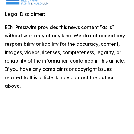
Legal Disclaimer:
EIN Presswire provides this news content "as is"
without warranty of any kind. We do not accept any
responsibility or liability for the accuracy, content,
images, videos, licenses, completeness, legality, or
reliability of the information contained in this article.
If you have any complaints or copyright issues
related to this article, kindly contact the author
above.