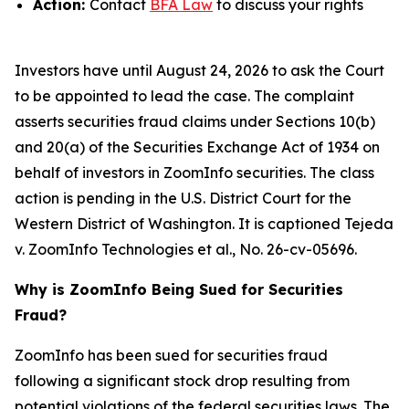
Action:
Contact
BFA Law
to discuss your rights
Investors have until August 24, 2026 to ask the Court
to be appointed to lead the case. The complaint
asserts securities fraud claims under Sections 10(b)
and 20(a) of the Securities Exchange Act of 1934 on
behalf of investors in ZoomInfo securities. The class
action is pending in the U.S. District Court for the
Western District of Washington. It is captioned
Tejeda
v. ZoomInfo Technologies et al.
, No. 26-cv-05696.
Why is ZoomInfo Being Sued for Securities
Fraud?
ZoomInfo has been sued for securities fraud
following a significant stock drop resulting from
potential violations of the federal securities laws. The