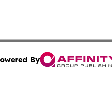
owered By
ubmit Press Release
Terms & Conditions
Copyright/DMCA
ics Inc. dba Affinity Group Publishing & 50 States Today. 
Cookie Settings / Your Privacy Choices