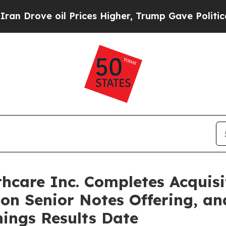
 oil Prices Higher, Trump Gave Politically Conn
hcare Inc. Completes Acquisi
ion Senior Notes Offering, a
nings Results Date