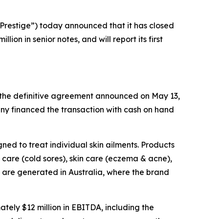
restige”) today announced that it has closed
on in senior notes, and will report its first
f the definitive agreement announced on May 13,
ny financed the transaction with cash on hand
ned to treat individual skin ailments. Products
care (cold sores), skin care (eczema & acne),
s are generated in Australia, where the brand
ely $12 million in EBITDA, including the