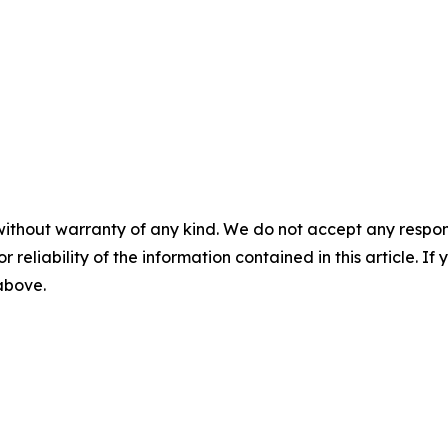
without warranty of any kind. We do not accept any responsib
r reliability of the information contained in this article. I
 above.