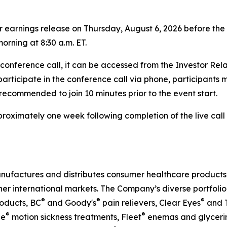
rter earnings release on Thursday, August 6, 2026 before t
orning at 8:30 a.m. ET.
e conference call, it can be accessed from the Investor Re
 participate in the conference call via phone, participants 
s recommended to join 10 minutes prior to the event start.
approximately one week following completion of the live ca
nufactures and distributes consumer healthcare products t
her international markets. The Company’s diverse portfolio
®
®
®
oducts, BC
and Goody's
pain relievers, Clear Eyes
and T
®
®
ne
motion sickness treatments, Fleet
enemas and glycerin 