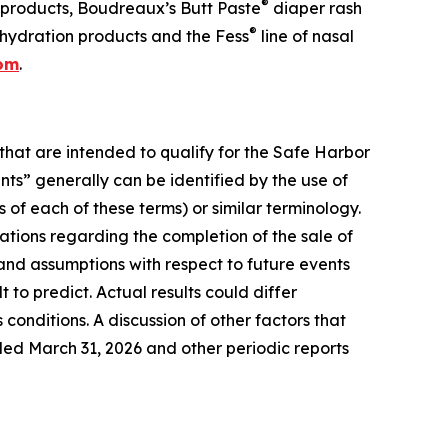
®
 products, Boudreaux’s Butt Paste
diaper rash
®
hydration products and the Fess
line of nasal
com
.
that are intended to qualify for the Safe Harbor
nts” generally can be identified by the use of
 of each of these terms) or similar terminology.
tions regarding the completion of the sale of
nd assumptions with respect to future events
to predict. Actual results could differ
conditions. A discussion of other factors that
ded March 31, 2026 and other periodic reports