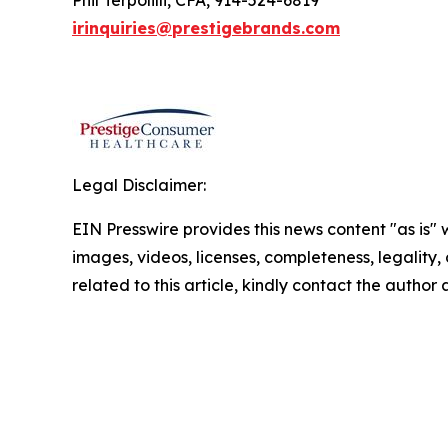
Phil Terpolilli, CFA, 914-524-6819
irinquiries@prestigebrands.com
Legal Disclaimer:
EIN Presswire provides this news content "as is" 
images, videos, licenses, completeness, legality, o
related to this article, kindly contact the author