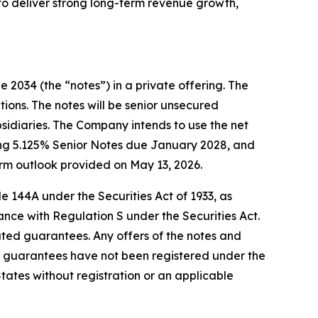
to deliver strong long-term revenue growth,
 2034 (the “notes”) in a private offering. The
tions. The notes will be senior unsecured
bsidiaries. The Company intends to use the net
ding 5.125% Senior Notes due January 2028, and
rm outlook provided on May 13, 2026.
e 144A under the Securities Act of 1933, as
ance with Regulation S under the Securities Act.
elated guarantees. Any offers of the notes and
 guarantees have not been registered under the
 States without registration or an applicable