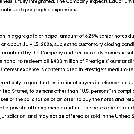
usiness is fully integrated. The Company expects LaCorium 
 continued geographic expansion.
ion in aggregate principal amount of 6.25% senior notes due
or about July 15, 2026, subject to customary closing condi
 guaranteed by the Company and certain of its domestic su
on hand, to redeem all $400 million of Prestige’s’ outstan
 interest expense is contemplated in Prestige’s medium-te
d only to qualified institutional buyers in reliance on Rul
ited States, to persons other than “U.S. persons” in compli
 sell or the solicitation of an offer to buy the notes and r
of a private offering memorandum. The notes and related
r jurisdiction, and may not be offered or sold in the United