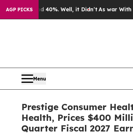
und 40%. Well, it Didn’t
As war With Iran Drove
AGP PICKS
Menu
Prestige Consumer Healt
Health, Prices $400 Mill
Quarter Fiscal 2027 Ear