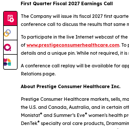
First Quarter Fiscal 2027 Earnings Call
The Company will issue its fiscal 2027 first qua
conference call to discuss the results that same m
To participate in the live Internet webcast of th
of
www.prestigeconsumerhealthcare.com
. To
details and a unique pin. While not required, it i
A conference call replay will be available for 
Relations page.
About Prestige Consumer Healthcare Inc.
Prestige Consumer Healthcare markets, sells, ma
the U.S. and Canada, Australia, and in certain ot
®
®
Monistat
and Summer’s Eve
women's health pr
®
DenTek
specialty oral care products, Dramami