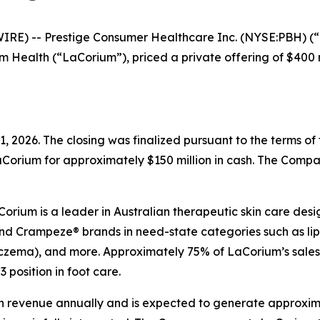
E) -- Prestige Consumer Healthcare Inc. (NYSE:PBH) (“P
ealth (“LaCorium”), priced a private offering of $400 milli
, 2026. The closing was finalized pursuant to the terms o
Corium for approximately $150 million in cash. The Compa
rium is a leader in Australian therapeutic skin care desig
and Crampeze® brands in need-state categories such as lip 
 (eczema), and more. Approximately 75% of LaCorium’s sale
 position in foot care.
 revenue annually and is expected to generate approximat