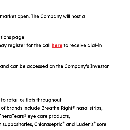
he market open. The Company will host a
lations page
may register for the call
here
to receive dial-in
ll and can be accessed on the Company’s Investor
o retail outlets throughout
 of brands include Breathe Right® nasal strips,
heraTears® eye care products,
®
®
suppositories, Chloraseptic
and Luden's
sore