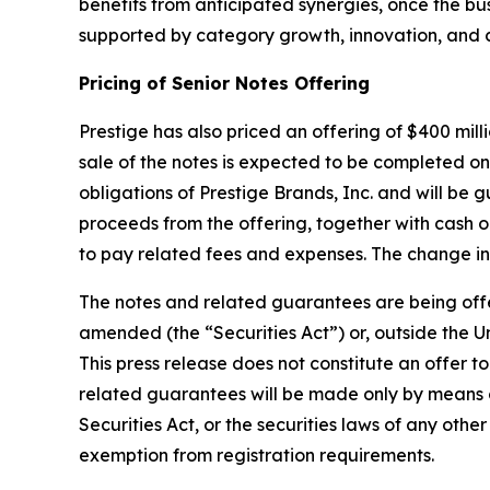
benefits from anticipated synergies, once the b
supported by category growth, innovation, and
Pricing of Senior Notes Offering
Prestige has also priced an offering of $400 mill
sale of the notes is expected to be completed on 
obligations of Prestige Brands, Inc. and will be
proceeds from the offering, together with cash 
to pay related fees and expenses. The change in
The notes and related guarantees are being offere
amended (the “Securities Act”) or, outside the Un
This press release does not constitute an offer to
related guarantees will be made only by means 
Securities Act, or the securities laws of any othe
exemption from registration requirements.