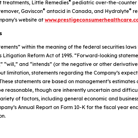
®
 treatments, Little Remedies
pediatric over-the-counter
®
®
emover, Gaviscon
antacid in Canada, and Hydralyte
re
ompany's website at
www.prestigeconsumerhealthcare.
s
ements” within the meaning of the federal securities laws 
ies Litigation Reform Act of 1995. “Forward-looking stateme
will,” and “intends” (or the negative or other derivatives
ut limitation, statements regarding the Company’s expecta
. These statements are based on management’s estimates a
 reasonable, though are inherently uncertain and difficult 
ariety of factors, including general economic and business 
ompany’s Annual Report on Form 10-K for the fiscal year en
on.