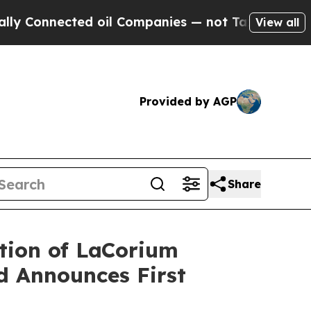
ected oil Companies — not Taxpayers — the Chanc
View all
Provided by AGP
Share
tion of LaCorium
nd Announces First