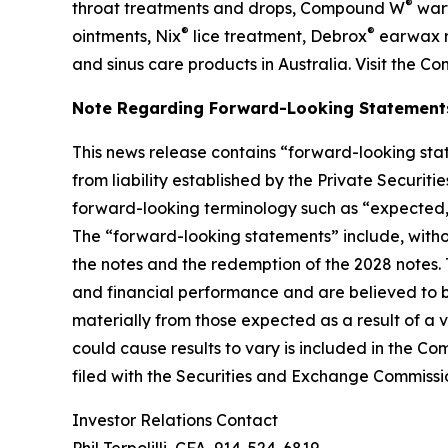
®
throat treatments and drops, Compound W
wart
®
®
ointments, Nix
lice treatment, Debrox
earwax r
and sinus care products in Australia. Visit the C
Note Regarding Forward-Looking Statement
This news release contains “forward-looking stat
from liability established by the Private Securit
forward-looking terminology such as “expected,” “
The “forward-looking statements” include, witho
the notes and the redemption of the 2028 notes
and financial performance and are believed to be
materially from those expected as a result of a v
could cause results to vary is included in the C
filed with the Securities and Exchange Commissi
Investor Relations Contact