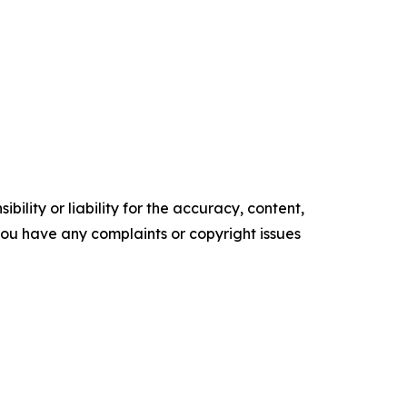
ility or liability for the accuracy, content,
f you have any complaints or copyright issues