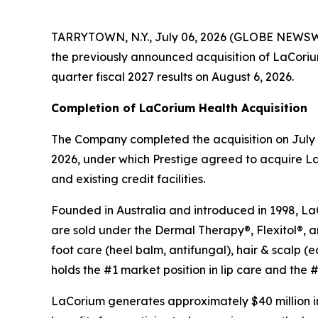
TARRYTOWN, N.Y., July 06, 2026 (GLOBE NEWSWIR
the previously announced acquisition of LaCorium H
quarter fiscal 2027 results on August 6, 2026.
Completion of LaCorium Health Acquisition
The Company completed the acquisition on July 1
2026, under which Prestige agreed to acquire La
and existing credit facilities.
Founded in Australia and introduced in 1998, LaCo
are sold under the Dermal Therapy®, Flexitol®, 
foot care (heel balm, antifungal), hair & scalp
holds the #1 market position in lip care and the #3
LaCorium generates approximately $40 million in