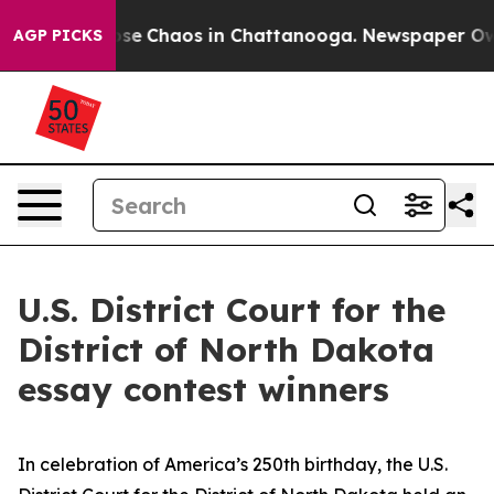
Total Collapse
Chaos in Chattanooga. Newspaper Owner
AGP PICKS
U.S. District Court for the
District of North Dakota
essay contest winners
In celebration of America’s 250th birthday, the U.S.