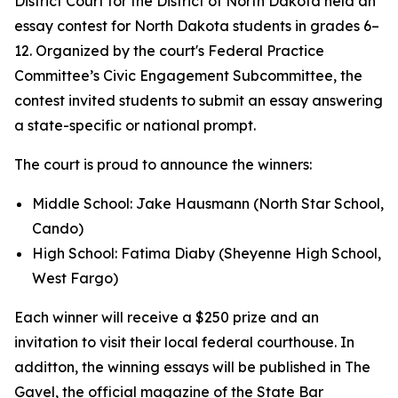
District Court for the District of North Dakota held an
essay contest for North Dakota students in grades 6–
12. Organized by the court's Federal Practice
Committee’s Civic Engagement Subcommittee, the
contest invited students to submit an essay answering
a state-specific or national prompt.
The court is proud to announce the winners:
Middle School: Jake Hausmann (North Star School,
Cando)
High School: Fatima Diaby (Sheyenne High School,
West Fargo)
Each winner will receive a $250 prize and an
invitation to visit their local federal courthouse. In
additton, the winning essays will be published in The
Gavel, the official magazine of the State Bar