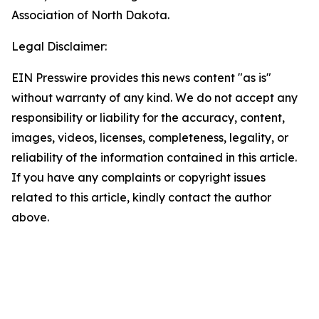
Association of North Dakota.
Legal Disclaimer:
EIN Presswire provides this news content "as is"
without warranty of any kind. We do not accept any
responsibility or liability for the accuracy, content,
images, videos, licenses, completeness, legality, or
reliability of the information contained in this article.
If you have any complaints or copyright issues
related to this article, kindly contact the author
above.