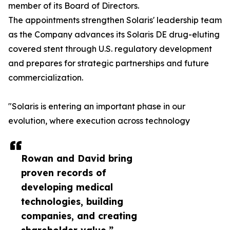
member of its Board of Directors.
The appointments strengthen Solaris' leadership team
as the Company advances its Solaris DE drug-eluting
covered stent through U.S. regulatory development
and prepares for strategic partnerships and future
commercialization.
"Solaris is entering an important phase in our
evolution, where execution across technology
Rowan and David bring
proven records of
developing medical
technologies, building
companies, and creating