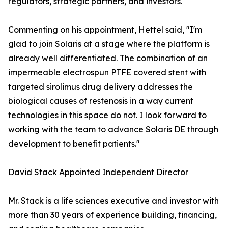
regulators, strategic partners, and investors."
Commenting on his appointment, Hettel said, "I'm
glad to join Solaris at a stage where the platform is
already well differentiated. The combination of an
impermeable electrospun PTFE covered stent with
targeted sirolimus drug delivery addresses the
biological causes of restenosis in a way current
technologies in this space do not. I look forward to
working with the team to advance Solaris DE through
development to benefit patients."
David Stack Appointed Independent Director
Mr. Stack is a life sciences executive and investor with
more than 30 years of experience building, financing,