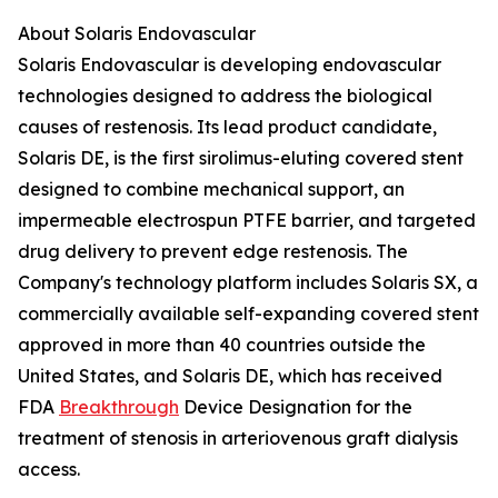
About Solaris Endovascular
Solaris Endovascular is developing endovascular
technologies designed to address the biological
causes of restenosis. Its lead product candidate,
Solaris DE, is the first sirolimus-eluting covered stent
designed to combine mechanical support, an
impermeable electrospun PTFE barrier, and targeted
drug delivery to prevent edge restenosis. The
Company's technology platform includes Solaris SX, a
commercially available self-expanding covered stent
approved in more than 40 countries outside the
United States, and Solaris DE, which has received
FDA
Breakthrough
Device Designation for the
treatment of stenosis in arteriovenous graft dialysis
access.