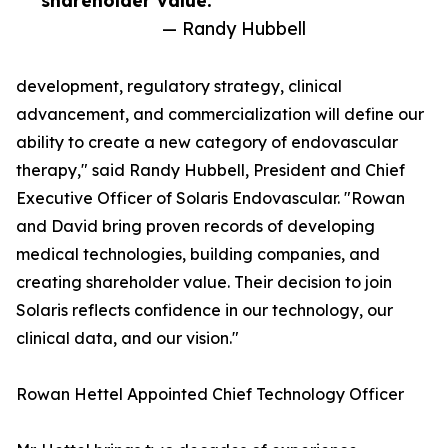
shareholder value.”
— Randy Hubbell
development, regulatory strategy, clinical
advancement, and commercialization will define our
ability to create a new category of endovascular
therapy," said Randy Hubbell, President and Chief
Executive Officer of Solaris Endovascular. "Rowan
and David bring proven records of developing
medical technologies, building companies, and
creating shareholder value. Their decision to join
Solaris reflects confidence in our technology, our
clinical data, and our vision."
Rowan Hettel Appointed Chief Technology Officer