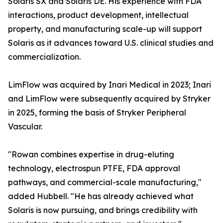
Solaris SX and Solaris DE. His experience with FDA
interactions, product development, intellectual
property, and manufacturing scale-up will support
Solaris as it advances toward U.S. clinical studies and
commercialization.
LimFlow was acquired by Inari Medical in 2023; Inari
and LimFlow were subsequently acquired by Stryker
in 2025, forming the basis of Stryker Peripheral
Vascular.
"Rowan combines expertise in drug-eluting
technology, electrospun PTFE, FDA approval
pathways, and commercial-scale manufacturing,"
added Hubbell. "He has already achieved what
Solaris is now pursuing, and brings credibility with