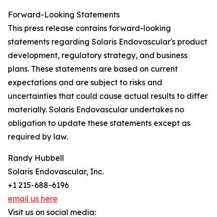
Forward-Looking Statements
This press release contains forward-looking
statements regarding Solaris Endovascular's product
development, regulatory strategy, and business
plans. These statements are based on current
expectations and are subject to risks and
uncertainties that could cause actual results to differ
materially. Solaris Endovascular undertakes no
obligation to update these statements except as
required by law.
Randy Hubbell
Solaris Endovascular, Inc.
+1 215-688-6196
email us here
Visit us on social media: