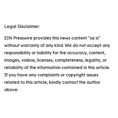
Legal Disclaimer:
EIN Presswire provides this news content "as is"
without warranty of any kind. We do not accept any
responsibility or liability for the accuracy, content,
images, videos, licenses, completeness, legality, or
reliability of the information contained in this article.
If you have any complaints or copyright issues
related to this article, kindly contact the author
above.