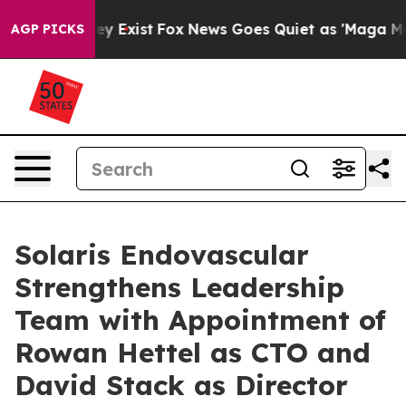
of They Exist
Fox News Goes Quiet as 'Maga Media Pip
AGP PICKS
Solaris Endovascular
Strengthens Leadership
Team with Appointment of
Rowan Hettel as CTO and
David Stack as Director