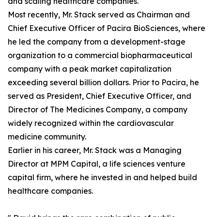
and scaling healthcare companies.
Most recently, Mr. Stack served as Chairman and
Chief Executive Officer of Pacira BioSciences, where
he led the company from a development-stage
organization to a commercial biopharmaceutical
company with a peak market capitalization
exceeding several billion dollars. Prior to Pacira, he
served as President, Chief Executive Officer, and
Director of The Medicines Company, a company
widely recognized within the cardiovascular
medicine community.
Earlier in his career, Mr. Stack was a Managing
Director at MPM Capital, a life sciences venture
capital firm, where he invested in and helped build
healthcare companies.