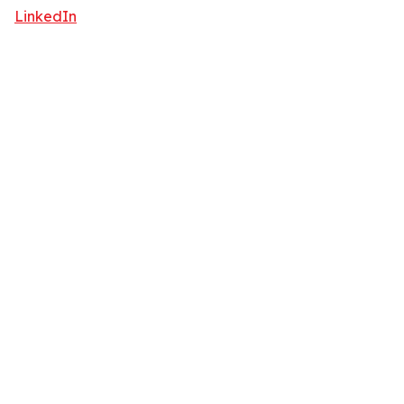
LinkedIn