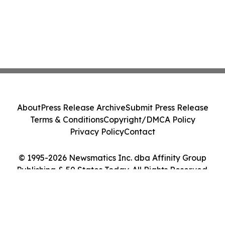
About
Press Release Archive
Submit Press Release
Terms & Conditions
Copyright/DMCA Policy
Privacy Policy
Contact
© 1995-2026 Newsmatics Inc. dba Affinity Group
Publishing & 50 States Today. All Rights Reserved.
Cookie Settings / Your Privacy Choices