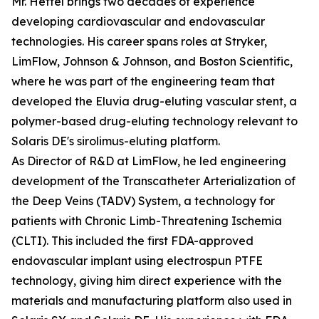
Mr. Hettel brings two decades of experience
developing cardiovascular and endovascular
technologies. His career spans roles at Stryker,
LimFlow, Johnson & Johnson, and Boston Scientific,
where he was part of the engineering team that
developed the Eluvia drug-eluting vascular stent, a
polymer-based drug-eluting technology relevant to
Solaris DE's sirolimus-eluting platform.
As Director of R&D at LimFlow, he led engineering
development of the Transcatheter Arterialization of
the Deep Veins (TADV) System, a technology for
patients with Chronic Limb-Threatening Ischemia
(CLTI). This included the first FDA-approved
endovascular implant using electrospun PTFE
technology, giving him direct experience with the
materials and manufacturing platform also used in