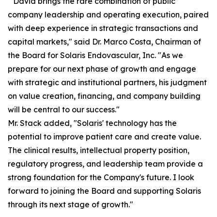
" David brings the rare combination of public
company leadership and operating execution, paired
with deep experience in strategic transactions and
capital markets," said Dr. Marco Costa, Chairman of
the Board for Solaris Endovascular, Inc. "As we
prepare for our next phase of growth and engage
with strategic and institutional partners, his judgment
on value creation, financing, and company building
will be central to our success."
Mr. Stack added, "Solaris' technology has the
potential to improve patient care and create value.
The clinical results, intellectual property position,
regulatory progress, and leadership team provide a
strong foundation for the Company's future. I look
forward to joining the Board and supporting Solaris
through its next stage of growth."