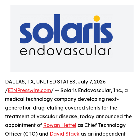
DALLAS, TX, UNITED STATES, July 7, 2026
/
EINPresswire.com
/ -- Solaris Endovascular, Inc., a
medical technology company developing next-
generation drug-eluting covered stents for the
treatment of vascular disease, today announced the
appointment of
Rowan Hettel
as Chief Technology
Officer (CTO) and
David Stack
as an independent