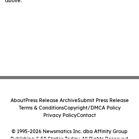
above.
About
Press Release Archive
Submit Press Release
Terms & Conditions
Copyright/DMCA Policy
Privacy Policy
Contact
© 1995-2026 Newsmatics Inc. dba Affinity Group
Publishing & 50 States Today. All Rights Reserved.