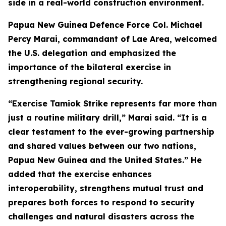
side in a real-world construction environment.
Papua New Guinea Defence Force Col. Michael
Percy Marai, commandant of Lae Area, welcomed
the U.S. delegation and emphasized the
importance of the bilateral exercise in
strengthening regional security.
“Exercise Tamiok Strike represents far more than
just a routine military drill,” Marai said. “It is a
clear testament to the ever-growing partnership
and shared values between our two nations,
Papua New Guinea and the United States.” He
added that the exercise enhances
interoperability, strengthens mutual trust and
prepares both forces to respond to security
challenges and natural disasters across the