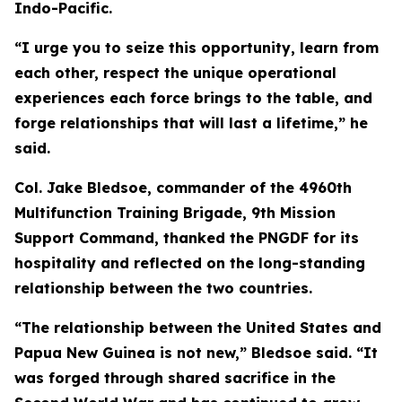
Indo-Pacific.
“I urge you to seize this opportunity, learn from
each other, respect the unique operational
experiences each force brings to the table, and
forge relationships that will last a lifetime,” he
said.
Col. Jake Bledsoe, commander of the 4960th
Multifunction Training Brigade, 9th Mission
Support Command, thanked the PNGDF for its
hospitality and reflected on the long-standing
relationship between the two countries.
“The relationship between the United States and
Papua New Guinea is not new,” Bledsoe said. “It
was forged through shared sacrifice in the