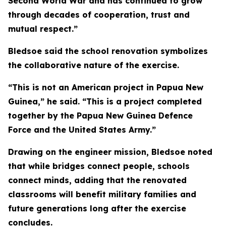
Second World War and has continued to grow
through decades of cooperation, trust and
mutual respect.”
Bledsoe said the school renovation symbolizes
the collaborative nature of the exercise.
“This is not an American project in Papua New
Guinea,” he said. “This is a project completed
together by the Papua New Guinea Defence
Force and the United States Army.”
Drawing on the engineer mission, Bledsoe noted
that while bridges connect people, schools
connect minds, adding that the renovated
classrooms will benefit military families and
future generations long after the exercise
concludes.