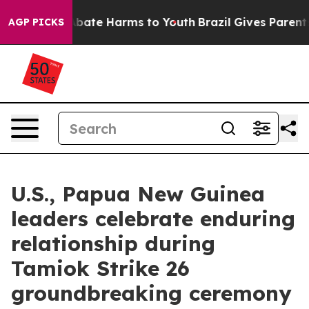
n Fund to Abate Harms to Youth
Brazil Gives Parents So
AGP PICKS
U.S., Papua New Guinea
leaders celebrate enduring
relationship during
Tamiok Strike 26
groundbreaking ceremony