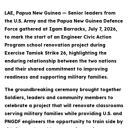
LAE, Papua New Guinea — Senior leaders from
the U.S. Army and the Papua New Guinea Defence
Force gathered at Igam Barracks, July 7, 2026,
to mark the start of an Engineer Civic Action
Program school renovation project during
Exercise Tamiok Strike 26, highlighting the
enduring relationship between the two nations
and their shared commitment to improving
readiness and supporting military families.
The groundbreaking ceremony brought together
Soldiers, leaders and community members to
celebrate a project that will renovate classrooms
serving military families while providing U.S. and
PNGDF engineers the opportunity to train side by