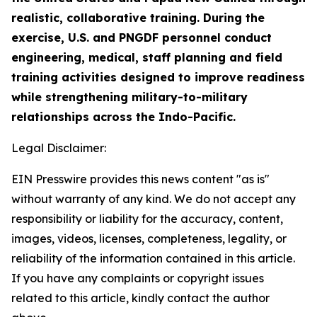
realistic, collaborative training. During the
exercise, U.S. and PNGDF personnel conduct
engineering, medical, staff planning and field
training activities designed to improve readiness
while strengthening military-to-military
relationships across the Indo-Pacific.
Legal Disclaimer:
EIN Presswire provides this news content "as is"
without warranty of any kind. We do not accept any
responsibility or liability for the accuracy, content,
images, videos, licenses, completeness, legality, or
reliability of the information contained in this article.
If you have any complaints or copyright issues
related to this article, kindly contact the author