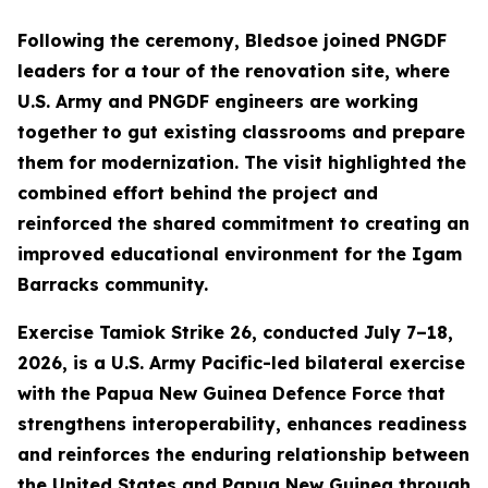
Following the ceremony, Bledsoe joined PNGDF
leaders for a tour of the renovation site, where
U.S. Army and PNGDF engineers are working
together to gut existing classrooms and prepare
them for modernization. The visit highlighted the
combined effort behind the project and
reinforced the shared commitment to creating an
improved educational environment for the Igam
Barracks community.
Exercise Tamiok Strike 26, conducted July 7–18,
2026, is a U.S. Army Pacific-led bilateral exercise
with the Papua New Guinea Defence Force that
strengthens interoperability, enhances readiness
and reinforces the enduring relationship between
the United States and Papua New Guinea through