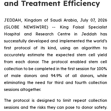
and Treatment Efficiency
JEDDAH, Kingdom of Saudi Arabia, July 07, 2026
(GLOBE NEWSWIRE) -- King Faisal Specialist
Hospital and Research Centre in Jeddah has
successfully developed and implemented the world’s
first protocol of its kind, using an algorithm to
accurately estimate the expected stem cell yield
from each donor. The protocol enabled stem cell
collection to be completed in the first session for 100%
of male donors and 94.9% of all donors, while
eliminating the need for third and fourth collection
sessions altogether.
The protocol is designed to limit repeat collection
sessions and the risks they can pose to donor safety.