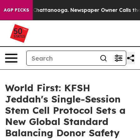
Chaos in Chattanooga. Newspaper Owner Calls the Peo
AGP PICKS
World First: KFSH
Jeddah's Single-Session
Stem Cell Protocol Sets a
New Global Standard
Balancing Donor Safety