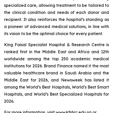
specialized care, allowing treatment to be tailored to
the clinical condition and needs of each donor and
recipient. It also reinforces the hospital’s standing as
a pioneer of advanced medical solutions, in line with
its vision to be the optimal choice for every patient.
King Faisal Specialist Hospital & Research Centre is
ranked first in the Middle East and Africa and 12th
worldwide among the top 250 academic medical
institutions for 2026. Brand Finance named it the most
valuable healthcare brand in Saudi Arabia and the
Middle East for 2026, and Newsweek has listed it
among the World’s Best Hospitals, World’s Best Smart
Hospitals, and World’s Best Specialized Hospitals for
2026.
For more information, visit www.kfshrc.edu.sa or