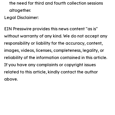
the need for third and fourth collection sessions
altogether.
Legal Disclaimer:
EIN Presswire provides this news content "as is"
without warranty of any kind. We do not accept any
responsibility or liability for the accuracy, content,
images, videos, licenses, completeness, legality, or
reliability of the information contained in this article.
If you have any complaints or copyright issues
related to this article, kindly contact the author
above.