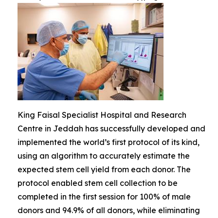
King Faisal Specialist Hospital and Research
Centre in Jeddah has successfully developed and
implemented the world’s first protocol of its kind,
using an algorithm to accurately estimate the
expected stem cell yield from each donor. The
protocol enabled stem cell collection to be
completed in the first session for 100% of male
donors and 94.9% of all donors, while eliminating