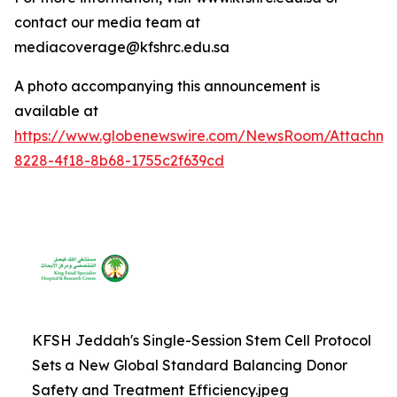
contact our media team at
mediacoverage@kfshrc.edu.sa
A photo accompanying this announcement is
available at
https://www.globenewswire.com/NewsRoom/Attachm
8228-4f18-8b68-1755c2f639cd
KFSH Jeddah's Single-Session Stem Cell Protocol
Sets a New Global Standard Balancing Donor
Safety and Treatment Efficiency.jpeg