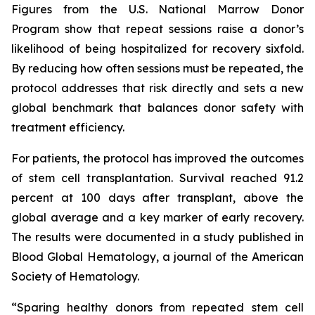
Figures from the U.S. National Marrow Donor
Program show that repeat sessions raise a donor’s
likelihood of being hospitalized for recovery sixfold.
By reducing how often sessions must be repeated, the
protocol addresses that risk directly and sets a new
global benchmark that balances donor safety with
treatment efficiency.
For patients, the protocol has improved the outcomes
of stem cell transplantation. Survival reached 91.2
percent at 100 days after transplant, above the
global average and a key marker of early recovery.
The results were documented in a study published in
Blood Global Hematology, a journal of the American
Society of Hematology.
“Sparing healthy donors from repeated stem cell