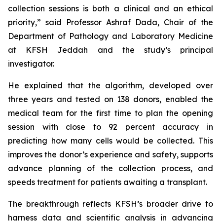
collection sessions is both a clinical and an ethical
priority,” said Professor Ashraf Dada, Chair of the
Department of Pathology and Laboratory Medicine
at KFSH Jeddah and the study’s principal
investigator.
He explained that the algorithm, developed over
three years and tested on 138 donors, enabled the
medical team for the first time to plan the opening
session with close to 92 percent accuracy in
predicting how many cells would be collected. This
improves the donor’s experience and safety, supports
advance planning of the collection process, and
speeds treatment for patients awaiting a transplant.
The breakthrough reflects KFSH’s broader drive to
harness data and scientific analysis in advancing