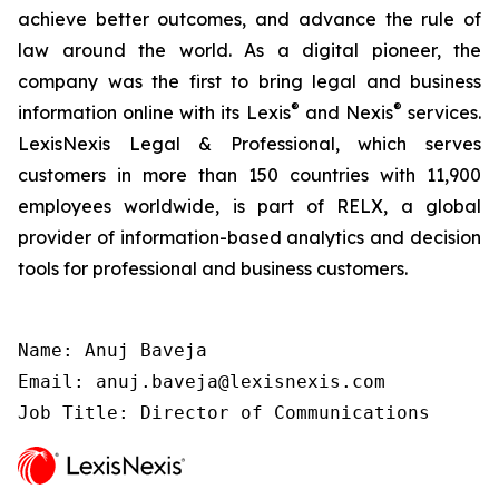
achieve better outcomes, and advance the rule of
law around the world. As a digital pioneer, the
company was the first to bring legal and business
®
®
information online with its Lexis
and Nexis
services.
LexisNexis Legal & Professional, which serves
customers in more than 150 countries with 11,900
employees worldwide, is part of RELX, a global
provider of information-based analytics and decision
tools for professional and business customers.
Name: Anuj Baveja

Email: anuj.baveja@lexisnexis.com

Job Title: Director of Communications