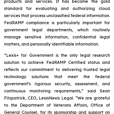
products and services. It has become the gold
standard for evaluating and authorizing cloud
services that process unclassified federal information.
FedRAMP compliance is particularly important for
government legal departments, which routinely
manage sensitive information, confidential legal
matters, and personally identifiable information.
“Lexis+ for Government is the only legal research
solution to achieve FedRAMP Certified status and
reflects our commitment to delivering trusted legal
technology solutions that meet the federal
government’s rigorous security, assessment, and
continuous monitoring requirements,” said Sean
Fitzpatrick, CEO, LexisNexis Legal. “We are grateful
to the Department of Veterans Affairs, Office of
General Counsel, for its sponsorship and support on