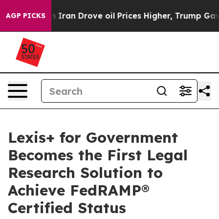
s war With Iran Drove oil Prices Higher, Trump Gave P
AGP PICKS
Lexis+ for Government
Becomes the First Legal
Research Solution to
Achieve FedRAMP®
Certified Status