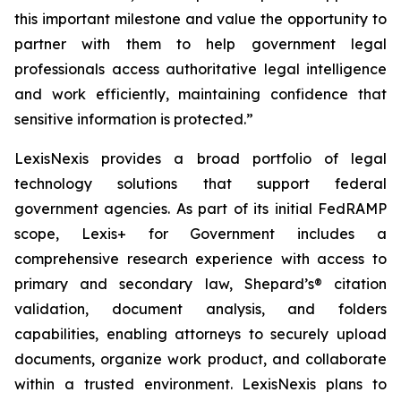
this important milestone and value the opportunity to
partner with them to help government legal
professionals access authoritative legal intelligence
and work efficiently, maintaining confidence that
sensitive information is protected.”
LexisNexis provides a broad portfolio of legal
technology solutions that support federal
government agencies. As part of its initial FedRAMP
scope, Lexis+ for Government includes a
comprehensive research experience with access to
primary and secondary law,
Shepard’s®
citation
validation, document analysis, and folders
capabilities, enabling attorneys to securely upload
documents, organize work product, and collaborate
within a trusted environment. LexisNexis plans to