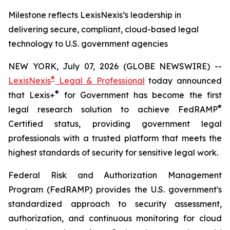
Milestone reflects LexisNexis’s leadership in
delivering secure, compliant, cloud-based legal
technology to U.S. government agencies
NEW YORK, July 07, 2026 (GLOBE NEWSWIRE) --
®
LexisNexis
Legal & Professional
today announced
®
that Lexis+
for Government has become the first
®
legal research solution to achieve FedRAMP
Certified status, providing government legal
professionals with a trusted platform that meets the
highest standards of security for sensitive legal work.
Federal Risk and Authorization Management
Program (FedRAMP) provides the U.S. government's
standardized approach to security assessment,
authorization, and continuous monitoring for cloud