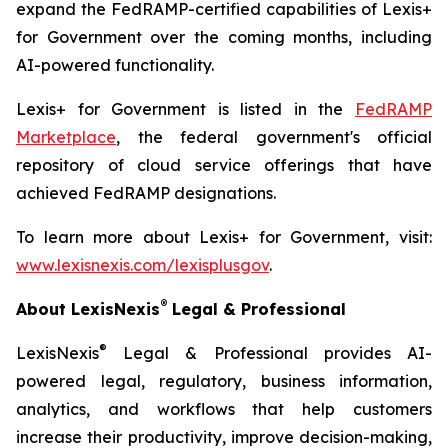
expand the FedRAMP-certified capabilities of Lexis+
for Government over the coming months, including
AI-powered functionality.
Lexis+ for Government is listed in the
FedRAMP
Marketplace
, the federal government's official
repository of cloud service offerings that have
achieved FedRAMP designations.
To learn more about Lexis+ for Government, visit:
www.lexisnexis.com/lexisplusgov
.
®
About LexisNexis
Legal & Professional
®
LexisNexis
Legal & Professional provides AI-
powered legal, regulatory, business information,
analytics, and workflows that help customers
increase their productivity, improve decision-making,