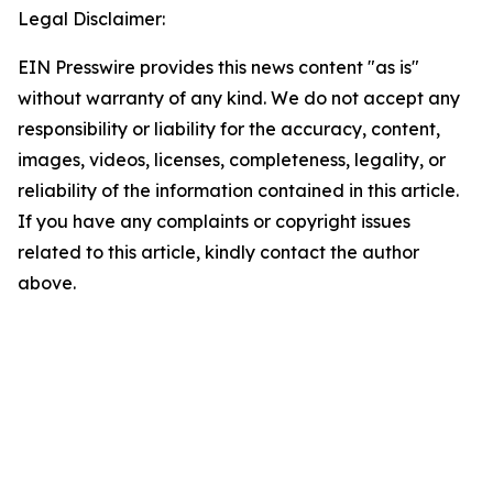
Legal Disclaimer:
EIN Presswire provides this news content "as is"
without warranty of any kind. We do not accept any
responsibility or liability for the accuracy, content,
images, videos, licenses, completeness, legality, or
reliability of the information contained in this article.
If you have any complaints or copyright issues
related to this article, kindly contact the author
above.