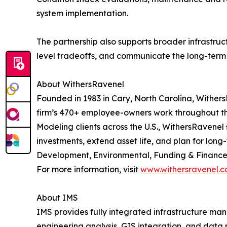
system implementation.
The partnership also supports broader infrastru
level tradeoffs, and communicate the long-term i
About WithersRavenel
Founded in 1983 in Cary, North Carolina, WithersR
firm’s 470+ employee-owners work throughout the
Modeling clients across the U.S., WithersRavenel
investments, extend asset life, and plan for lo
Development, Environmental, Funding & Finance,
For more information, visit
www.withersravenel.
About IMS
IMS provides fully integrated infrastructure m
engineering analysis, GIS integration, and data 