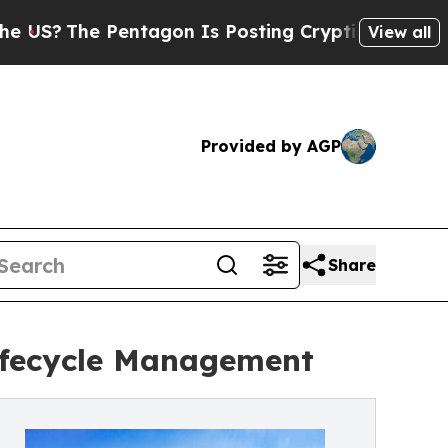
e Pentagon Is Posting Cryptic Biblical Messages
View all
Provided by AGP
Share
ifecycle Management