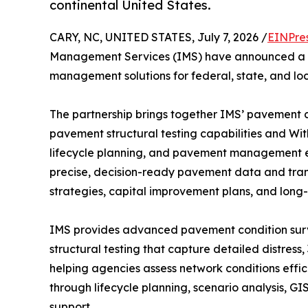
continental United States.
CARY, NC, UNITED STATES, July 7, 2026 /
EINPre
Management Services (IMS) have announced a pa
management solutions for federal, state, and lo
The partnership brings together IMS’ pavement c
pavement structural testing capabilities and Wi
lifecycle planning, and pavement management expe
precise, decision-ready pavement data and trans
strategies, capital improvement plans, and long-
IMS provides advanced pavement condition surv
structural testing that capture detailed distress,
helping agencies assess network conditions effi
through lifecycle planning, scenario analysis, G
support.