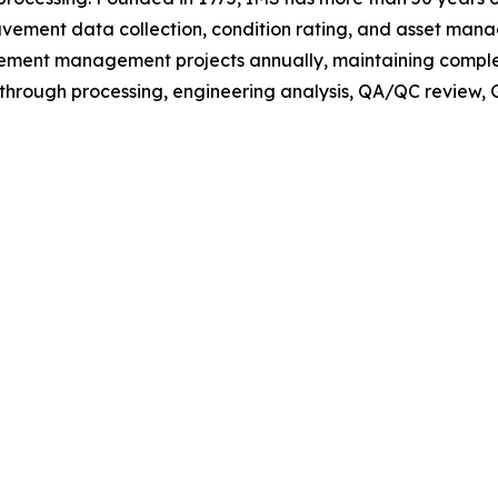
avement data collection, condition rating, and asset ma
ment management projects annually, maintaining complete
rough processing, engineering analysis, QA/QC review, GI