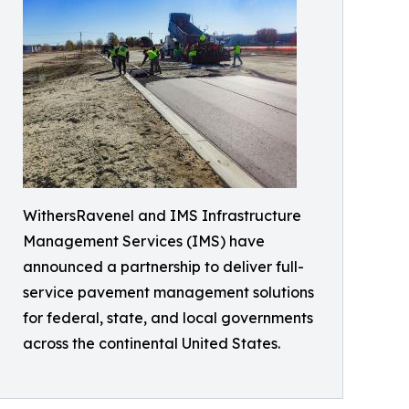
WithersRavenel and IMS Infrastructure
Management Services (IMS) have
announced a partnership to deliver full-
service pavement management solutions
for federal, state, and local governments
across the continental United States.