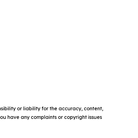
ility or liability for the accuracy, content,
f you have any complaints or copyright issues