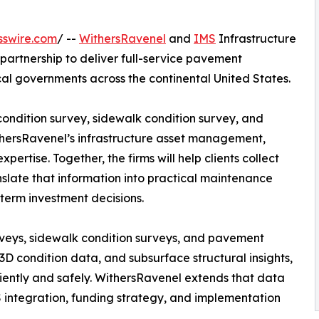
sswire.com
/ --
WithersRavenel
and
IMS
Infrastructure
rtnership to deliver full-service pavement
cal governments across the continental United States.
ondition survey, sidewalk condition survey, and
thersRavenel’s infrastructure asset management,
rtise. Together, the firms will help clients collect
late that information into practical maintenance
term investment decisions.
eys, sidewalk condition surveys, and pavement
 3D condition data, and subsurface structural insights,
ciently and safely. WithersRavenel extends that data
IS integration, funding strategy, and implementation