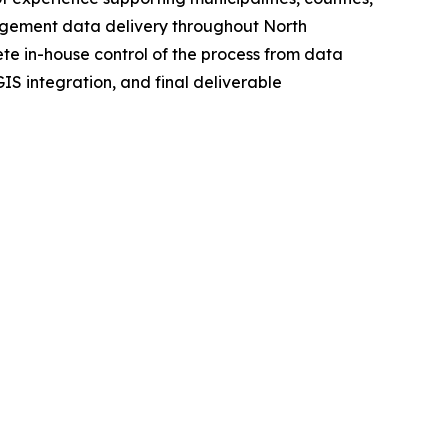
nagement data delivery throughout North
 in-house control of the process from data
S integration, and final deliverable