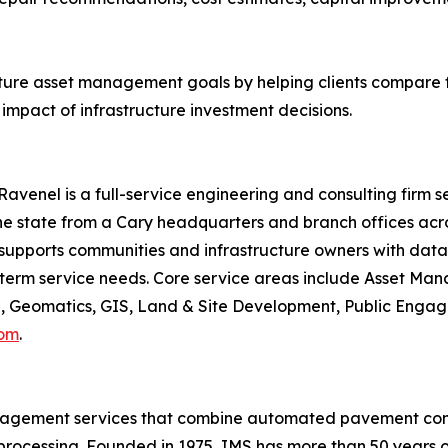
cture asset management goals by helping clients compare 
mpact of infrastructure investment decisions.
avenel is a full-service engineering and consulting firm s
 state from a Cary headquarters and branch offices acros
 supports communities and infrastructure owners with data-d
ng-term service needs. Core service areas include Asset M
 Geomatics, GIS, Land & Site Development, Public Engage
com
.
anagement services that combine automated pavement condi
processing. Founded in 1975, IMS has more than 50 years of