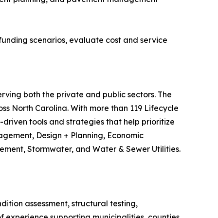
funding scenarios, evaluate cost and service
erving both the private and public sectors. The
s North Carolina. With more than 119 Lifecycle
riven tools and strategies that help prioritize
anagement, Design + Planning, Economic
ment, Stormwater, and Water & Sewer Utilities.
tion assessment, structural testing,
 experience supporting municipalities, counties,