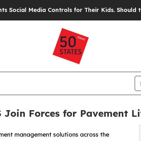
 Media Controls for Their Kids. Should the US?
Th
 Join Forces for Pavement L
vement management solutions across the