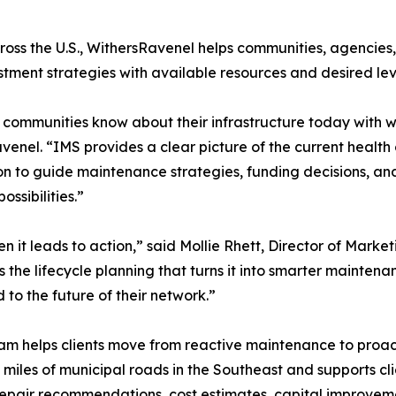
ross the U.S., WithersRavenel helps communities, agencies
stment strategies with available resources and desired leve
ommunities know about their infrastructure today with w
avenel. “IMS provides a clear picture of the current heal
on to guide maintenance strategies, funding decisions, and
ssibilities.”
it leads to action,” said Mollie Rhett, Director of Market
the lifecycle planning that turns it into smarter maintena
to the future of their network.”
helps clients move from reactive maintenance to proacti
miles of municipal roads in the Southeast and supports c
repair recommendations, cost estimates, capital impro