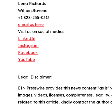
Lena Richards
WithersRavenel
+1 828-255-0313
email us here
Visit us on social media:
LinkedIn
Instagram
Facebook
YouTube
Legal Disclaimer:
EIN Presswire provides this news content "as is" 
images, videos, licenses, completeness, legality, o
related to this article, kindly contact the author