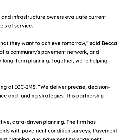
, and infrastructure owners evaluate current
ls of service.
hat they want to achieve tomorrow,” said Becca
th of a community's pavement network, and
 long-term planning. Together, we're helping
ing at ICC-IMS. “We deliver precise, decision-
nce and funding strategies. This partnership
ve, data-driven planning. The firm has
lients with pavement condition surveys, Pavement
vement planning, and pavement management