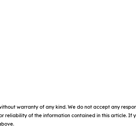
without warranty of any kind. We do not accept any responsib
r reliability of the information contained in this article. I
 above.