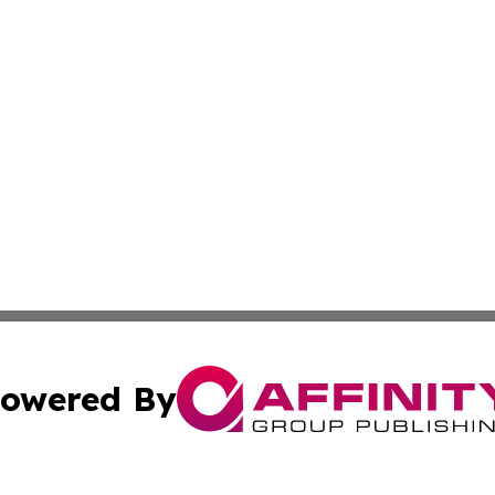
owered By
ubmit Press Release
Terms & Conditions
Copyright/DMCA