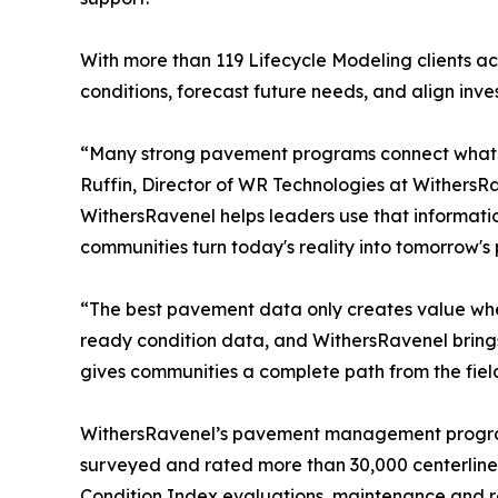
With more than 119 Lifecycle Modeling clients ac
conditions, forecast future needs, and align inve
“Many strong pavement programs connect what c
Ruffin, Director of WR Technologies at WithersR
WithersRavenel helps leaders use that informati
communities turn today's reality into tomorrow's po
“The best pavement data only creates value when 
ready condition data, and WithersRavenel brings 
gives communities a complete path from the field 
WithersRavenel’s pavement management program 
surveyed and rated more than 30,000 centerline 
Condition Index evaluations, maintenance and 