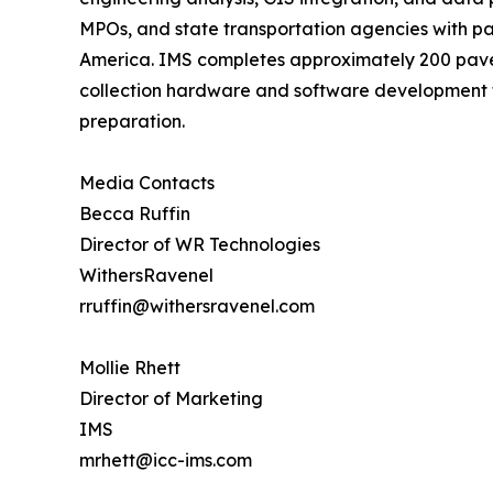
MPOs, and state transportation agencies with p
America. IMS completes approximately 200 pave
collection hardware and software development th
preparation.
Media Contacts
Becca Ruffin
Director of WR Technologies
WithersRavenel
rruffin@withersravenel.com
Mollie Rhett
Director of Marketing
IMS
mrhett@icc-ims.com