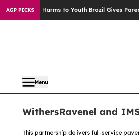
Abate Harms to Youth
Brazil Gives Parents Social
AGP PICKS
Menu
WithersRavenel and IMS
This partnership delivers full-service pa