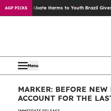
 Fund to Abate Harms to Youth
Brazil Gives Pare
AGP PICKS
Menu
MARKER: BEFORE NEW 
ACCOUNT FOR THE LAS