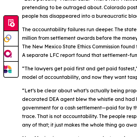
pretending to be outraged about. Colorado post
people has disappeared into a bureaucratic blac
The accountability failures run deeper. The sta
million from settlement awards before the money
The New Mexico State Ethics Commission found th
A separate LFC report found that settlement-
“The lawyers get paid first and get paid fastest
model of accountability, and now they want taxpa
“Let’s be clear about what’s actually being pro
decorated DEA agent blew the whistle and had his 
government for a cash settlement—paid for by t
trace. That is not accountability. The people re
any of that; it just makes the whole thing go awa