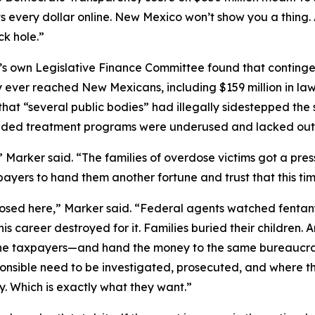
s every dollar online. New Mexico won’t show you a thing
k hole.”
te’s own Legislative Finance Committee found that continge
 ever reached New Mexicans, including $159 million in law
at “several public bodies” had illegally sidestepped the 
funded treatment programs were underused and lacked ou
,” Marker said. “The families of overdose victims got a p
yers to hand them another fortune and trust that this time
posed here,” Marker said. “Federal agents watched fentany
career destroyed for it. Families buried their children. A
he taxpayers—and hand the money to the same bureaucracy
sponsible need to be investigated, prosecuted, and where t
y. Which is exactly what they want.”