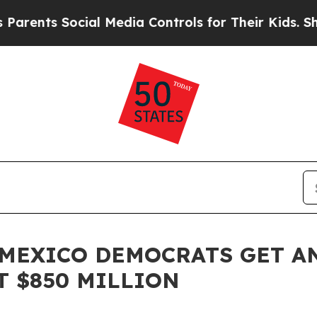
nts Social Media Controls for Their Kids. Should 
MEXICO DEMOCRATS GET A
T $850 MILLION