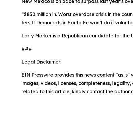
New Mexico is on pace to surpass last year’s over
“$850 million in. Worst overdose crisis in the cou
fee. If Democrats in Santa Fe won’t do it volunt
Larry Marker is a Republican candidate for the 
###
Legal Disclaimer:
EIN Presswire provides this news content "as is" 
images, videos, licenses, completeness, legality, o
related to this article, kindly contact the author