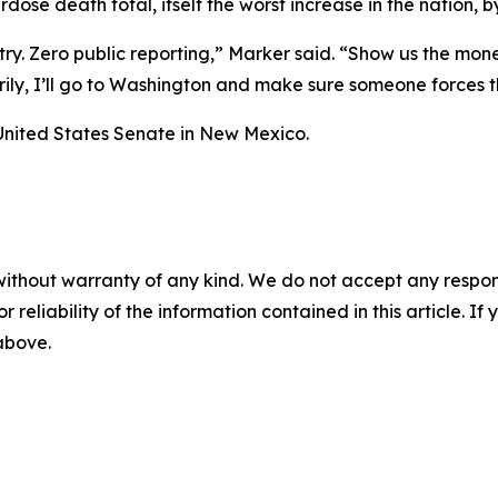
dose death total, itself the worst increase in the nation, b
ntry. Zero public reporting,” Marker said. “Show us the mon
arily, I’ll go to Washington and make sure someone forces 
United States Senate in New Mexico.
without warranty of any kind. We do not accept any responsib
r reliability of the information contained in this article. I
 above.