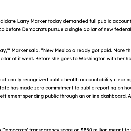
didate Larry Marker today demanded full public accountin
o before Democrats pursue a single dollar of new federal
y,'” Marker said. “New Mexico already got paid. More tha
llar of it went. Before she goes to Washington with her 
ationally recognized public health accountability clear
state has made zero commitment to public reporting on how
settlement spending public through an online dashboard. 
Democrats’ transparency score on $850 million meant to sa