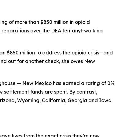
g of more than $850 million in opioid
 reparations over the DEA fentanyl-walking
n $850 million to address the opioid crisis—and
hand out for another check, she owes New
inghouse — New Mexico has earned a rating of 0%
 settlement funds are spent. By contrast,
Arizona, Wyoming, California, Georgia and Iowa
ve lives from the exact crisis they’re now