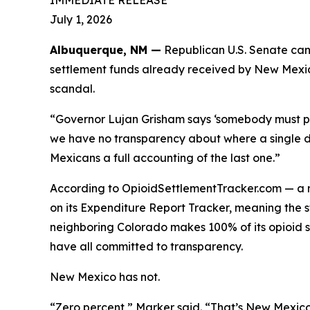
IMMEDIATE RELEASE
July 1, 2026
Albuquerque, NM —
Republican U.S. Senate can
settlement funds already received by New Mexic
scandal.
“Governor Lujan Grisham says ‘somebody must pa
we have no transparency about where a single do
Mexicans a full accounting of the last one.”
According to OpioidSettlementTracker.com — a n
on its Expenditure Report Tracker, meaning the 
neighboring Colorado makes 100% of its opioid 
have all committed to transparency.
New Mexico has not.
“Zero percent,” Marker said. “That’s New Mexico 