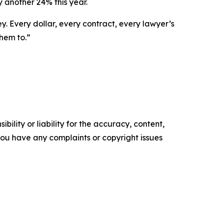
y another 24% this year.
ey. Every dollar, every contract, every lawyer’s
them to.”
ility or liability for the accuracy, content,
f you have any complaints or copyright issues