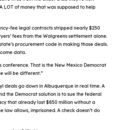
. A LOT of money that was supposed to help
ncy-fee legal contracts stripped nearly $250
yers’ fees from the Walgreens settlement alone.
state’s procurement code in making those deals.
tcome data.
ress conference. That is the New Mexico Democrat
 will be different.”
l deals go down in Albuquerque in real time. A
nd the Democrat solution is to sue the federal
 that already lost $850 million without a
he law allows, imprisoned. A check doesn’t do