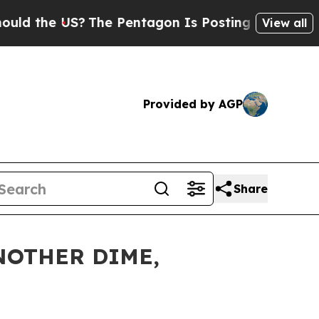
the US?
The Pentagon Is Posting Cryptic Biblical
View all
Provided by AGP
Share
NOTHER DIME,