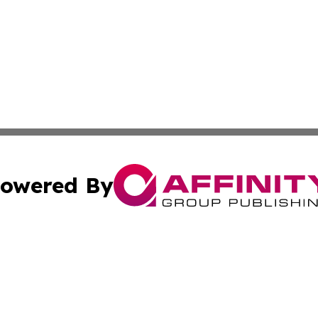
owered By
ubmit Press Release
Terms & Conditions
Copyright/DMCA
ics Inc. dba Affinity Group Publishing & 50 States Today. 
Cookie Settings / Your Privacy Choices