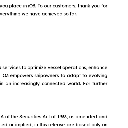
 you place in iO3. To our customers, thank you for
verything we have achieved so far.
d services to optimize vessel operations, enhance
ry, iO3 empowers shipowners to adapt to evolving
n an increasingly connected world. For further
7A of the Securities Act of 1933, as amended and
ed or implied, in this release are based only on