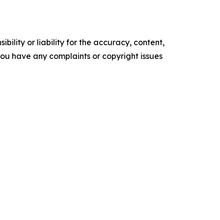
ility or liability for the accuracy, content,
f you have any complaints or copyright issues