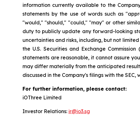
information currently available to the Company
statements by the use of words such as "approxim
"would," "should," "could," "may" or other simi
duty to publicly update any forward-looking sta
uncertainties and risks, including, but not limite
the U.S. Securities and Exchange Commission 
statements are reasonable, it cannot assure you 
may differ materially from the anticipated result
discussed in the Company's filings with the SEC, 
For further information, please contact:
iOThree Limited
Investor Relations:
ir@io3.sg