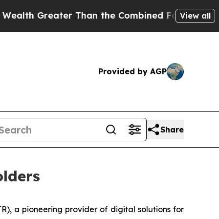
er Than the Combined Fortunes of Jeff Bezos, Ma
View all
Provided by AGP
Share
lders
 a pioneering provider of digital solutions for