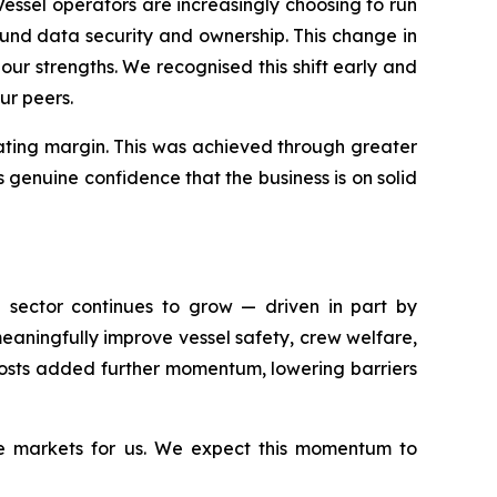
ssel operators are increasingly choosing to run
und data security and ownership. This change in
our strengths. We recognised this shift early and
ur peers.
rating margin. This was achieved through greater
s genuine confidence that the business is on solid
e sector continues to grow — driven in part by
aningfully improve vessel safety, crew welfare,
 costs added further momentum, lowering barriers
ve markets for us. We expect this momentum to