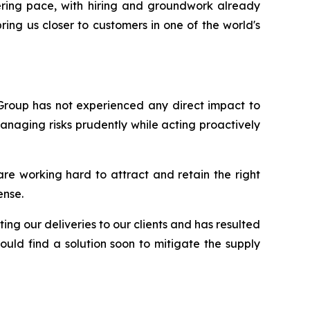
ering pace, with hiring and groundwork already
ing us closer to customers in one of the world's
 Group has not experienced any direct impact to
anaging risks prudently while acting proactively
are working hard to attract and retain the right
ense.
ing our deliveries to our clients and has resulted
uld find a solution soon to mitigate the supply