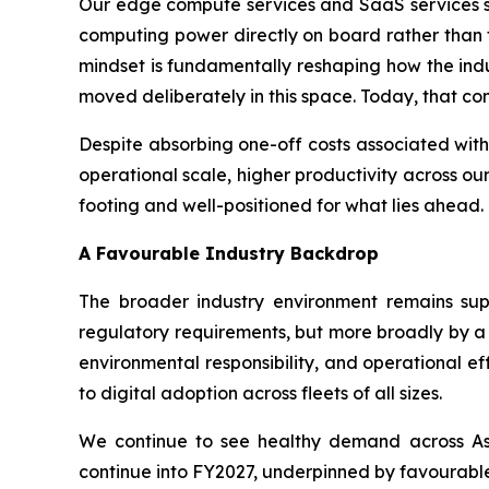
Our edge compute services and SaaS services seg
computing power directly on board rather than t
mindset is fundamentally reshaping how the indus
moved deliberately in this space. Today, that con
Despite absorbing one-off costs associated with
operational scale, higher productivity across our
footing and well-positioned for what lies ahead.
A Favourable Industry Backdrop
The broader industry environment remains supp
regulatory requirements, but more broadly by a 
environmental responsibility, and operational e
to digital adoption across fleets of all sizes.
We continue to see healthy demand across Asi
continue into FY2027, underpinned by favourable