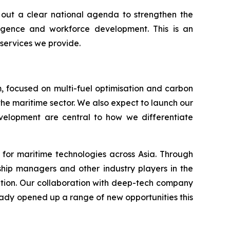
s out a clear national agenda to strengthen the
lligence and workforce development. This is an
 services we provide.
, focused on multi-fuel optimisation and carbon
the maritime sector. We also expect to launch our
development are central to how we differentiate
 for maritime technologies across Asia. Through
 ship managers and other industry players in the
ation. Our collaboration with deep-tech company
ready opened up a range of new opportunities this