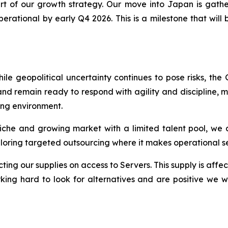
t of our growth strategy. Our move into Japan is gath
ational by early Q4 2026. This is a milestone that will br
e geopolitical uncertainty continues to pose risks, the
d remain ready to respond with agility and discipline, m
ing environment.
a niche and growing market with a limited talent pool, we 
ploring targeted outsourcing where it makes operational s
ing our supplies on access to Servers. This supply is affect
ing hard to look for alternatives and are positive we wo