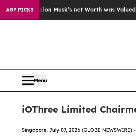
lon Musk’s net Worth was Valued at More Than $1
AGP PICKS
Menu
iOThree Limited Chairm
Singapore, July 07, 2026 (GLOBE NEWSWIRE) -- i