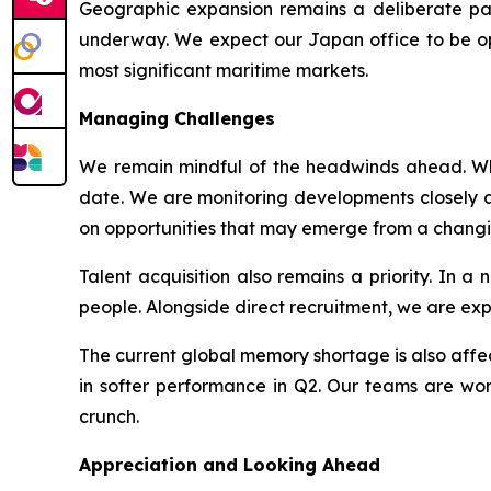
Geographic expansion remains a deliberate par
underway. We expect our Japan office to be oper
most significant maritime markets.
Managing Challenges
We remain mindful of the headwinds ahead. Whil
date. We are monitoring developments closely an
on opportunities that may emerge from a chang
Talent acquisition also remains a priority. In 
people. Alongside direct recruitment, we are ex
The current global memory shortage is also affect
in softer performance in Q2. Our teams are work
crunch.
Appreciation and Looking Ahead