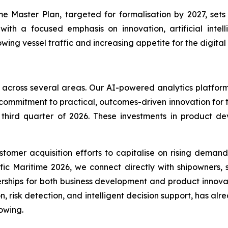
me Master Plan, targeted for formalisation by 2027, set
with a focused emphasis on innovation, artificial inte
ing vessel traffic and increasing appetite for the digital
 across several areas. Our AI-powered analytics platform
 commitment to practical, outcomes-driven innovation for 
e third quarter of 2026. These investments in product 
omer acquisition efforts to capitalise on rising demand
ific Maritime 2026, we connect directly with shipowners,
rships for both business development and product innov
n, risk detection, and intelligent decision support, has al
owing.