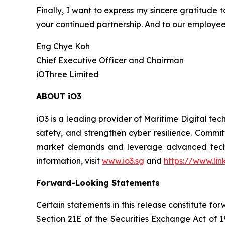
Finally, I want to express my sincere gratitude t
your continued partnership. And to our employee
Eng Chye Koh
Chief Executive Officer and Chairman
iOThree Limited
ABOUT iO3
iO3 is a leading provider of Maritime Digital te
safety, and strengthen cyber resilience. Commit
market demands and leverage advanced technolo
information, visit
www.io3.sg
and
https://www.li
Forward-Looking Statements
Certain statements in this release constitute f
Section 21E of the Securities Exchange Act of 1