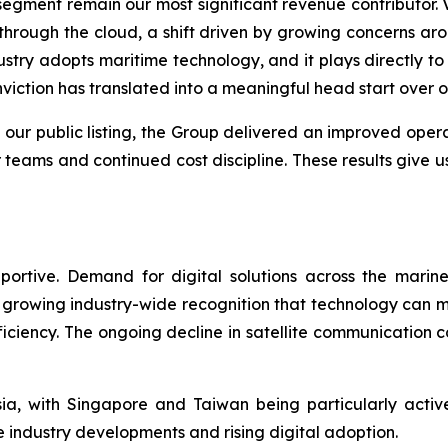
ment remain our most significant revenue contributor. Ve
hrough the cloud, a shift driven by growing concerns aro
try adopts maritime technology, and it plays directly to 
viction has translated into a meaningful head start over o
 our public listing, the Group delivered an improved ope
 teams and continued cost discipline. These results give u
ortive. Demand for digital solutions across the marin
growing industry-wide recognition that technology can me
fficiency. The ongoing decline in satellite communication
a, with Singapore and Taiwan being particularly acti
 industry developments and rising digital adoption.