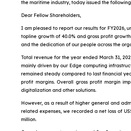
the maritime industry, today issued the following
Dear Fellow Shareholders,
I am pleased to report our results for FY2026,
topline growth of 40.0% and gross profit growth 
and the dedication of our people across the orga
Total revenue for the year ended March 31, 202
mainly driven by our Edge computing infrastruct
remained steady compared to last financial year
profit margins. Overall gross profit margin 
digitalization and other solutions.
However, as a result of higher general and admi
related expenses, we recorded a net loss of US$1
million.