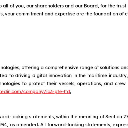
o all of you, our shareholders and our Board, for the trust
s, your commitment and expertise are the foundation of e
chnologies, offering a comprehensive range of solutions an
ted to driving digital innovation in the maritime indust
gies to protect their vessels, operations, and crew i
nkedin.com/company/io3-pte-ltd
.
orward-looking statements, within the meaning of Section 2
934, as amended. All forward-looking statements, express