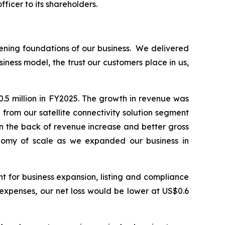
ficer to its shareholders.
ening foundations of our business. We delivered
iness model, the trust our customers place in us,
.5 million in FY2025. The growth in revenue was
rom our satellite connectivity solution segment
on the back of revenue increase and better gross
onomy of scale as we expanded our business in
t for business expansion, listing and compliance
g expenses, our net loss would be lower at US$0.6