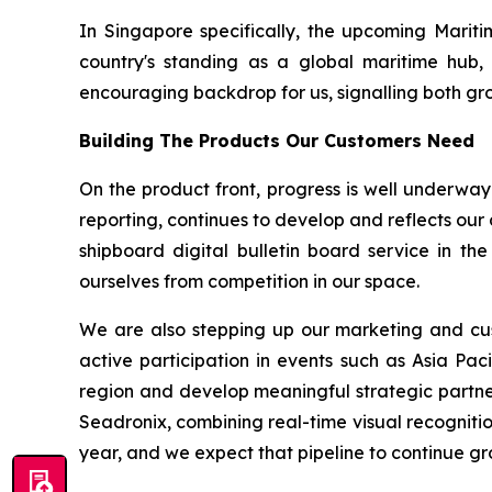
In Singapore specifically, the upcoming Mariti
country's standing as a global maritime hub, 
encouraging backdrop for us, signalling both grow
Building The Products Our Customers Need
On the product front, progress is well underway
reporting, continues to develop and reflects our
shipboard digital bulletin board service in th
ourselves from competition in our space.
We are also stepping up our marketing and cust
active participation in events such as Asia Pac
region and develop meaningful strategic partne
Seadronix, combining real-time visual recognitio
year, and we expect that pipeline to continue gr