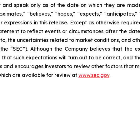
 and speak only as of the date on which they are made.
ates," "believes," "hopes," "expects," "anticipates," "es
lar expressions in this release. Except as otherwise requi
tement to reflect events or circumstances after the date 
d to, the uncertainties related to market conditions, and ot
(the “SEC”). Although the Company believes that the ex
that such expectations will turn out to be correct, and t
s and encourages investors to review other factors that may
which are available for review at
www.sec.gov
.