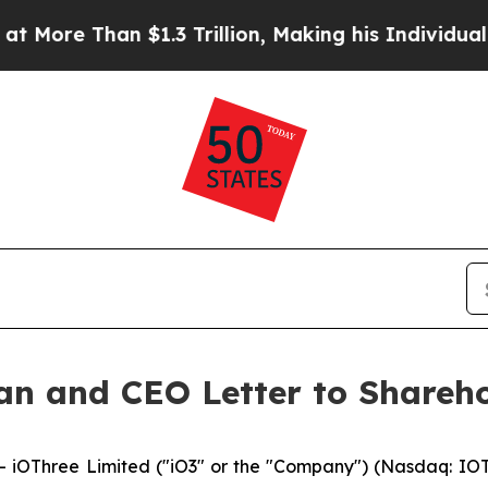
.3 Trillion, Making his Individual Wealth Great
an and CEO Letter to Shareho
OThree Limited ("iO3" or the "Company") (Nasdaq: IOTR),