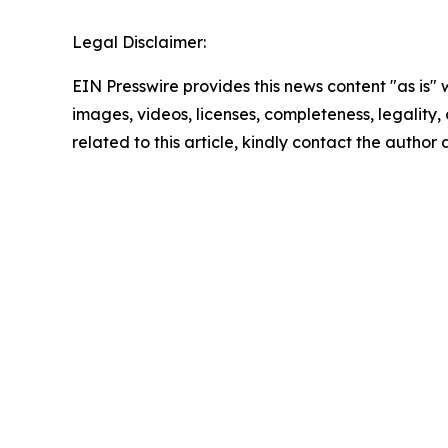
Legal Disclaimer:
EIN Presswire provides this news content "as is" 
images, videos, licenses, completeness, legality, o
related to this article, kindly contact the author