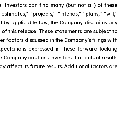
 Investors can find many (but not all) of these
timates," "projects," "intends," "plans," "will,"
red by applicable law, the Company disclaims any
of this release. These statements are subject to
her factors discussed in the Company’s filings with
pectations expressed in these forward-looking
he Company cautions investors that actual results
 affect its future results. Additional factors are