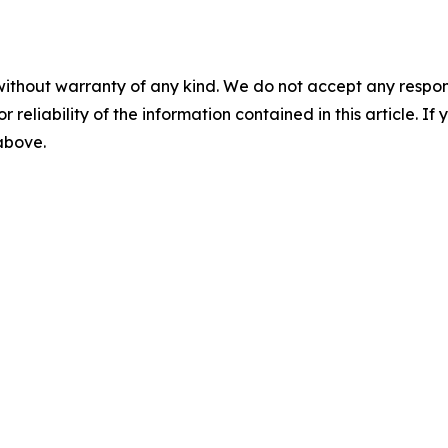
without warranty of any kind. We do not accept any responsib
r reliability of the information contained in this article. I
 above.