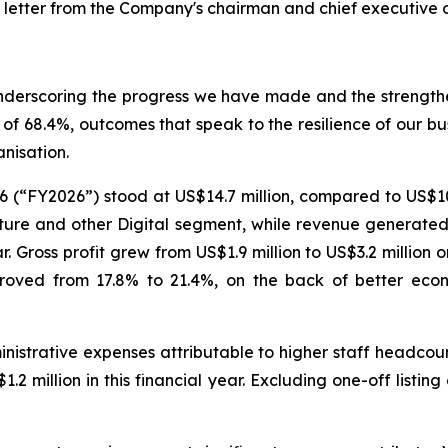
 letter from the Company's chairman and chief executive of
 underscoring the progress we have made and the strength
of 68.4%, outcomes that speak to the resilience of our bus
nisation.
6 (“FY2026”) stood at US$14.7 million, compared to US$10
ure and other Digital segment, while revenue generated f
. Gross profit grew from US$1.9 million to US$3.2 million 
improved from 17.8% to 21.4%, on the back of better ec
nistrative expenses attributable to higher staff headcoun
.2 million in this financial year. Excluding one-off listin