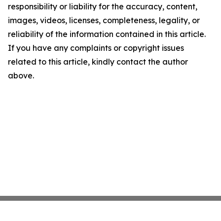
responsibility or liability for the accuracy, content,
images, videos, licenses, completeness, legality, or
reliability of the information contained in this article.
If you have any complaints or copyright issues
related to this article, kindly contact the author
above.