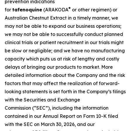
prevention indications
®
for
tafenoquine
(ARAKODA
or other regimen) or
Australian Chestnut Extract in a timely manner, we
may not be able to expand our business operations;
we may not be able to successfully conduct planned
clinical trials or patient recruitment in our trials might
be slow or negligible; and we have no manufacturing
capacity which puts us at risk of lengthy and costly
delays of bringing our products to market. More
detailed information about the Company and the risk
factors that may affect the realization of forward-
looking statements is set forth in the Company’s filings
with the Securities and Exchange
Commission (“SEC”), including the information
contained in our Annual Report on Form 10-K filed
with the SEC on March 30, 2026, and our