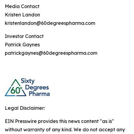
Media Contact
Kristen Landon
kristenlandon@60degreespharma.com
Investor Contact
Patrick Gaynes
patrickgaynes@60degreespharma.com
Legal Disclaimer:
EIN Presswire provides this news content "as is"
without warranty of any kind. We do not accept any