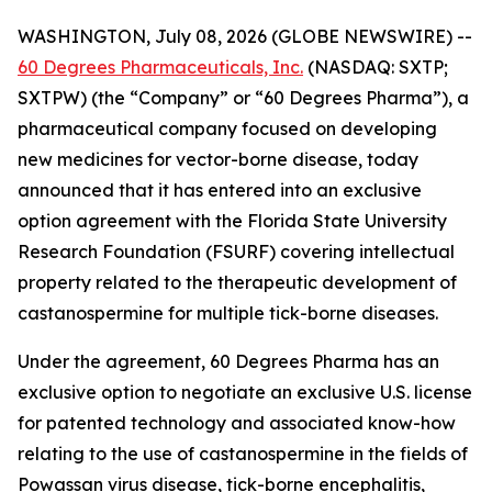
WASHINGTON, July 08, 2026 (GLOBE NEWSWIRE) --
60 Degrees Pharmaceuticals, Inc.
(NASDAQ: SXTP;
SXTPW) (the “Company” or “60 Degrees Pharma”), a
pharmaceutical company focused on developing
new medicines for vector-borne disease, today
announced that it has entered into an exclusive
option agreement with the Florida State University
Research Foundation (FSURF) covering intellectual
property related to the therapeutic development of
castanospermine for multiple tick-borne diseases.
Under the agreement, 60 Degrees Pharma has an
exclusive option to negotiate an exclusive U.S. license
for patented technology and associated know-how
relating to the use of castanospermine in the fields of
Powassan virus disease, tick-borne encephalitis,