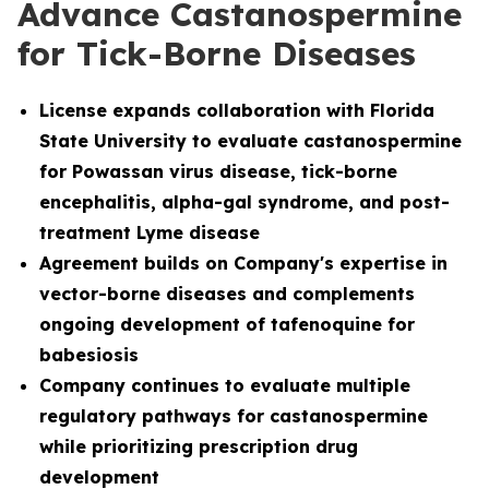
Advance Castanospermine
for Tick-Borne Diseases
License
expands collaboration with Florida
State University to evaluate castanospermine
for Powassan virus disease, tick-borne
encephalitis, alpha-gal syndrome, and post-
treatment Lyme disease
Agreement builds on Company's expertise in
vector-borne diseases and complements
ongoing development of tafenoquine for
babesiosis
Company continues to evaluate multiple
regulatory pathways for castanospermine
while prioritizing prescription drug
development