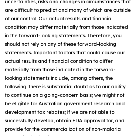
uncertainties, risks and changes in circumstances that
are difficult to predict and many of which are outside
of our control. Our actual results and financial
condition may differ materially from those indicated
in the forward-looking statements. Therefore, you
should not rely on any of these forward-looking
statements. Important factors that could cause our
actual results and financial condition to differ
materially from those indicated in the forward-
looking statements include, among others, the
following: there is substantial doubt as to our ability
to continue on a going-concern basis; we might not
be eligible for Australian government research and
development tax rebates; if we are not able to
successfully develop, obtain FDA approval for, and
provide for the commercialization of non-malaria