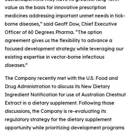
value as the basis for innovative prescription
medicines addressing important unmet needs in tick-
borne diseases,” said Geoff Dow, Chief Executive
Officer of 60 Degrees Pharma. “The option
agreement gives us the flexibility to advance a
focused development strategy while leveraging our
existing expertise in vector-borne infectious
diseases.”
The Company recently met with the U.S. Food and
Drug Administration to discuss its New Dietary
Ingredient Notification for use of Australian Chestnut
Extract in a dietary supplement. Following those
discussions, the Company is re-evaluating its
regulatory strategy for the dietary supplement
opportunity while prioritizing development programs