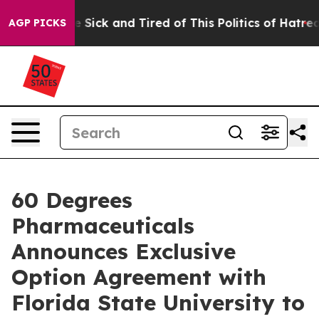
ople Are Sick and Tired of This Politics of Hatred”
The
AGP PICKS
60 Degrees
Pharmaceuticals
Announces Exclusive
Option Agreement with
Florida State University to