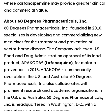
where castanospermine may provide greater clinical
and commercial value.
About 60 Degrees Pharmaceuticals, Inc.
60 Degrees Pharmaceuticals, Inc., founded in 2010,
specializes in developing and commercializing new
medicines for the treatment and prevention of
vector-borne disease. The Company achieved U.S.
Food and Drug Administration approval of its lead
product, ARAKODA® (
tafenoquine
), for malaria
prevention in 2018. ARAKODA is commercially
available in the U.S. and Australia. 60 Degrees
Pharmaceuticals, Inc. also collaborates with
prominent research and academic organizations in
the U.S. and Australia. 60 Degrees Pharmaceuticals,
Inc. is headquartered in Washington, D.C., with a