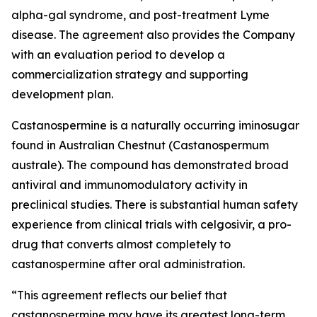
alpha-gal syndrome, and post-treatment Lyme
disease. The agreement also provides the Company
with an evaluation period to develop a
commercialization strategy and supporting
development plan.
Castanospermine is a naturally occurring iminosugar
found in Australian Chestnut (
Castanospermum
australe
). The compound has demonstrated broad
antiviral and immunomodulatory activity in
preclinical studies. There is substantial human safety
experience from clinical trials with celgosivir, a pro-
drug that converts almost completely to
castanospermine after oral administration.
“This agreement reflects our belief that
castanospermine may have its greatest long-term