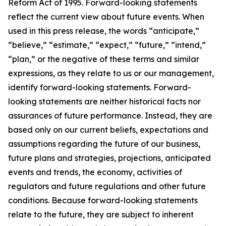
Reform Act of 1995. Forward-looking statements
reflect the current view about future events. When
used in this press release, the words “anticipate,”
“believe,” “estimate,” “expect,” “future,” “intend,”
“plan,” or the negative of these terms and similar
expressions, as they relate to us or our management,
identify forward-looking statements. Forward-
looking statements are neither historical facts nor
assurances of future performance. Instead, they are
based only on our current beliefs, expectations and
assumptions regarding the future of our business,
future plans and strategies, projections, anticipated
events and trends, the economy, activities of
regulators and future regulations and other future
conditions. Because forward-looking statements
relate to the future, they are subject to inherent