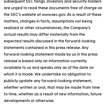
subsequent SEC filings. Investors and security holders
are urged to read these documents free of charge on
the SEC’s website at www.sec.gov. As a result of these
matters, changes in facts, assumptions not being
realized or other circumstances, the Company’s
actual results may differ materially from the
expected results discussed in the forward-looking
statements contained in this press release. Any
forward-looking statement made by us in this press
release is based only on information currently
available to us and speaks only as of the date on
which it is made. We undertake no obligation to
publicly update any forward-looking statement,
whether written or oral, that may be made from time
to time, whether as a result of new information, future
developments or otherwise.