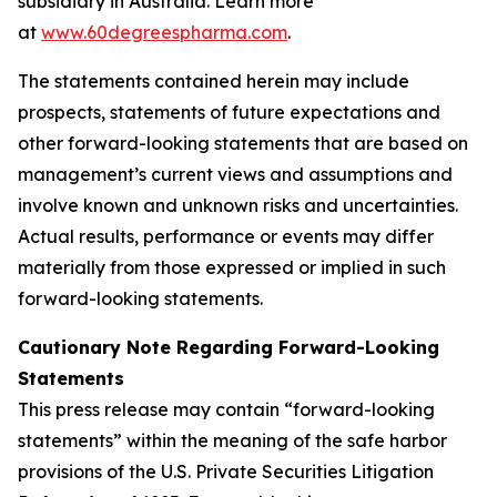
subsidiary in Australia. Learn more
at
www.60degreespharma.com
.
The statements contained herein may include
prospects, statements of future expectations and
other forward-looking statements that are based on
management’s current views and assumptions and
involve known and unknown risks and uncertainties.
Actual results, performance or events may differ
materially from those expressed or implied in such
forward-looking statements.
Cautionary Note Regarding Forward-Looking
Statements
This press release may contain “forward-looking
statements” within the meaning of the safe harbor
provisions of the U.S. Private Securities Litigation